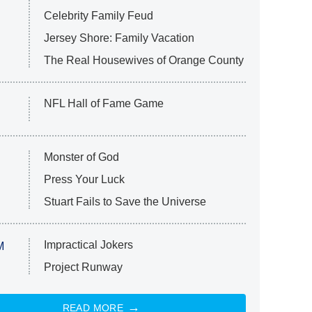
Celebrity Family Feud
Jersey Shore: Family Vacation
The Real Housewives of Orange County
NFL Hall of Fame Game
Monster of God
Press Your Luck
Stuart Fails to Save the Universe
Impractical Jokers
M
Project Runway
READ MORE