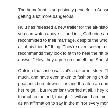
The homefront is surprisingly peaceful in Seas
getting a lot more dangerous.
Hulu has released a new trailer for the alt-hi
you can watch above — and in it, Catherine an
recommitted to their marriage, despite the whol
all of his friends" thing. They're even seeing 
recommends they look to faith to heal the rift 
answer." Hey, they agree on something! She st
Outside the castle walls, it's a different story
much, and have even taken to fashioning crude do
peasants burn down cities and threaten an upris
her reign... but Peter isn't worried at all. They
triumph in the end, though: "I will win. I am me. 
as an affirmation to say in the mirror every mor