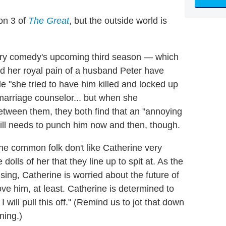
on 3 of
The Great
, but the outside world is
story comedy's upcoming third season — which
d her royal pain of a husband Peter have
e "she tried to have him killed and locked up
a marriage counselor... but when she
between them, they both find that an "annoying
ill needs to punch him now and then, though.
: The common folk don't like Catherine very
lls of her that they line up to spit at. As the
ing, Catherine is worried about the future of
 love him, at least. Catherine is determined to
I will pull this off." (Remind us to jot that down
ning.)