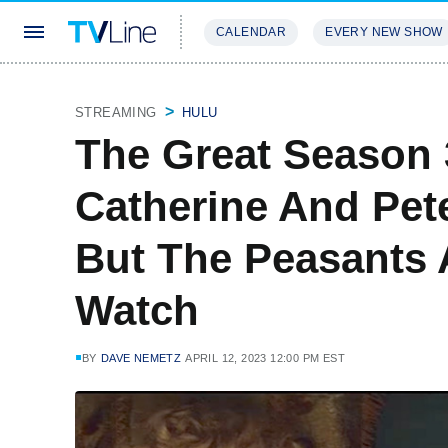
CALENDAR
EVERY NEW SHOW
STREAMING
REVIEWS
EXCLU
STREAMING
HULU
The Great Season 3
Catherine And Pete
But The Peasants 
Watch
BY
DAVE NEMETZ
APRIL 12, 2023 12:00 PM EST