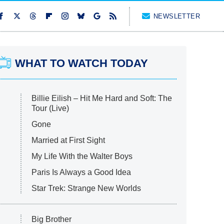
NEWSLETTER
WHAT TO WATCH TODAY
Billie Eilish – Hit Me Hard and Soft: The
Tour (Live)
Gone
Married at First Sight
My Life With the Walter Boys
Paris Is Always a Good Idea
Star Trek: Strange New Worlds
Big Brother