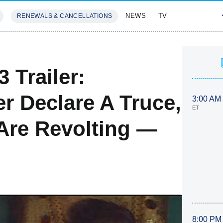
NEWS
TV
RENEWALS & CANCELLATIONS
SIVES
FEATURES
 Trailer:
r Declare A Truce,
3:00 AM
ET
Are Revolting —
8:00 PM