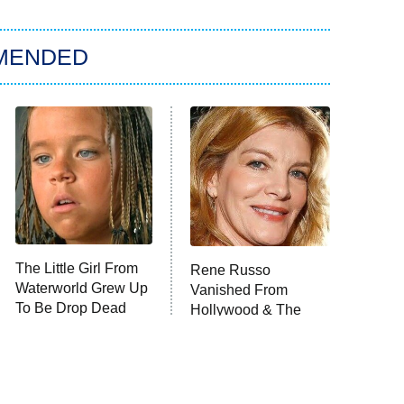
MENDED
The Little Girl From
Rene Russo
Waterworld Grew Up
Vanished From
To Be Drop Dead
Hollywood & The
Gorgeous
Reason Why Is Clear