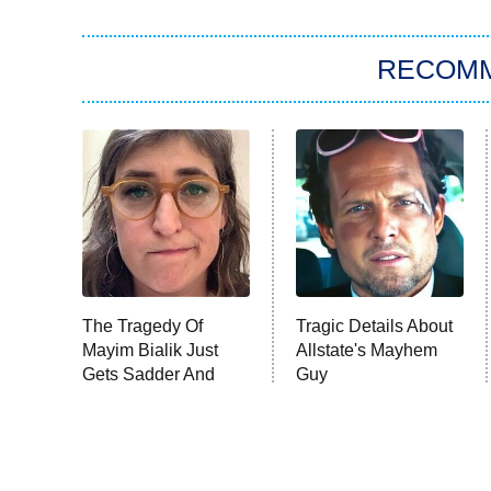
RECOM
The Tragedy Of
Tragic Details About
Mayim Bialik Just
Allstate's Mayhem
Gets Sadder And
Guy
Sadder