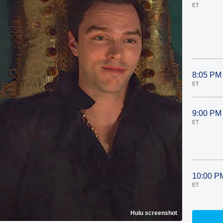
ET
8:05 PM
ET
9:00 PM
ET
10:00 P
ET
Hulu screenshot