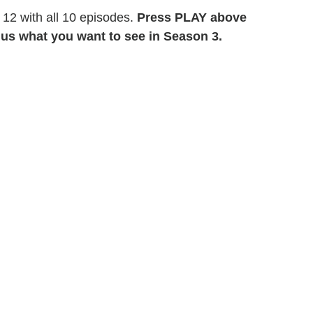
 12 with all 10 episodes.
Press PLAY above
ll us what you want to see in Season 3.