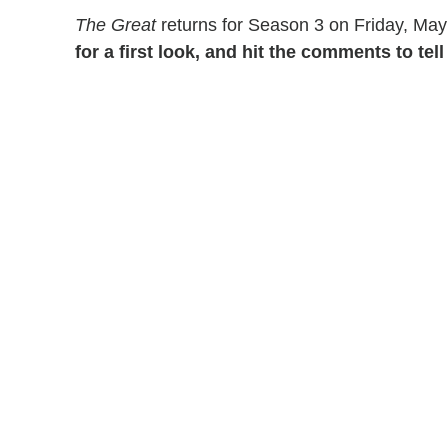
The Great
returns for Season 3 on Friday, May
for a first look, and hit the comments to te