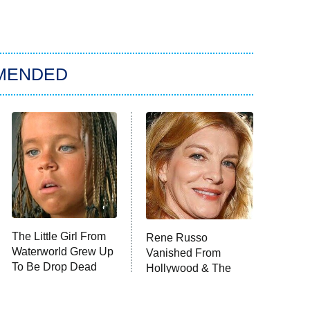
MENDED
The Little Girl From
Rene Russo
Waterworld Grew Up
Vanished From
To Be Drop Dead
Hollywood & The
Gorgeous
Reason Why Is Clear