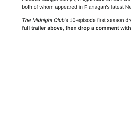
both of whom appeared in Flanagan's latest Net
The Midnight Club
's 10-episode first season d
full trailer above, then drop a comment with