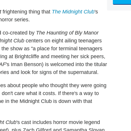
t
frightening thing that
The Midnight Club
's
horror series.
d co-created by
The Haunting of Bly Manor
night Club
centers on eight ailing teenagers
n the show as "a place for terminal teenagers
ving at Brightcliffe and meeting her sick peers,
kAF
's Iman Benson) is welcomed into the titular
ories and look for signs of the supernatural.
ries about people who thought they were going
"I don't care what it costs. If there's a way to
e in the Midnight Club is down with that
ht Club
's cast includes horror movie legend
eet
), plus Zach Gilford and Samantha Sloyan,