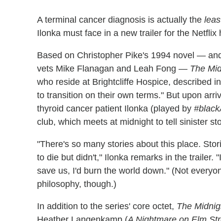
A terminal cancer diagnosis is actually the
leas
Ilonka must face in a new trailer for the Netflix 
Based on Christopher Pike's 1994 novel — an
vets Mike Flanagan and Leah Fong —
The Mid
who reside at Brightcliffe Hospice, described i
to transition on their own terms." But upon arri
thyroid cancer patient Ilonka (played by
#blac
club, which meets at midnight to tell sinister st
"There's so many stories about this place. Sto
to die but didn't," Ilonka remarks in the trailer. 
save us, I'd burn the world down." (Not everyon
philosophy, though.)
In addition to the series' core octet,
The Midnig
Heather Langenkamp (
A Nightmare on Elm Str