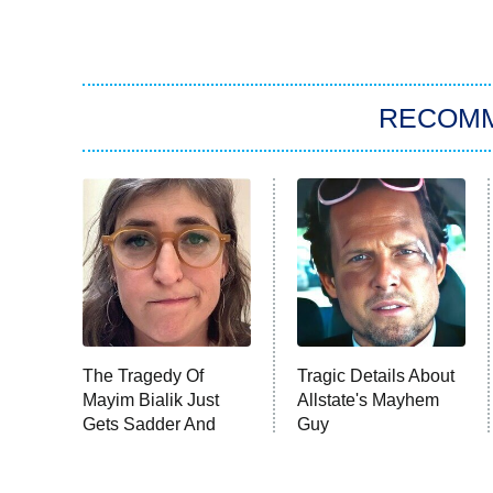
RECOM
The Tragedy Of
Tragic Details About
Mayim Bialik Just
Allstate's Mayhem
Gets Sadder And
Guy
Sadder