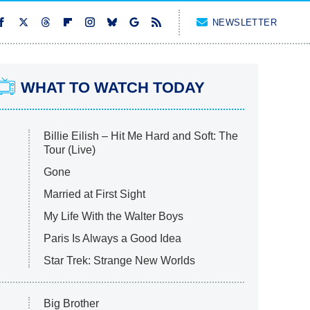
NEWSLETTER
WHAT TO WATCH TODAY
Billie Eilish – Hit Me Hard and Soft: The
Tour (Live)
Gone
Married at First Sight
My Life With the Walter Boys
Paris Is Always a Good Idea
Star Trek: Strange New Worlds
Big Brother