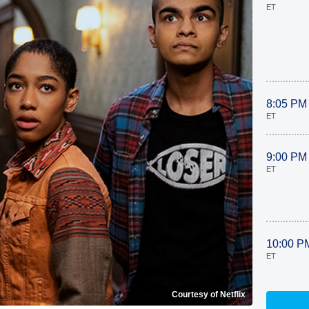
ET
8:05 PM
ET
9:00 PM
ET
10:00 P
ET
Courtesy of Netflix