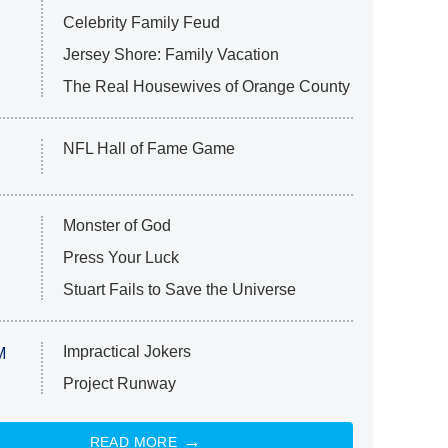
Celebrity Family Feud
Jersey Shore: Family Vacation
The Real Housewives of Orange County
NFL Hall of Fame Game
Monster of God
Press Your Luck
Stuart Fails to Save the Universe
Impractical Jokers
M
Project Runway
READ MORE