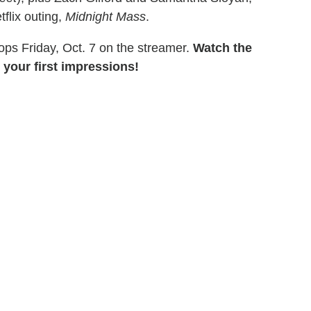
flix outing,
Midnight Mass
.
rops Friday, Oct. 7 on the streamer.
Watch the
 your first impressions!