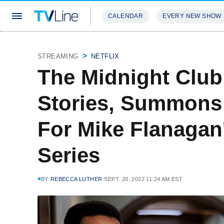
CALENDAR
EVERY NEW SHOW
STREAMING
REVIEWS
EXCLU
STREAMING
NETFLIX
The Midnight Clu
Stories, Summons 
For Mike Flanagan'
Series
BY
REBECCA LUTHER
SEPT. 20, 2022 11:24 AM EST