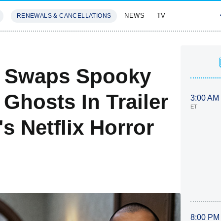
NEWS
TV
RENEWALS & CANCELLATIONS
SIVES
FEATURES
b Swaps Spooky
Ghosts In Trailer
3:00 AM
ET
s Netflix Horror
8:00 PM