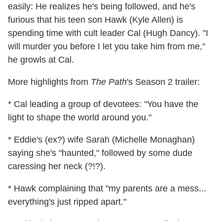
easily: He realizes he's being followed, and he's
furious that his teen son Hawk (Kyle Allen) is
spending time with cult leader Cal (Hugh Dancy). "I
will murder you before I let you take him from me,"
he growls at Cal.
More highlights from
The Path
's Season 2 trailer:
* Cal leading a group of devotees: "You have the
light to shape the world around you."
* Eddie's (ex?) wife Sarah (Michelle Monaghan)
saying she's "haunted," followed by some dude
caressing her neck (?!?).
* Hawk complaining that "my parents are a mess...
everything's just ripped apart."