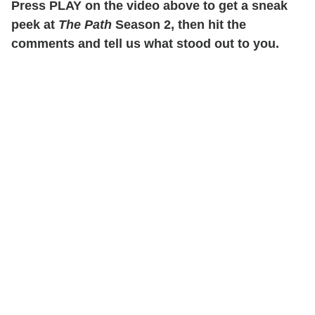
Press PLAY on the video above to get a sneak
peek at
The Path
Season 2, then hit the
comments and tell us what stood out to you.