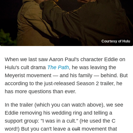
Courtesy of Hulu
When we last saw Aaron Paul's character Eddie on
Hulu's cult drama
The Path
, he was leaving the
Meyerist movement — and his family — behind. But
according to the just-released Season 2 trailer, he
has more questions than ever.
In the trailer (which you can watch above), we see
Eddie removing his wedding ring and telling a
support group: "I was in a cult." (He used the C
word!) But you can't leave a
cult
movement that