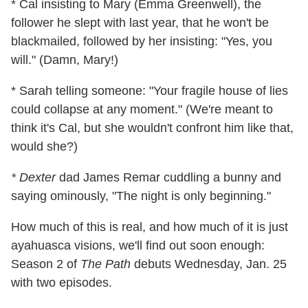
* Cal insisting to Mary (Emma Greenwell), the
follower he slept with last year, that he won't be
blackmailed, followed by her insisting: "Yes, you
will." (Damn, Mary!)
* Sarah telling someone: "Your fragile house of lies
could collapse at any moment." (We're meant to
think it's Cal, but she wouldn't confront him like that,
would she?)
* Dexter
dad James Remar cuddling a bunny and
saying ominously, "The night is only beginning."
How much of this is real, and how much of it is just
ayahuasca visions, we'll find out soon enough:
Season 2 of
The Path
debuts Wednesday, Jan. 25
with two episodes.