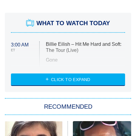
WHAT TO WATCH TODAY
Billie Eilish – Hit Me Hard and Soft:
3:00 AM
The Tour (Live)
ET
Gone
Married at First Sight
My Life With the Walter Boys
CLICK TO EXPAND
Paris Is Always a Good Idea
Star Trek: Strange New Worlds
RECOMMENDED
Big Brother
8:00 PM
ET
Celebrity Family Feud