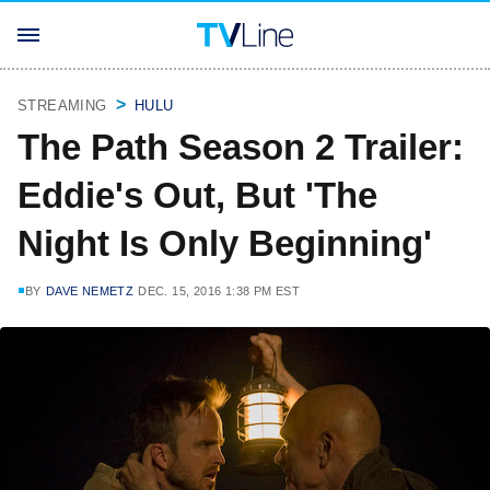
STREAMING
HULU
The Path Season 2 Trailer:
Eddie's Out, But 'The
Night Is Only Beginning'
BY
DAVE NEMETZ
DEC. 15, 2016 1:38 PM EST