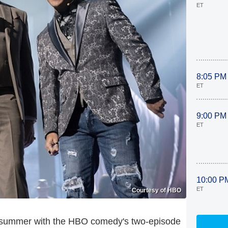
ET
8:05 PM
ET
9:00 PM
ET
10:00 P
ET
Courtesy of HBO
is summer with the HBO comedy's two-episode