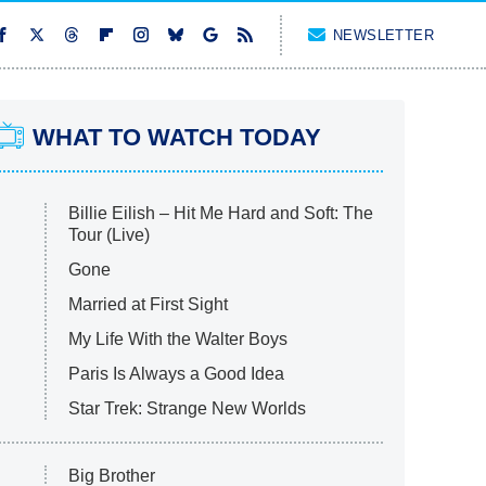
NEWSLETTER
WHAT TO WATCH TODAY
Billie Eilish – Hit Me Hard and Soft: The
Tour (Live)
Gone
Married at First Sight
My Life With the Walter Boys
Paris Is Always a Good Idea
Star Trek: Strange New Worlds
Big Brother