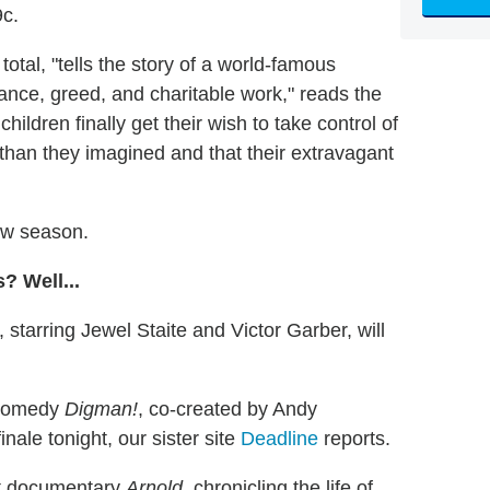
9c.
otal, "tells the story of a world-famous
viance, greed, and charitable work," reads the
ildren finally get their wish to take control of
 than they imagined and that their extravagant
ew season.
? Well...
, starring Jewel Staite and Victor Garber, will
 comedy
Digman!
, co-created by Andy
ale tonight, our sister site
Deadline
reports.
art documentary
Arnold
, chronicling the life of