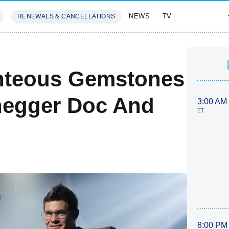
NEWS
TV
RENEWALS & CANCELLATIONS
SIVES
FEATURES
ghteous Gemstones
negger Doc And
3:00 AM
ET
8:00 PM