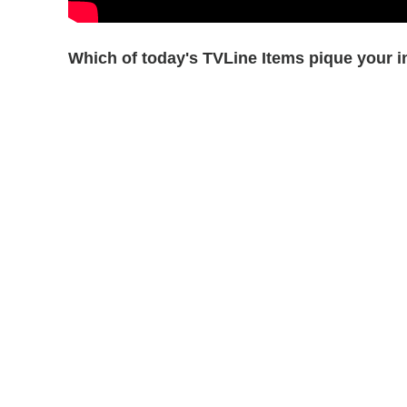
Which of today's TVLine Items pique your i