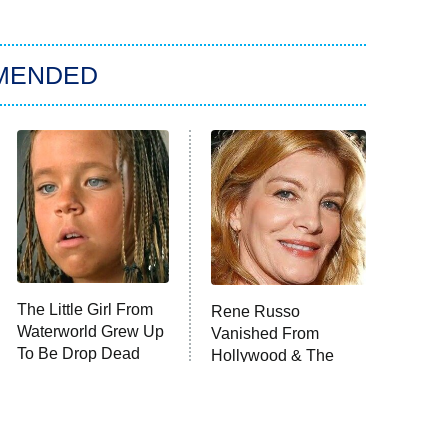
MENDED
The Little Girl From
Rene Russo
Waterworld Grew Up
Vanished From
To Be Drop Dead
Hollywood & The
Gorgeous
Reason Why Is Clear