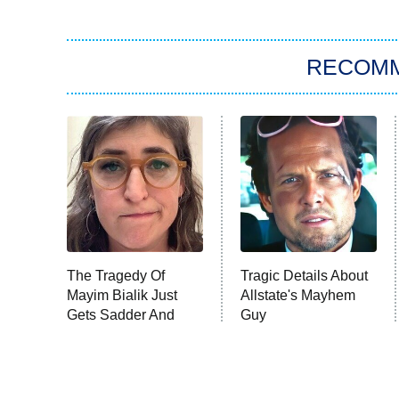
RECOM
The Tragedy Of
Tragic Details About
Mayim Bialik Just
Allstate's Mayhem
Gets Sadder And
Guy
Sadder