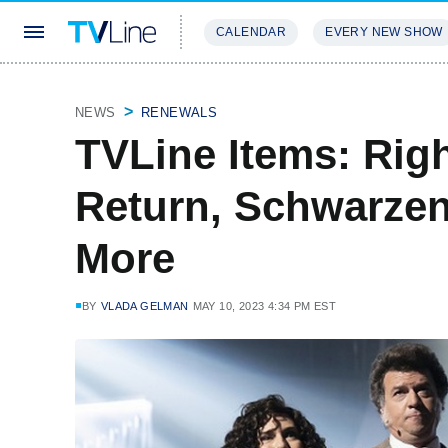
CALENDAR
EVERY NEW SHOW
STREAMING
REVIEWS
EXCLU
NEWS
RENEWALS
TVLine Items: Ri
Return, Schwarze
More
BY
VLADA GELMAN
MAY 10, 2023 4:34 PM EST