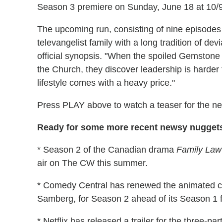
Season 3 premiere on Sunday, June 18 at 10/
The upcoming run, consisting of nine episodes t
televangelist family with a long tradition of de
official synopsis. "When the spoiled Gemstone ch
the Church, they discover leadership is harder
lifestyle comes with a heavy price."
Press PLAY above to watch a teaser for the n
Ready for some more recent newsy nuggets
* Season 2 of the Canadian drama
Family Law
air on The CW this summer.
* Comedy Central has renewed the animated
Samberg, for Season 2 ahead of its Season 1 fin
* Netflix has released a trailer for the three-p