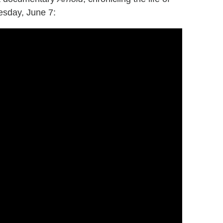
sday, June 7: