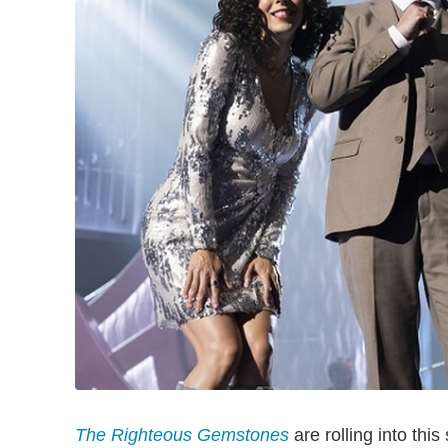
The Righteous Gemstones
are rolling into th