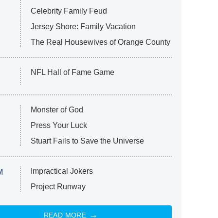
Celebrity Family Feud
Jersey Shore: Family Vacation
The Real Housewives of Orange County
NFL Hall of Fame Game
Monster of God
Press Your Luck
Stuart Fails to Save the Universe
Impractical Jokers
M
Project Runway
READ MORE