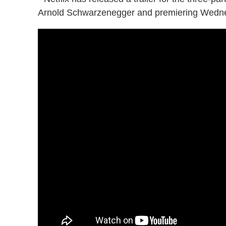
Arnold Schwarzenegger and premiering Wedne