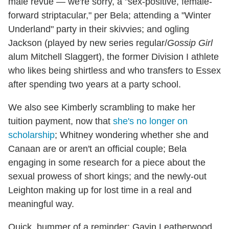
male revue — we're sorry, a "sex-positive, female-
forward striptacular," per Bela; attending a "Winter
Underland" party in their skivvies; and ogling
Jackson (played by new series regular/
Gossip Girl
alum Mitchell Slaggert), the former Division I athlete
who likes being shirtless and who transfers to Essex
after spending two years at a party school.
We also see Kimberly scrambling to make her
tuition payment, now that
she's no longer on
scholarship
; Whitney wondering whether she and
Canaan are or aren't an official couple; Bela
engaging in some research for a piece about the
sexual prowess of short kings; and the newly-out
Leighton making up for lost time in a real and
meaningful way.
Quick, bummer of a reminder: Gavin Leatherwood,