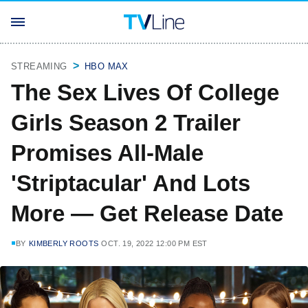
STREAMING
HBO MAX
The Sex Lives Of College
Girls Season 2 Trailer
Promises All-Male
'Striptacular' And Lots
More — Get Release Date
BY
KIMBERLY ROOTS
OCT. 19, 2022 12:00 PM EST