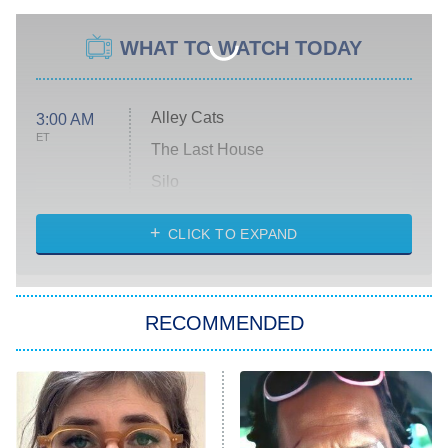
WHAT TO WATCH TODAY
Alley Cats
3:00 AM
ET
The Last House
Silo
The Strangers: Chapter 2
CLICK TO EXPAND
Sugar
You, Me & Tuscany
RECOMMENDED
Big Brother
8:00 PM
ET
Power Book III: Raising Kanan
The Secret Lives of Suburban
Housewives