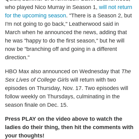
who played Nico Murray in Season 1,
will not return
for the upcoming season
. "There is a Season 2, but
I'm not going to go back," Leatherwood said in
March when he announced the news, adding that
he was "happy to do the first season," but he will
now be "branching off and going in a different
direction."
HBO Max also announced on Wednesday that
The
Sex Lives of College Girls
will return with two
episodes on Thursday, Nov. 17. Two episodes will
follow weekly on Thursdays, culminating in the
season finale on Dec. 15.
Press PLAY on the video above to watch the
ladies do their thing, then hit the comments with
your thoughts!