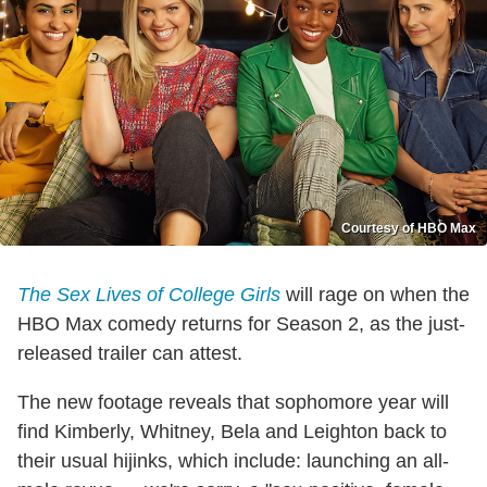
Courtesy of HBO Max
The Sex Lives of College Girls
will rage on when the
HBO Max comedy returns for Season 2, as the just-
released trailer can attest.
The new footage reveals that sophomore year will
find Kimberly, Whitney, Bela and Leighton back to
their usual hijinks, which include: launching an all-