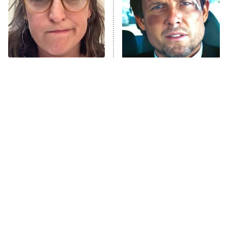
Fightland
9:00 PM
ET
Life, Larry, and the Pursuit of
Unhappiness
The Tragedy Of Mayim
Tragic Details About
Anna Pigeon
10:00 PM
Bialik Just Gets Sadder
Allstate's Mayhem Guy
ET
And Sadder
READ MORE
The Little Girl From
Popular NBC Shows That