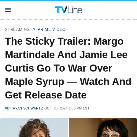
STREAMING
PRIME VIDEO
The Sticky Trailer: Margo
Martindale And Jamie Lee
Curtis Go To War Over
Maple Syrup — Watch And
Get Release Date
BY
RYAN SCHWARTZ
OCT. 28, 2024 1:00 PM EST