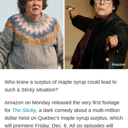
Amazon
Who knew a surplus of maple syrup could lead to
such a
Sticky
situation?
Amazon on Monday released the very first footage
for
The Sticky
, a dark comedy about a multi-million
dollar heist on Quebec's maple syrup surplus, which
will premiere Friday, Dec. 6. All six episodes will