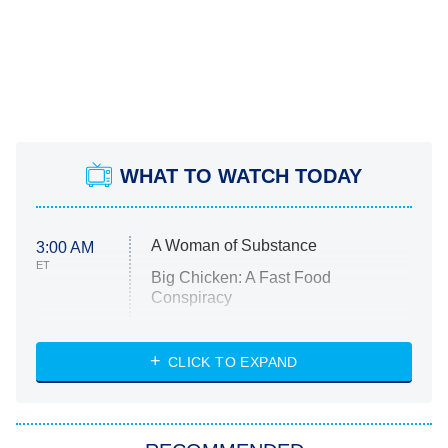
WHAT TO WATCH TODAY
A Woman of Substance
3:00 AM
ET
Big Chicken: A Fast Food
Conspiracy
The Challenge
Diarra From Detroit
CLICK TO EXPAND
The Hardacres
Let's Marry Harry