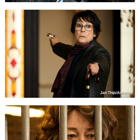
Jan Thijs/Amazon