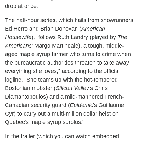
drop at once.
The half-hour series, which hails from showrunners
Ed Herro and Brian Donovan (
American
Housewife
), "follows Ruth Landry (played by
The
Americans
' Margo Martindale), a tough, middle-
aged maple syrup farmer who turns to crime when
the bureaucratic authorities threaten to take away
everything she loves," according to the official
logline. "She teams up with the hot-tempered
Bostonian mobster (
Silicon Valley'
s Chris
Diamantopoulos) and a mild-mannered French-
Canadian security guard (
Epidemic
's Guillaume
Cyr) to carry out a multi-million dollar heist on
Quebec's maple syrup surplus."
In the trailer (which you can watch embedded