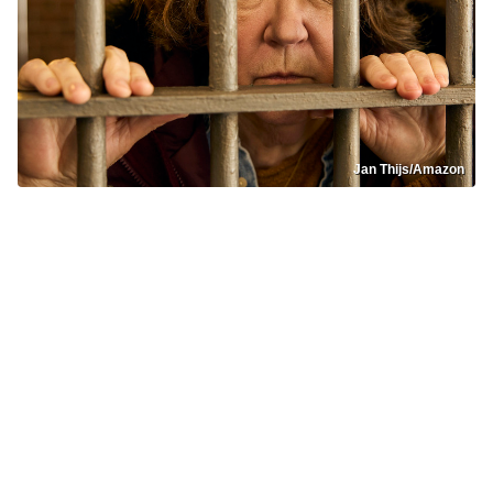
Jan Thijs/Amazon