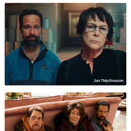
Jan Thijs/Amazon