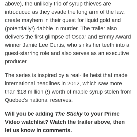
above), the unlikely trio of syrup thieves are
introduced as they evade the long arm of the law,
create mayhem in their quest for liquid gold and
(potentially!) dabble in murder. The trailer also
delivers the first glimpse of Oscar and Emmy Award
winner Jamie Lee Curtis, who sinks her teeth into a
guest-starring role and also serves as an executive
producer.
The series is inspired by a real-life heist that made
international headlines in 2012, which saw more
than $18 million (!) worth of maple syrup stolen from
Quebec's national reserves.
Will you be adding
The Sticky
to your Prime
Video watchlist? Watch the trailer above, then
let us know in comments.