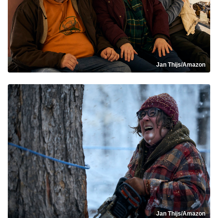
Jan Thijs/Amazon
Jan Thijs/Amazon