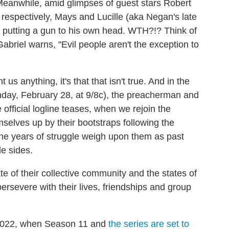
eanwhile, amid glimpses of guest stars Robert
 respectively, Mays and Lucille (aka Negan's late
y putting a gun to his own head. WTH?!? Think of
abriel warns, "Evil people aren't the exception to
s anything, it's that that isn't true. And in the
nday, February 28, at 9/8c), the preacherman and
official logline teases, when we rejoin the
emselves up by their bootstraps following the
 The years of struggle weigh upon them as past
e sides.
te of their collective community and the states of
 persevere with their lives, friendships and group
il 2022, when Season 11 and
the series are set to