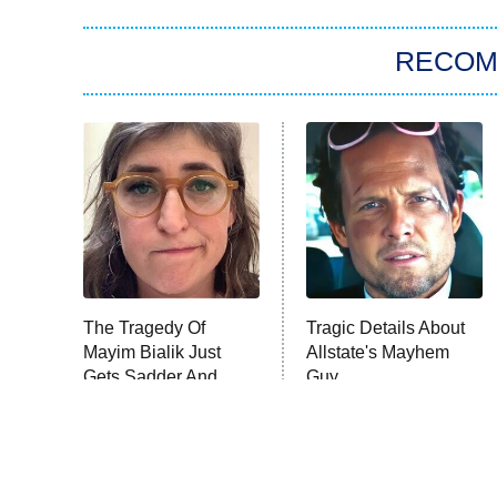
RECO
The Tragedy Of
Tragic Details About
Mayim Bialik Just
Allstate's Mayhem
Gets Sadder And
Guy
Sadder