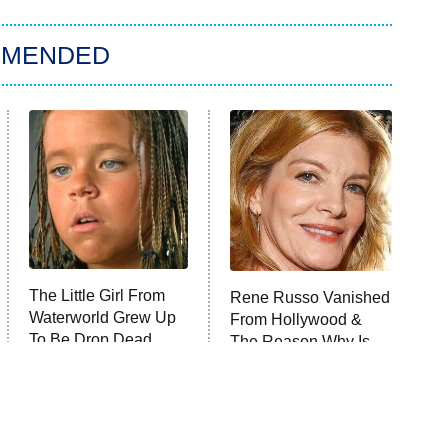
MMENDED
The Little Girl From
Rene Russo Vanished
Waterworld Grew Up
From Hollywood &
To Be Drop Dead
The Reason Why Is
Gorgeous
Clear