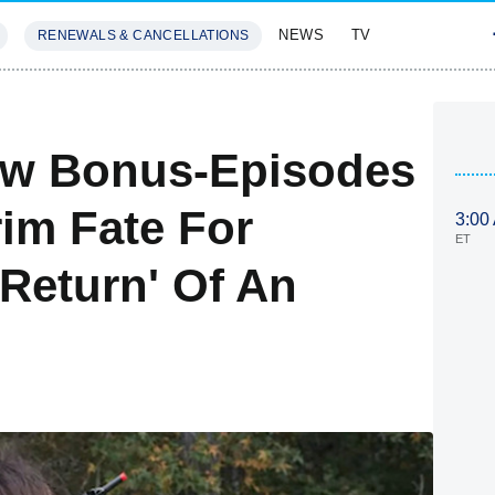
NEWS
TV
RENEWALS & CANCELLATIONS
SIVES
FEATURES
ew Bonus-Episodes
rim Fate For
3:00
ET
'Return' Of An