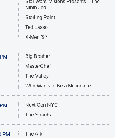
Star Wars: Visions Presents – The
Ninth Jedi
Sterling Point
Ted Lasso
X-Men '97
Big Brother
 PM
MasterChef
The Valley
Who Wants to Be a Millionaire
Next Gen NYC
 PM
The Shards
The Ark
0 PM