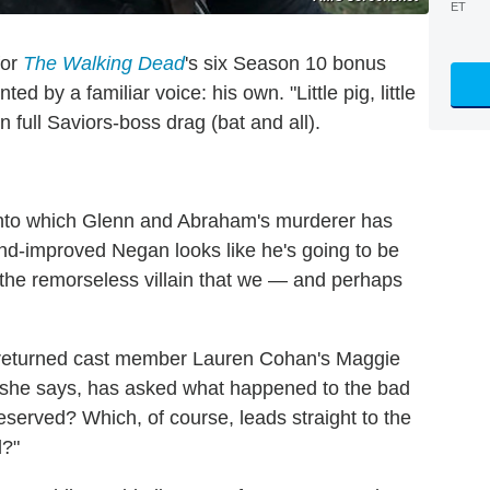
ET
for
The Walking Dead
's six Season 10 bonus
 by a familiar voice: his own. "Little pig, little
n full Saviors-boss drag (bat and all).
into which Glenn and Abraham's murderer has
and-improved Negan looks like he's going to be
 the remorseless villain that we — and perhaps
-returned cast member Lauren Cohan's Maggie
, she says, has asked what happened to the bad
deserved? Which, of course, leads straight to the
d?"