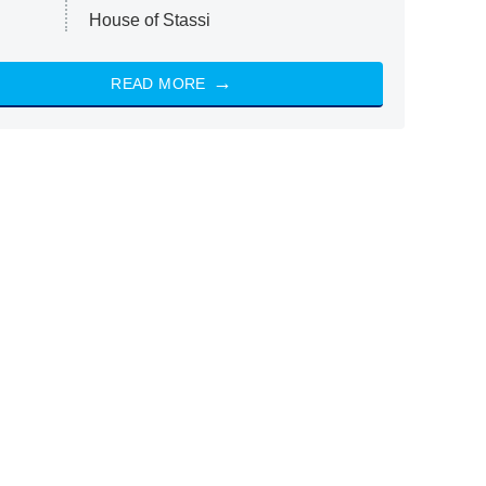
House of Stassi
READ MORE