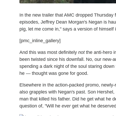
In the new trailer that AMC dropped Thursday 
episodes, Jeffrey Dean Morgan's Negan is haunted
pig, let me come in," says a version of himself i
[pmc_inline_gallery]
And this was most definitely
not
the anti-hero 
been twisted since his downfall. No, our new-
spending a dark night of the soul staring down
he — thought was gone for good.
Elsewhere in the action-packed promo, newly
also grapples with Negan's past. Son Hershel
man that killed his father. Did he get what he 
question of, "Will he
ever
get what he deserve