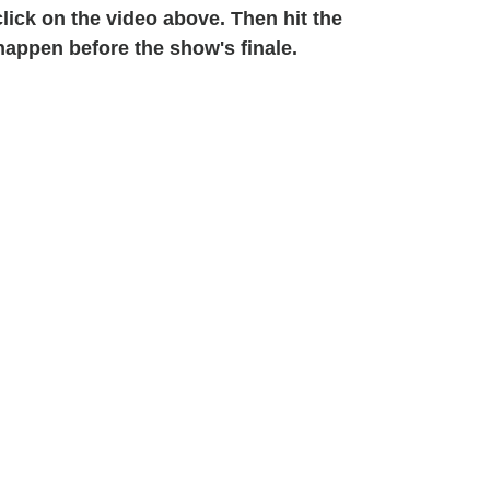
click on the video above. Then hit the
appen before the show's finale.