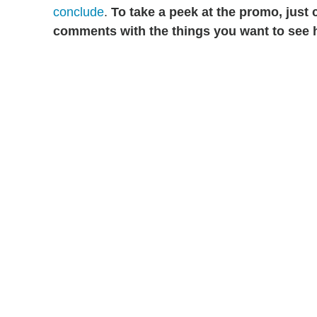
conclude
.
To take a peek at the promo, just 
comments with the things you want to see h