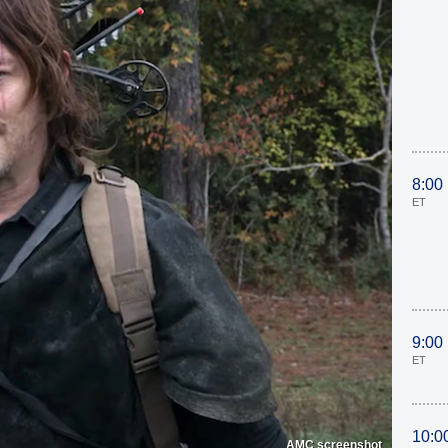
8:00
ET
9:00
ET
10:0
AMC screenshot