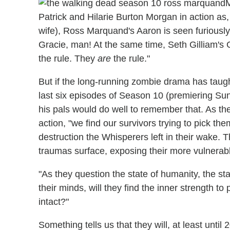
M
Patrick and Hilarie Burton Morgan in action as,
wife), Ross Marquand's Aaron is seen furiousl
Gracie, man! At the same time, Seth Gilliam's G
the rule. They
are
the rule."
But if the long-running zombie drama has taught u
last six episodes of Season 10 (premiering Su
his pals would do well to remember that. As the 
action, "we find our survivors trying to pick th
destruction the Whisperers left in their wake.
traumas surface, exposing their more vulnerabl
"As they question the state of humanity, the sta
their minds, will they find the inner strength to
intact?"
Something tells us that they will, at least unt