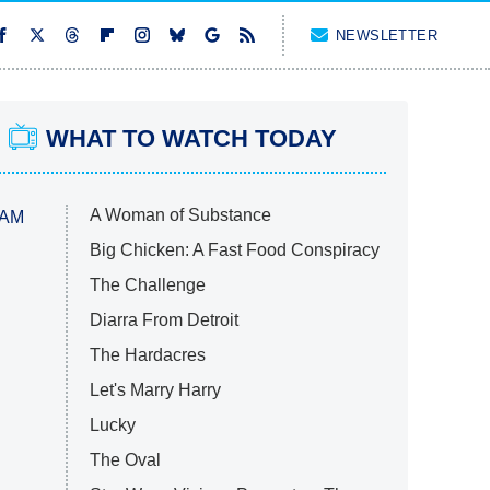
NEWSLETTER
WHAT TO WATCH TODAY
A Woman of Substance
 AM
Big Chicken: A Fast Food Conspiracy
The Challenge
Diarra From Detroit
The Hardacres
Let's Marry Harry
Lucky
The Oval