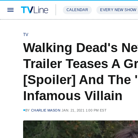
CALENDAR
EVERY NEW SHOW
STREAMING
REVIEWS
EXCLU
TV
Walking Dead's N
Trailer Teases A G
[Spoiler] And The 
Infamous Villain
BY
CHARLIE MASON
JAN. 21, 2021 1:00 PM EST