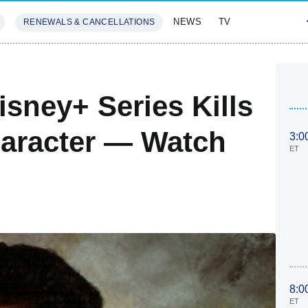
NEWS
TV
RENEWALS & CANCELLATIONS
SIVES
FEATURES
sney+ Series Kills
aracter — Watch
3:0
ET
8:0
ET