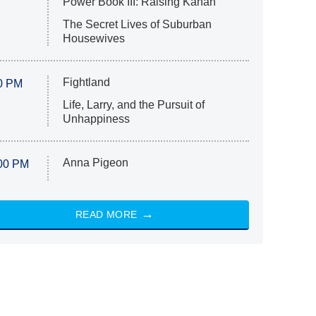
Power Book III: Raising Kanan
The Secret Lives of Suburban
Housewives
Fightland
0 PM
Life, Larry, and the Pursuit of
Unhappiness
Anna Pigeon
00 PM
READ MORE