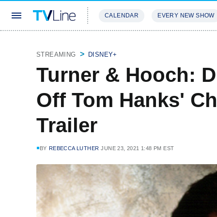
CALENDAR
EVERY NEW SHOW
STREAMING
REVIEWS
EXCLU
STREAMING
DISNEY+
Turner & Hooch: Di
Off Tom Hanks' Ch
Trailer
BY
REBECCA LUTHER
JUNE 23, 2021 1:48 PM EST