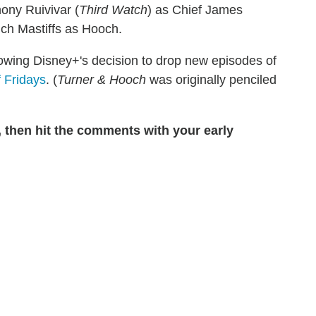
ony Ruivivar (
Third Watch
) as Chief James
nch Mastiffs as Hooch.
owing Disney+'s decision to drop new episodes of
 Fridays
. (
Turner & Hooch
was originally penciled
, then hit the comments with your early