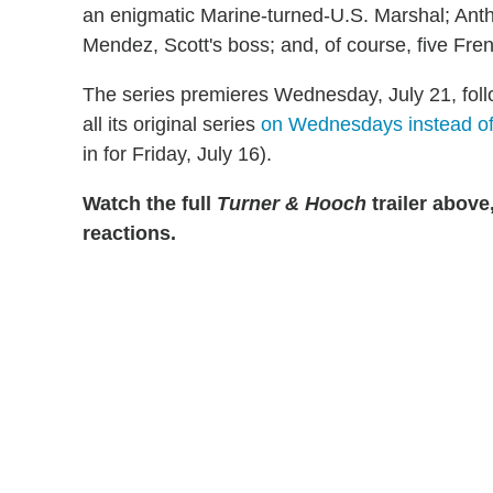
an enigmatic Marine-turned-U.S. Marshal; Anth
Mendez, Scott's boss; and, of course, five Fre
The series premieres Wednesday, July 21, foll
all its original series
on Wednesdays instead of
in for Friday, July 16).
Watch the full
Turner & Hooch
trailer above
reactions.