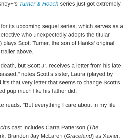
sney+'s
Turner & Hooch
series just got extremely
for its upcoming sequel series, which serves as a
detective who unexpectedly adopts the titular
) plays Scott Turner, the son of Hanks' original
 trailer above.
death, but Scott Jr. receives a letter from his late
passed," notes Scott's sister, Laura (played by
it's that very letter that seems to change Scott's
d pup much like his father did.
e reads. "But everything I care about in my life
och
's cast includes Carra Patterson (
The
work; Brandon Jay McLaren (
Graceland
) as Xavier,