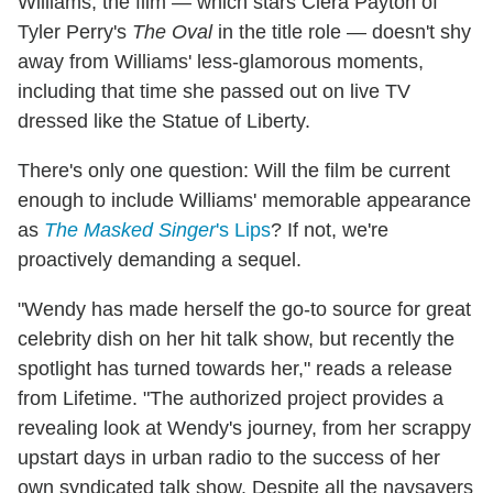
Williams, the film — which stars Ciera Payton of
Tyler Perry's
The Oval
in the title role — doesn't shy
away from Williams' less-glamorous moments,
including that time she passed out on live TV
dressed like the Statue of Liberty.
There's only one question: Will the film be current
enough to include Williams' memorable appearance
as
The Masked Singer
's Lips
? If not, we're
proactively demanding a sequel.
"Wendy has made herself the go-to source for great
celebrity dish on her hit talk show, but recently the
spotlight has turned towards her," reads a release
from Lifetime. "The authorized project provides a
revealing look at Wendy's journey, from her scrappy
upstart days in urban radio to the success of her
own syndicated talk show. Despite all the naysayers