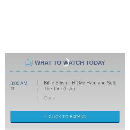
WHAT TO WATCH TODAY
Billie Eilish – Hit Me Hard and Soft:
3:00 AM
The Tour (Live)
ET
Gone
Married at First Sight
My Life With the Walter Boys
CLICK TO EXPAND
Paris Is Always a Good Idea