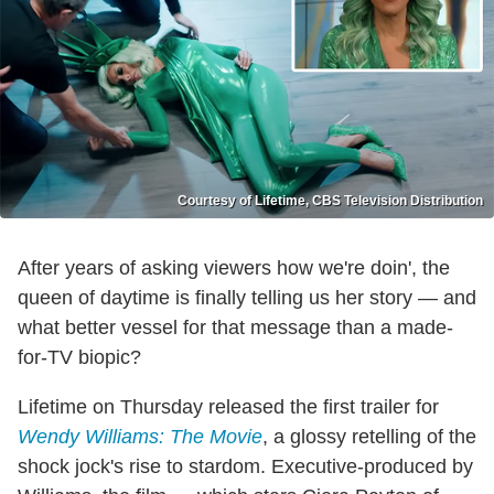
Courtesy of Lifetime, CBS Television Distribution
After years of asking viewers how we're doin', the
queen of daytime is finally telling us her story — and
what better vessel for that message than a made-
for-TV biopic?
Lifetime on Thursday released the first trailer for
Wendy Williams: The Movie
, a glossy retelling of the
shock jock's rise to stardom. Executive-produced by