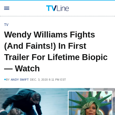
TV
Wendy Williams Fights
(And Faints!) In First
Trailer For Lifetime Biopic
— Watch
BY
ANDY SWIFT
DEC. 3, 2020 8:11 PM EST