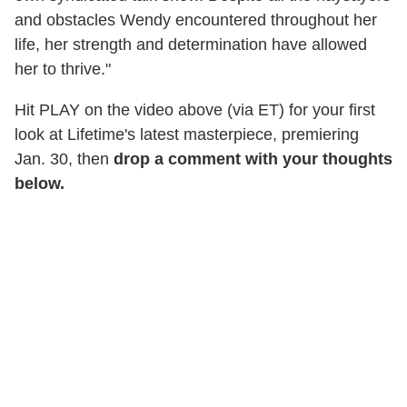
and obstacles Wendy encountered throughout her
life, her strength and determination have allowed
her to thrive."
Hit PLAY on the video above (via ET) for your first
look at Lifetime's latest masterpiece, premiering
Jan. 30, then
drop a comment with your thoughts
below.