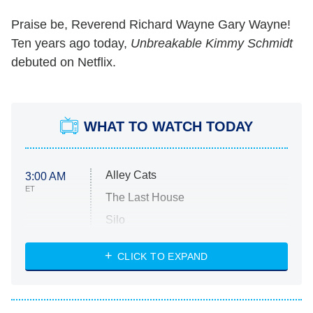
Praise be, Reverend Richard Wayne Gary Wayne!
Ten years ago today,
Unbreakable Kimmy Schmidt
debuted on Netflix.
WHAT TO WATCH TODAY
Alley Cats
3:00 AM
ET
The Last House
Silo
The Strangers: Chapter 2
CLICK TO EXPAND
Sugar
You, Me & Tuscany