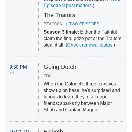
Episode 9 post mortem
.)
The Traitors
PEACOCK
TWO EPISODES
Season 3 finale
: Either the Faithful
claim the final prize pot or the Traitors
steal it all. (
Check renewal status.
)
Going Dutch
9:30 PM
ET
FOX
When the Colonel's three ex-wives
show up on base, he's surprised and
furious to learn they're all good
friends; sparks fly between Major
Shah and Captain Maggie.
Elsbeth
10:00 PM