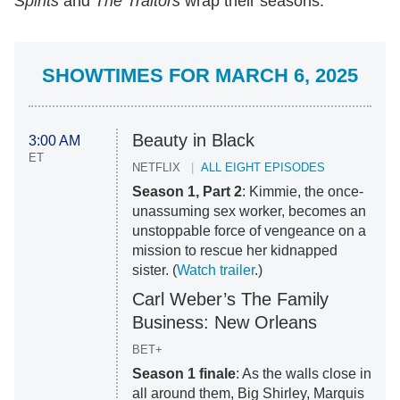
Spirits
and
The Traitors
wrap their seasons.
SHOWTIMES FOR MARCH 6, 2025
Beauty in Black
3:00 AM
ET
NETFLIX
ALL EIGHT EPISODES
Season 1, Part 2
: Kimmie, the once-
unassuming sex worker, becomes an
unstoppable force of vengeance on a
mission to rescue her kidnapped
sister. (
Watch trailer
.)
Carl Weber’s The Family
Business: New Orleans
BET+
Season 1 finale
: As the walls close in
all around them, Big Shirley, Marquis