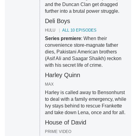
and the Duncan Clan get dragged
further into a brutal power struggle.
Deli Boys
HULU
ALL 10 EPISODES
Series premiere
: When their
convenience store-magnate father
dies, Pakistani American brothers
(Asif Ali and Saagar Shaikh) reckon
with his secret life of crime.
Harley Quinn
MAX
Harley is called away to Bensonhurst
to deal with a family emergency, while
Ivy stays behind to rescue Frankette
and take down Lena, once and for all.
House of David
PRIME VIDEO