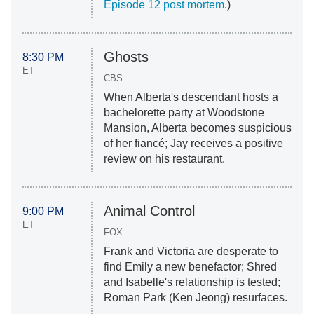
Episode 12 post mortem
.)
Ghosts
8:30 PM
ET
CBS
When Alberta's descendant hosts a
bachelorette party at Woodstone
Mansion, Alberta becomes suspicious
of her fiancé; Jay receives a positive
review on his restaurant.
Animal Control
9:00 PM
ET
FOX
Frank and Victoria are desperate to
find Emily a new benefactor; Shred
and Isabelle's relationship is tested;
Roman Park (Ken Jeong) resurfaces.