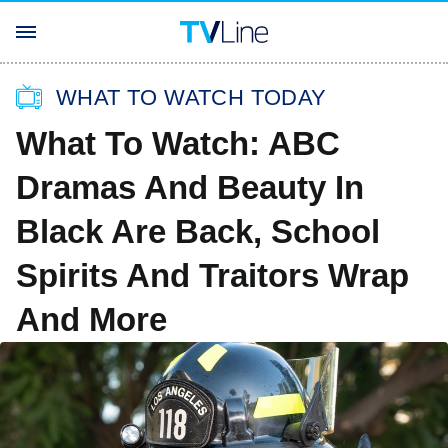
WHAT TO WATCH TODAY
What To Watch: ABC
Dramas And Beauty In
Black Are Back, School
Spirits And Traitors Wrap
And More