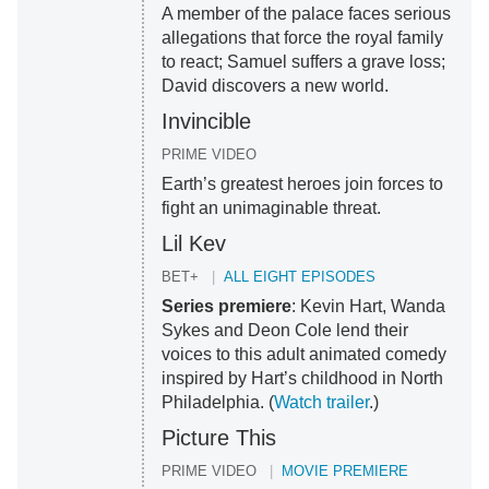
A member of the palace faces serious
allegations that force the royal family
to react; Samuel suffers a grave loss;
David discovers a new world.
Invincible
PRIME VIDEO
Earth’s greatest heroes join forces to
fight an unimaginable threat.
Lil Kev
BET+
ALL EIGHT EPISODES
Series premiere
: Kevin Hart, Wanda
Sykes and Deon Cole lend their
voices to this adult animated comedy
inspired by Hart’s childhood in North
Philadelphia. (
Watch trailer
.)
Picture This
PRIME VIDEO
MOVIE PREMIERE