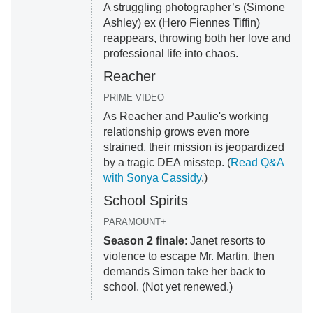
A struggling photographer’s (Simone
Ashley) ex (Hero Fiennes Tiffin)
reappears, throwing both her love and
professional life into chaos.
Reacher
PRIME VIDEO
As Reacher and Paulie's working
relationship grows even more
strained, their mission is jeopardized
by a tragic DEA misstep. (
Read Q&A
with Sonya Cassidy
.)
School Spirits
PARAMOUNT+
Season 2 finale
: Janet resorts to
violence to escape Mr. Martin, then
demands Simon take her back to
school. (Not yet renewed.)