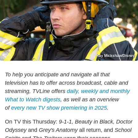
Ray Mickshaw/Disney
To help you anticipate and navigate all that
television has to offer across broadcast, cable and
streaming, TVLine offers
daily, weekly and monthly
What to Watch digests
, as well as an overview
of
every new TV show premiering in 2025
.
On TV this Thursday:
9-1-1, Beauty in Black, Doctor
Odyssey
and
Grey's Anatomy
all return, and
School