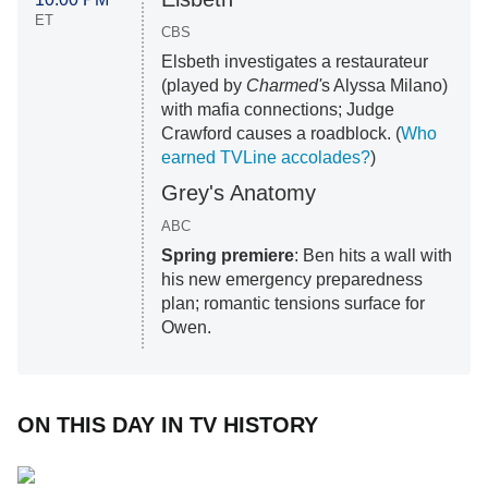
ET
CBS
Elsbeth investigates a restaurateur
(played by
Charmed'
s Alyssa Milano)
with mafia connections; Judge
Crawford causes a roadblock. (
Who
earned TVLine accolades?
)
Grey's Anatomy
ABC
Spring premiere
: Ben hits a wall with
his new emergency preparedness
plan; romantic tensions surface for
Owen.
ON THIS DAY IN TV HISTORY