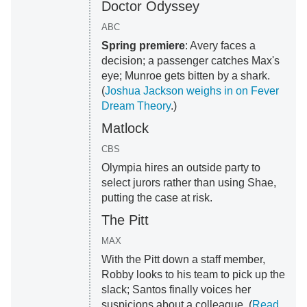
Doctor Odyssey
ABC
Spring premiere
: Avery faces a
decision; a passenger catches Max's
eye; Munroe gets bitten by a shark.
(
Joshua Jackson weighs in on Fever
Dream Theory
.)
Matlock
CBS
Olympia hires an outside party to
select jurors rather than using Shae,
putting the case at risk.
The Pitt
MAX
With the Pitt down a staff member,
Robby looks to his team to pick up the
slack; Santos finally voices her
suspicions about a colleague. (
Read