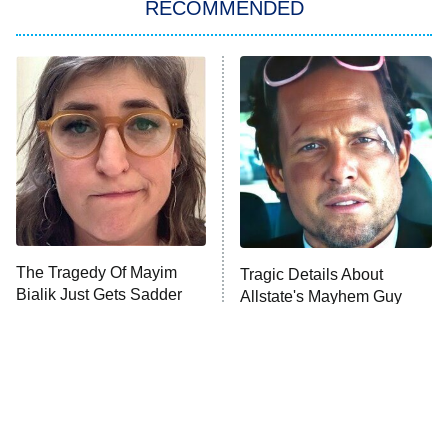
RECOMMENDED
Big Brother
8:00 PM
ET
Power Book III: Raising Kanan
The Secret Lives of Suburban
Housewives
Fightland
9:00 PM
ET
Life, Larry, and the Pursuit of
Unhappiness
The Tragedy Of Mayim
Tragic Details About
Anna Pigeon
10:00 PM
Bialik Just Gets Sadder
Allstate's Mayhem Guy
ET
And Sadder
READ MORE