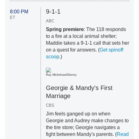
9-1-1
8:00 PM
ET
ABC
Spring premiere
: The 118 responds
to a fire at a local animal shelter;
Maddie takes a 9-1-1 call that sets her
on a quest for answers. (
Get spinoff
scoop
.)
Ray Mickshaw/Disney
Georgie & Mandy's First
Marriage
CBS
Jim feels ganged up on when
Georgie and Audrey make changes to
the tire store; Georgie navigates a
fight between Mandy's parents. (
Read