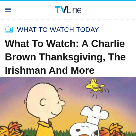
WHAT TO WATCH TODAY
What To Watch: A Charlie
Brown Thanksgiving, The
Irishman And More