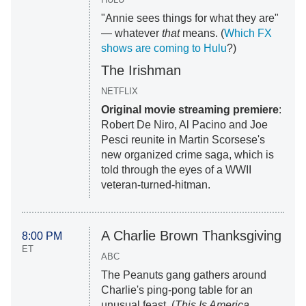
"Annie sees things for what they are"
— whatever
that
means. (
Which FX
shows are coming to Hulu
?)
The Irishman
NETFLIX
Original movie streaming premiere
:
Robert De Niro, Al Pacino and Joe
Pesci reunite in Martin Scorsese's
new organized crime saga, which is
told through the eyes of a WWII
veteran-turned-hitman.
A Charlie Brown Thanksgiving
8:00 PM
ET
ABC
The Peanuts gang gathers around
Charlie's ping-pong table for an
unusual feast. (
This Is America,