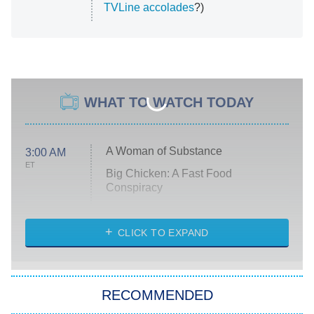
TVLine accolades
?)
WHAT TO WATCH TODAY
A Woman of Substance
3:00 AM
ET
Big Chicken: A Fast Food
Conspiracy
The Challenge
Diarra From Detroit
CLICK TO EXPAND
The Hardacres
Let's Marry Harry
RECOMMENDED
Lucky