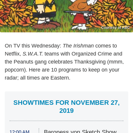
Courtesy of ABC
On TV this Wednesday:
The Irishman
comes to
Netflix,
S.W.A.T.
teams with Organized Crime and
the Peanuts gang celebrates Thanksgiving (mmm,
popcorn). Here are 10 programs to keep on your
radar; all times are Eastern.
SHOWTIMES FOR NOVEMBER 27,
2019
Baroness von Sketch Show
12:00 AM