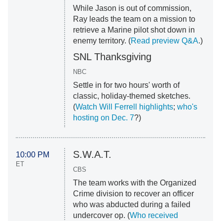
While Jason is out of commission,
Ray leads the team on a mission to
retrieve a Marine pilot shot down in
enemy territory. (
Read preview Q&A
.)
SNL Thanksgiving
NBC
Settle in for two hours' worth of
classic, holiday-themed sketches.
(
Watch Will Ferrell highlights
;
who's
hosting on Dec. 7
?)
S.W.A.T.
10:00 PM
ET
CBS
The team works with the Organized
Crime division to recover an officer
who was abducted during a failed
undercover op. (
Who received