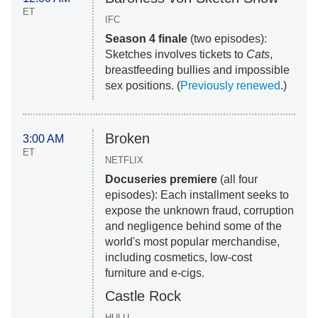
ET
IFC
Season 4 finale
(two episodes):
Sketches involves tickets to
Cats
,
breastfeeding bullies and impossible
sex positions. (
Previously renewed
.)
Broken
3:00 AM
ET
NETFLIX
Docuseries premiere
(all four
episodes): Each installment seeks to
expose the unknown fraud, corruption
and negligence behind some of the
world's most popular merchandise,
including cosmetics, low-cost
furniture and e-cigs.
Castle Rock
HULU