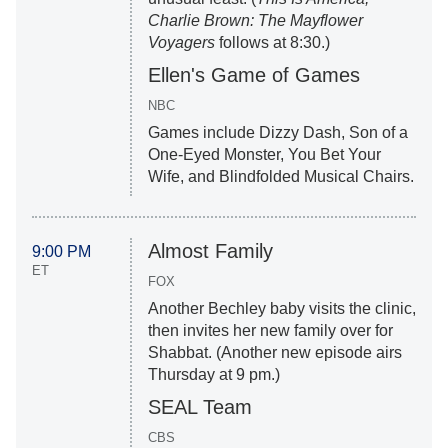
Charlie Brown: The Mayflower
Voyagers
follows at 8:30.)
Ellen's Game of Games
NBC
Games include Dizzy Dash, Son of a
One-Eyed Monster, You Bet Your
Wife, and Blindfolded Musical Chairs.
Almost Family
9:00 PM
ET
FOX
Another Bechley baby visits the clinic,
then invites her new family over for
Shabbat. (Another new episode airs
Thursday at 9 pm.)
SEAL Team
CBS