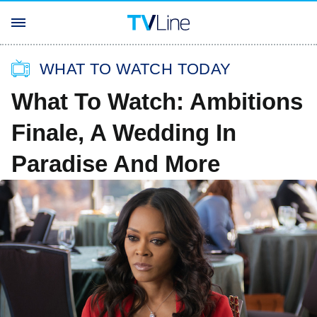
WHAT TO WATCH TODAY
What To Watch: Ambitions
Finale, A Wedding In
Paradise And More