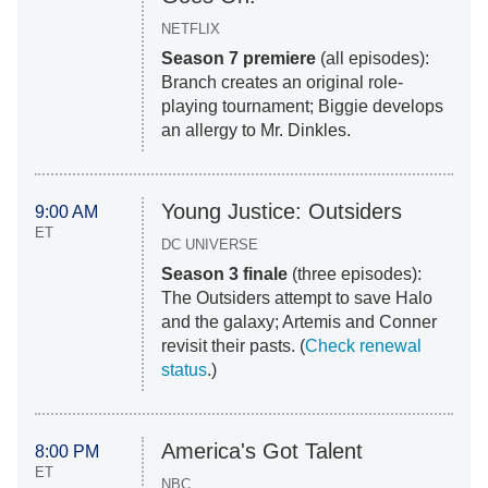
NETFLIX
Season 7 premiere
(all episodes):
Branch creates an original role-
playing tournament; Biggie develops
an allergy to Mr. Dinkles.
Young Justice: Outsiders
9:00 AM
ET
DC UNIVERSE
Season 3 finale
(three episodes):
The Outsiders attempt to save Halo
and the galaxy; Artemis and Conner
revisit their pasts. (
Check renewal
status
.)
America's Got Talent
8:00 PM
ET
NBC