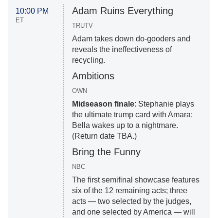
Adam Ruins Everything
10:00 PM
ET
TRUTV
Adam takes down do-gooders and
reveals the ineffectiveness of
recycling.
Ambitions
OWN
Midseason finale
: Stephanie plays
the ultimate trump card with Amara;
Bella wakes up to a nightmare.
(Return date TBA.)
Bring the Funny
NBC
The first semifinal showcase features
six of the 12 remaining acts; three
acts — two selected by the judges,
and one selected by America — will