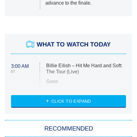
advance to the finale.
WHAT TO WATCH TODAY
Billie Eilish – Hit Me Hard and Soft:
3:00 AM
The Tour (Live)
ET
Gone
Married at First Sight
My Life With the Walter Boys
CLICK TO EXPAND
Paris Is Always a Good Idea
Star Trek: Strange New Worlds
RECOMMENDED