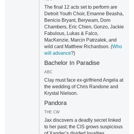
The final 12 acts set to perform are
Detroit Youth Choir, Emanne Beasha,
Benicio Bryant, Berywam, Dom
Chambers, Eric Chien, Gonzo, Jackie
Fabulous, Lukas & Falco,
MacKenzie, Marcin Patrzalek, and
wild card Matthew Richardson. (
Who
will advance
?)
Bachelor In Paradise
ABC
Clay must face ex-girlfriend Angela at
the wedding of Chris Randone and
Krystal Nielson.
Pandora
THE CW
Jax discovers a deadly secret linked
to her past; the CIS grows suspicious
of Xander’s divided loyalties.