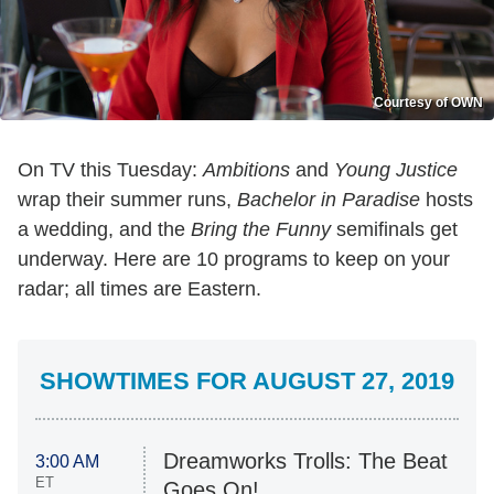
Courtesy of OWN
On TV this Tuesday:
Ambitions
and
Young Justice
wrap their summer runs,
Bachelor in Paradise
hosts
a wedding, and the
Bring the Funny
semifinals get
underway. Here are 10 programs to keep on your
radar; all times are Eastern.
SHOWTIMES FOR AUGUST 27, 2019
Dreamworks Trolls: The Beat
3:00 AM
ET
Goes On!