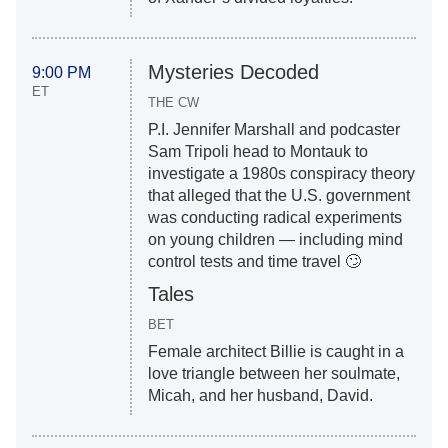
Mysteries Decoded
9:00 PM
ET
THE CW
P.I. Jennifer Marshall and podcaster
Sam Tripoli head to Montauk to
investigate a 1980s conspiracy theory
that alleged that the U.S. government
was conducting radical experiments
on young children — including mind
control tests and time travel 🙄
Tales
BET
Female architect Billie is caught in a
love triangle between her soulmate,
Micah, and her husband, David.