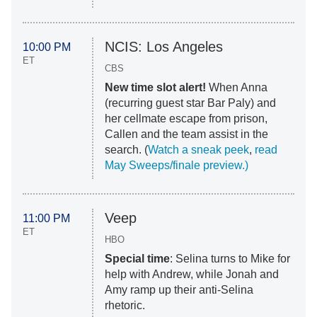
NCIS: Los Angeles
10:00 PM
ET
CBS
New time slot alert!
When Anna
(recurring guest star Bar Paly) and
her cellmate escape from prison,
Callen and the team assist in the
search. (
Watch a sneak peek
,
read
May Sweeps/finale preview.)
Veep
11:00 PM
ET
HBO
Special time
: Selina turns to Mike for
help with Andrew, while Jonah and
Amy ramp up their
anti-Selina
rhetoric.