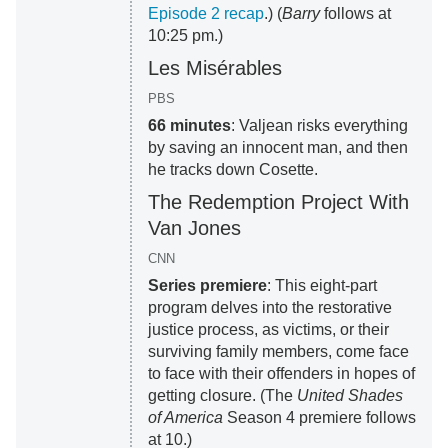
Episode 2 recap
.) (
Barry
follows at
10:25 pm.)
Les Misérables
PBS
66 minutes
: Valjean risks everything
by saving an innocent man, and then
he tracks down Cosette.
The Redemption Project With
Van Jones
CNN
Series premiere
: This eight-part
program delves into the restorative
justice process, as victims, or their
surviving family members, come face
to face with their offenders in hopes of
getting closure. (The
United Shades
of America
Season 4 premiere follows
at 10.)