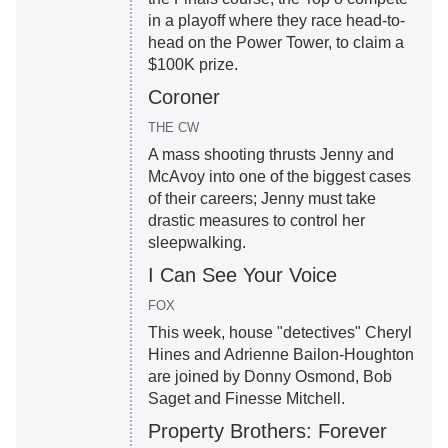
in a playoff where they race head-to-
head on the Power Tower, to claim a
$100K prize.
Coroner
THE CW
A mass shooting thrusts Jenny and
McAvoy into one of the biggest cases
of their careers; Jenny must take
drastic measures to control her
sleepwalking.
I Can See Your Voice
FOX
This week, house "detectives" Cheryl
Hines and Adrienne Bailon-Houghton
are joined by Donny Osmond, Bob
Saget and Finesse Mitchell.
Property Brothers: Forever