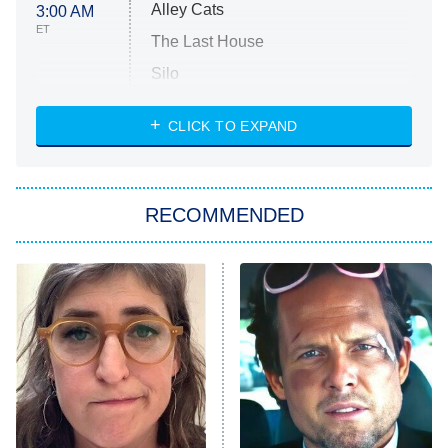
Alley Cats
3:00 AM
ET
The Last House
Silo
The Strangers: Chapter 2
CLICK TO EXPAND
Sugar
You, Me & Tuscany
RECOMMENDED
Big Brother
8:00 PM
ET
Power Book III: Raising Kanan
The Secret Lives of Suburban
Housewives
Fightland
9:00 PM
ET
Life, Larry, and the Pursuit of
Unhappiness