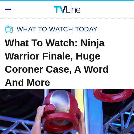
WHAT TO WATCH TODAY
What To Watch: Ninja
Warrior Finale, Huge
Coroner Case, A Word
And More