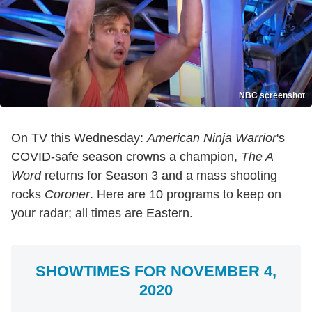
NBC screenshot
On TV this Wednesday:
American Ninja Warrior
's
COVID-safe season crowns a champion,
The A
Word
returns for Season 3 and a mass shooting
rocks
Coroner
. Here are 10 programs to keep on
your radar; all times are Eastern.
SHOWTIMES FOR NOVEMBER 4,
2020