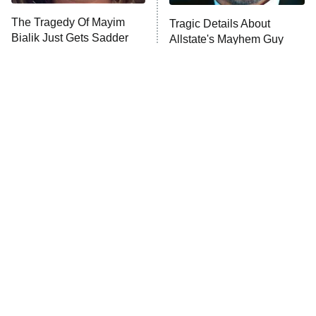
The Tragedy Of Mayim
Tragic Details About
Anna Pigeon
10:00 PM
Bialik Just Gets Sadder
Allstate's Mayhem Guy
ET
And Sadder
READ MORE
The Little Girl From
Rene Russo Vanished
Waterworld Grew Up To
From Hollywood & The
Be Drop Dead Gorgeous
Reason Why Is Clear