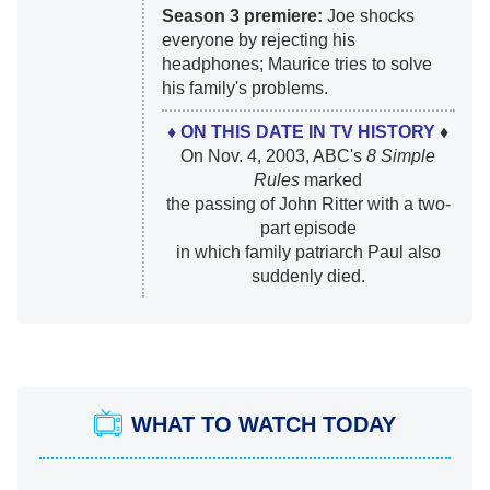
Season 3 premiere:
Joe shocks
everyone by rejecting his
headphones; Maurice tries to solve
his family's problems.
♦ ON THIS DATE IN TV HISTORY
♦
On Nov. 4, 2003, ABC's
8 Simple
Rules
marked
the passing of John Ritter with a two-
part episode
in which family patriarch Paul also
suddenly died.
WHAT TO WATCH TODAY