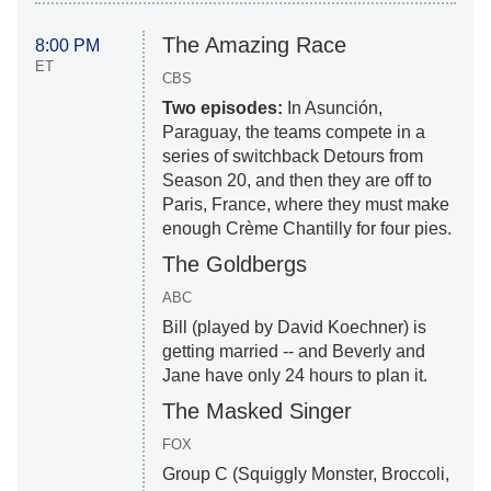
The Amazing Race
8:00 PM
ET
CBS
Two episodes:
In Asunción,
Paraguay, the teams compete in a
series of switchback Detours from
Season 20, and then they are off to
Paris, France, where they must make
enough Crème Chantilly for four pies.
The Goldbergs
ABC
Bill (played by David Koechner) is
getting married -- and Beverly and
Jane have only 24 hours to plan it.
The Masked Singer
FOX
Group C (Squiggly Monster, Broccoli,