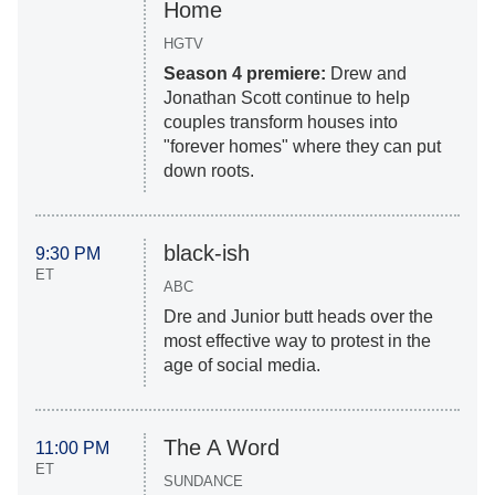
Home
HGTV
Season 4 premiere:
Drew and
Jonathan Scott continue to help
couples transform houses into
"forever homes" where they can put
down roots.
black-ish
9:30 PM
ET
ABC
Dre and Junior butt heads over the
most effective way to protest in the
age of social media.
The A Word
11:00 PM
ET
SUNDANCE