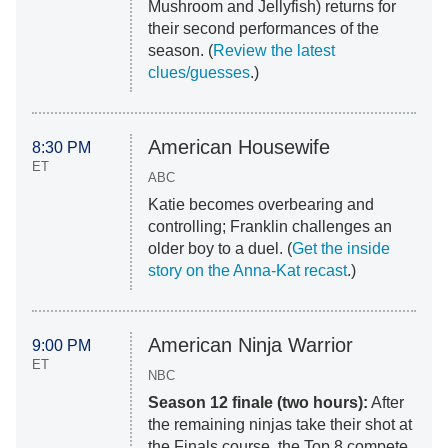
Mushroom and Jellyfish) returns for
their second performances of the
season. (
Review the latest
clues/guesses
.)
American Housewife
8:30 PM
ET
ABC
Katie becomes overbearing and
controlling; Franklin challenges an
older boy to a duel. (
Get the inside
story on the Anna-Kat recast
.)
American Ninja Warrior
9:00 PM
ET
NBC
Season 12 finale (two hours):
After
the remaining ninjas take their shot at
the Finals course, the Top 8 compete