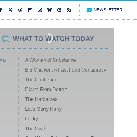
NEWSLETTER
WHAT TO WATCH TODAY
A Woman of Substance
 AM
Big Chicken: A Fast Food Conspiracy
The Challenge
Diarra From Detroit
The Hardacres
Let's Marry Harry
Lucky
The Oval