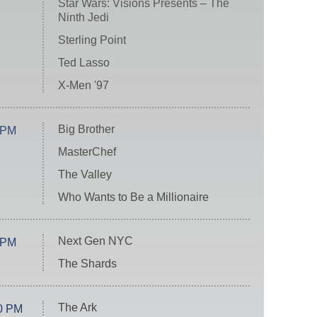
Star Wars: Visions Presents – The
Ninth Jedi
Sterling Point
Ted Lasso
X-Men '97
Big Brother
 PM
MasterChef
The Valley
Who Wants to Be a Millionaire
Next Gen NYC
 PM
The Shards
The Ark
0 PM