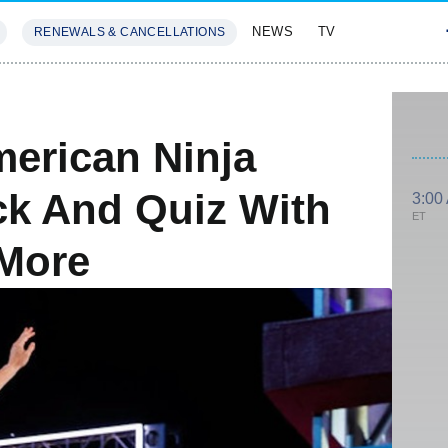
NEWS
TV
RENEWALS & CANCELLATIONS
SIVES
FEATURES
erican Ninja
ck And Quiz With
3:00
ET
 More