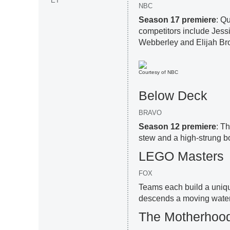
ET
NBC
Season 17 premiere
: Q
competitors include Jessi
Webberley and Elijah Br
Courtesy of NBC
Below Deck
BRAVO
Season 12 premiere
: T
stew and a high-strung bos
LEGO Masters
FOX
Teams each build a unique
descends a moving waterf
The Motherhoo