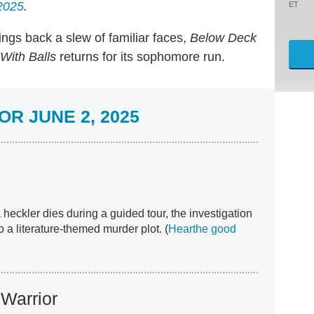
2025
.
ET
ings back a slew of familiar faces,
Below Deck
With Balls
returns for its sophomore run.
R JUNE 2, 2025
 heckler dies during a guided tour, the investigation
 a literature-themed murder plot. (
Hear
the good
Warrior