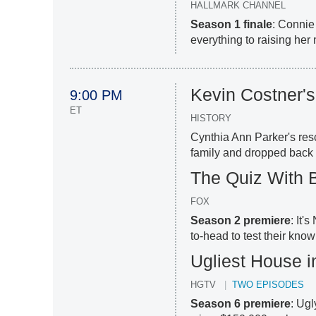
HALLMARK CHANNEL
Season 1 finale
: Connie
everything to raising her
Kevin Costner'
9:00 PM
ET
HISTORY
Cynthia Ann Parker's res
family and dropped back i
The Quiz With B
FOX
Season 2 premiere
: It'
to-head to test their kno
Ugliest House i
HGTV
TWO EPISODES
Season 6 premiere
: Ugl