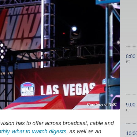
8:00
ET
9:00
Courtesy of NBC
ET
evision has to offer across broadcast, cable and
nthly What to Watch digests
, as well as an
10:0