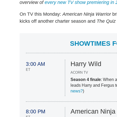
overview of
every new TV show premiering in 
On TV this Monday:
American Ninja Warrior
br
kicks off another charter season and
The Quiz 
SHOWTIMES FO
Harry Wild
3:00 AM
ET
ACORN TV
Season 4 finale
: When a
leads Harry and Fergus to
news?
)
American Ninja 
8:00 PM