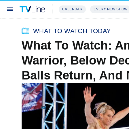
CALENDAR
EVERY NEW SHOW
STREAMING
REVIEWS
EXCLU
WHAT TO WATCH TODAY
What To Watch: Am
Warrior, Below De
Balls Return, And