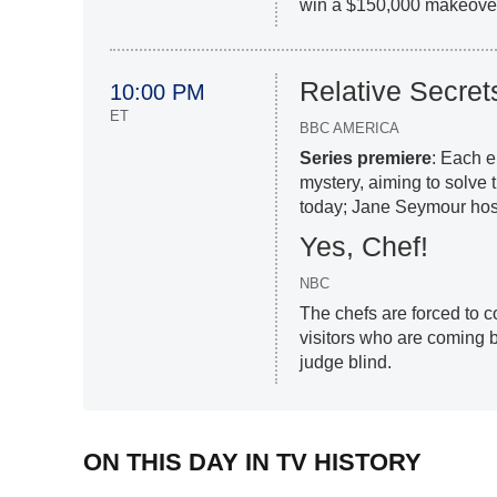
win a $150,000 makeover 
Relative Secret
10:00 PM
ET
BBC AMERICA
Series premiere
: Each e
mystery, aiming to solve 
today; Jane Seymour hos
Yes, Chef!
NBC
The chefs are forced to c
visitors who are coming 
judge blind.
ON THIS DAY IN TV HISTORY