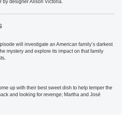
by designer Alison Victoria.
s
pisode will investigate an American family’s darkest
the mystery and explore its impact on that family
ts.
ome up with their best sweet dish to help temper the
back and looking for revenge; Martha and José