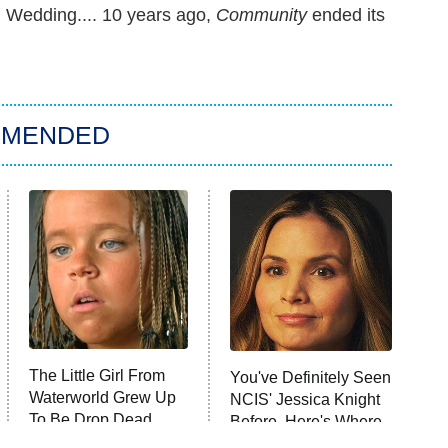
 Wedding.... 10 years ago,
Community
ended its
MMENDED
The Little Girl From
You've Definitely Seen
Waterworld Grew Up
NCIS' Jessica Knight
To Be Drop Dead
Before, Here's Where
Gorgeous