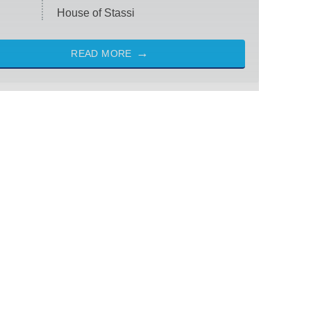
House of Stassi
READ MORE