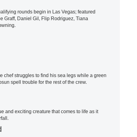
ualifying rounds begin in Las Vegas; featured
e Graff, Daniel Gil, Flip Rodriguez, Tiana
owning.
he chef struggles to find his sea legs while a green
un spell trouble for the rest of the crew.
 and exciting creature that comes to life as it
all.
d