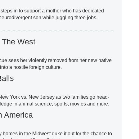
 steps in to support a mother who has dedicated
 neurodivergent son while juggling three jobs.
s The West
cue sees her violently removed from her new native
nto a hostile foreign culture.
alls
s New York vs. New Jersey as two families go head-
wledge in animal science, sports, movies and more.
n America
y homes in the Midwest duke it out for the chance to