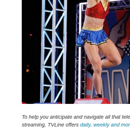
To help you anticipate and navigate all that tel
streaming, TVLine offers
daily, weekly and mo