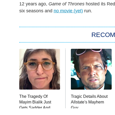
12 years ago,
Game of Thrones
hosted its Red
six seasons and
no movie (yet)
run.
RECO
The Tragedy Of
Tragic Details About
Mayim Bialik Just
Allstate's Mayhem
Gets Sadder And
Guy
Sadder