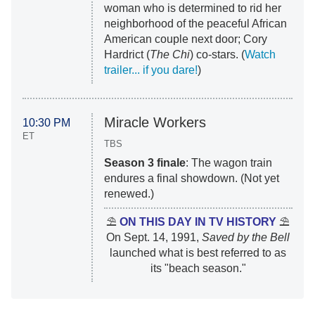
woman who is determined to rid her
neighborhood of the peaceful African
American couple next door; Cory
Hardrict (
The Chi
) co-stars. (
Watch
trailer... if you dare!
)
Miracle Workers
10:30 PM
ET
TBS
Season 3 finale
: The wagon train
endures a final showdown. (Not yet
renewed.)
⛱
ON THIS DAY IN TV HISTORY
⛱
On Sept. 14, 1991,
Saved by the Bell
launched what is best referred to as
its "beach season."