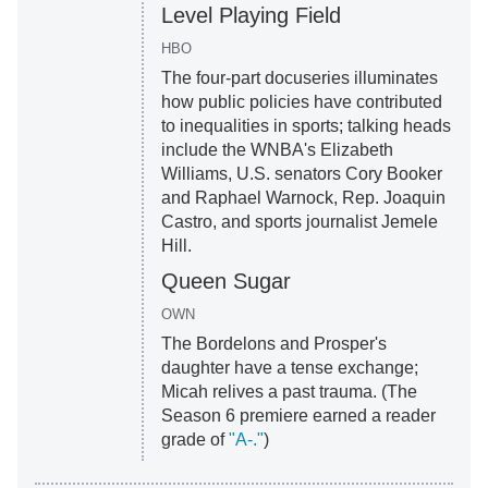
Level Playing Field
HBO
The four-part docuseries illuminates
how public policies have contributed
to inequalities in sports; talking heads
include the WNBA's Elizabeth
Williams, U.S. senators Cory Booker
and Raphael Warnock, Rep. Joaquin
Castro, and sports journalist Jemele
Hill.
Queen Sugar
OWN
The Bordelons and Prosper's
daughter have a tense exchange;
Micah relives a past trauma. (The
Season 6 premiere earned a reader
grade of
"A-."
)