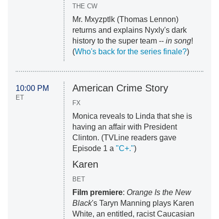
THE CW
Mr. Mxyzptlk (Thomas Lennon)
returns and explains Nyxly's dark
history to the super team --
in song
!
(
Who's back for the series finale?
)
American Crime Story
10:00 PM
ET
FX
Monica reveals to Linda that she is
having an affair with President
Clinton. (TVLine readers gave
Episode 1 a
"C+."
)
Karen
BET
Film premiere
:
Orange Is the New
Black
's Taryn Manning plays Karen
White, an entitled, racist Caucasian