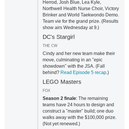
Herrod, Josh Blue, Lea Kyle,
Northwell Health Nurse Choir, Victory
Brinker and World Taekwondo Demo.
Team vie for the grand prize. (Results
show airs Wednesday at 9.)
DC's Stargirl
THE CW
Cindy and her new team make their
move, culminating in an "epic
showdown" with the JSA. (Fall
behind?
Read Episode 5 recap
.)
LEGO Masters
FOX
Season 2 finale
: The remaining
teams have 24 hours to design and
construct a "master" build; one duo
walks away with the $100,000 prize.
(Not yet renewed.)