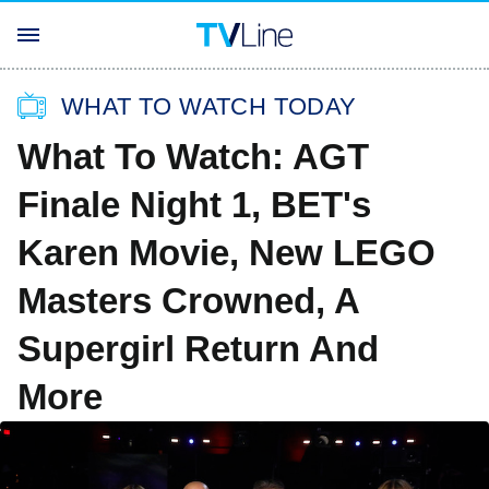
WHAT TO WATCH TODAY
What To Watch: AGT
Finale Night 1, BET's
Karen Movie, New LEGO
Masters Crowned, A
Supergirl Return And
More