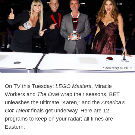
Courtesy of NBC
On TV this Tuesday:
LEGO Masters
, Miracle
Workers and
The Oval
wrap their seasons, BET
unleashes the ultimate "Karen," and the
America's
Got Talent
finals get underway. Here are 12
programs to keep on your radar; all times are
Eastern.