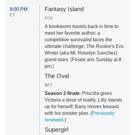
Fantasy Island
9:00 PM
ET
FOX
A bookworm travels back in time to
meet her favorite author; a
competitive survivalist faces the
ultimate challenge;
The Rookie
's Eric
Winter (aka Mr. Roselyn Sanchez)
guest-stars. (Finale airs Sunday at 8
pm.)
The Oval
BET
Season 2 finale
: Priscilla gives
Victoria a dose of reality. Lilly stands
up for herself; Barry moves forward
with his sinister plan. (
Previously
renewed
.)
Supergirl