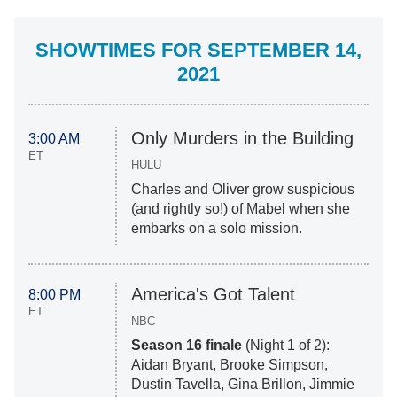
SHOWTIMES FOR SEPTEMBER 14,
2021
Only Murders in the Building
3:00 AM
ET
HULU
Charles and Oliver grow suspicious
(and rightly so!) of Mabel when she
embarks on a solo mission.
America's Got Talent
8:00 PM
ET
NBC
Season 16 finale
(Night 1 of 2):
Aidan Bryant, Brooke Simpson,
Dustin Tavella, Gina Brillon, Jimmie