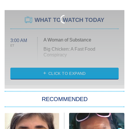
WHAT TO WATCH TODAY
A Woman of Substance
3:00 AM
ET
Big Chicken: A Fast Food
Conspiracy
The Challenge
Diarra From Detroit
CLICK TO EXPAND
The Hardacres
Let's Marry Harry
RECOMMENDED
Lucky
The Oval
Star Wars: Visions Presents – The
Ninth Jedi