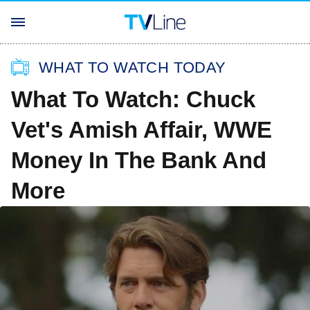
WHAT TO WATCH TODAY
What To Watch: Chuck
Vet's Amish Affair, WWE
Money In The Bank And
More