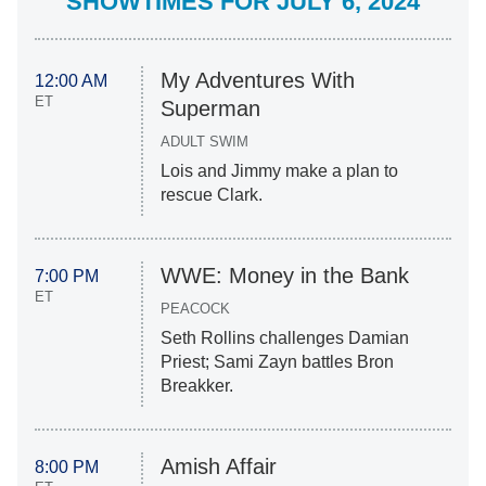
SHOWTIMES FOR JULY 6, 2024
My Adventures With
12:00 AM
ET
Superman
ADULT SWIM
Lois and Jimmy make a plan to
rescue Clark.
WWE: Money in the Bank
7:00 PM
ET
PEACOCK
Seth Rollins challenges Damian
Priest; Sami Zayn battles Bron
Breakker.
Amish Affair
8:00 PM