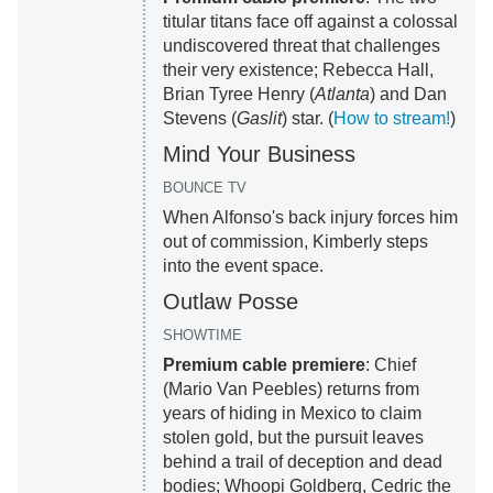
titular titans face off against a colossal
undiscovered threat that challenges
their very existence; Rebecca Hall,
Brian Tyree Henry (
Atlanta
) and Dan
Stevens (
Gaslit
) star. (
How to stream!
)
Mind Your Business
BOUNCE TV
When Alfonso's back injury forces him
out of commission, Kimberly steps
into the event space.
Outlaw Posse
SHOWTIME
Premium cable premiere
: Chief
(Mario Van Peebles) returns from
years of hiding in Mexico to claim
stolen gold, but the pursuit leaves
behind a trail of deception and dead
bodies; Whoopi Goldberg, Cedric the