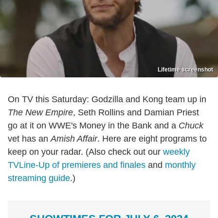
Lifetime screenshot
On TV this Saturday: Godzilla and Kong team up in
The New Empire
, Seth Rollins and Damian Priest
go at it on WWE's Money in the Bank and a
Chuck
vet has an
Amish Affair
. Here are eight programs to
keep on your radar. (Also check out our
weekly
TVLine-Up of premieres and finales
and
monthly
streaming guide
.)