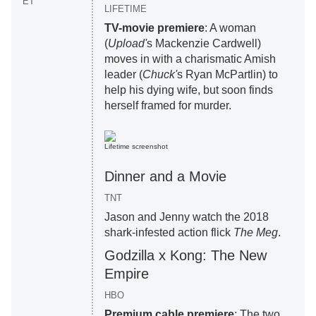
ET
LIFETIME
TV-movie premiere
: A woman
(
Upload'
s Mackenzie Cardwell)
moves in with a charismatic Amish
leader (
Chuck'
s Ryan McPartlin) to
help his dying wife, but soon finds
herself framed for murder.
Lifetime screenshot
Dinner and a Movie
TNT
Jason and Jenny watch the 2018
shark-infested action flick
The Meg
.
Godzilla x Kong: The New
Empire
HBO
Premium cable premiere
: The two