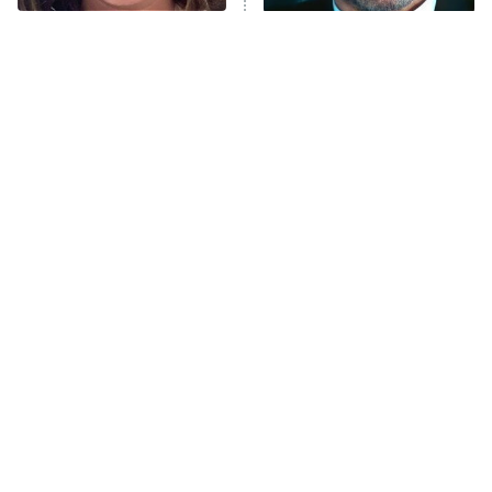
The Tragedy Of Mayim
Tragic Details About
Anna Pigeon
10:00 PM
Bialik Just Gets Sadder
Allstate's Mayhem Guy
ET
And Sadder
READ MORE
The Little Girl From
Rene Russo Vanished
Waterworld Grew Up To
From Hollywood & The
Be Drop Dead Gorgeous
Reason Why Is Clear