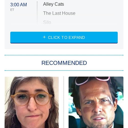
Alley Cats
3:00 AM
ET
The Last House
Silo
The Strangers: Chapter 2
CLICK TO EXPAND
Sugar
You, Me & Tuscany
RECOMMENDED
Big Brother
8:00 PM
ET
Power Book III: Raising Kanan
The Secret Lives of Suburban
Housewives
Fightland
9:00 PM
ET
Life, Larry, and the Pursuit of
Unhappiness