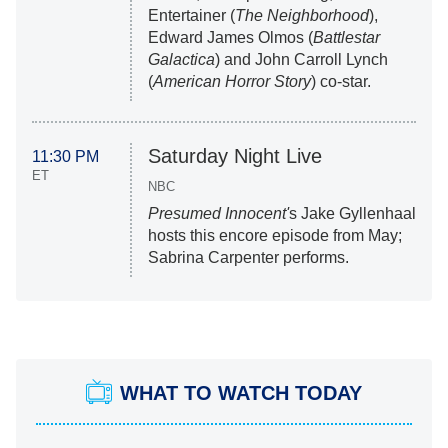
Entertainer (
The Neighborhood
),
Edward James Olmos (
Battlestar
Galactica
) and John Carroll Lynch
(
American Horror Story
) co-star.
Saturday Night Live
11:30 PM
ET
NBC
Presumed Innocent'
s Jake Gyllenhaal
hosts this encore episode from May;
Sabrina Carpenter performs.
WHAT TO WATCH TODAY