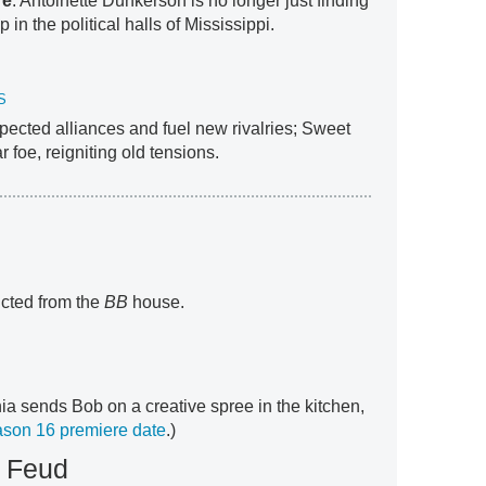
re
: Antoinette Dunkerson is no longer just finding
in the political halls of Mississippi.
S
ected alliances and fuel new rivalries; Sweet
 foe, reigniting old tensions.
icted from the
BB
house.
ia sends Bob on a creative spree in the kitchen,
son 16 premiere date
.)
y Feud