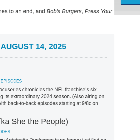
es to an end, and
Bob's Burgers
,
Press Your
AUGUST 14, 2025
X EPISODES
cuseries chronicles the NFL franchise’s six-
g its extraordinary 2024 season. (Also airing on
ith back-to-back episodes starting at 9/8c on
fka She the People)
SODES