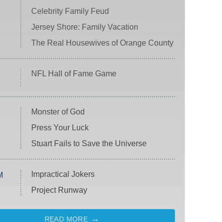
Celebrity Family Feud
Jersey Shore: Family Vacation
The Real Housewives of Orange County
NFL Hall of Fame Game
Monster of God
Press Your Luck
Stuart Fails to Save the Universe
Impractical Jokers
M
Project Runway
READ MORE