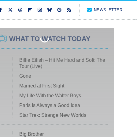
NEWSLETTER
WHAT TO WATCH TODAY
Billie Eilish – Hit Me Hard and Soft: The
Tour (Live)
Gone
Married at First Sight
My Life With the Walter Boys
Paris Is Always a Good Idea
Star Trek: Strange New Worlds
Big Brother