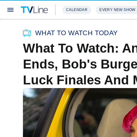
CALENDAR
EVERY NEW SHOW
STREAMING
REVIEWS
EXCLU
WHAT TO WATCH TODAY
What To Watch: And
Ends, Bob's Burge
Luck Finales And 