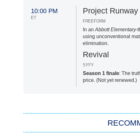
Project Runway
10:00 PM
ET
FREEFORM
In an
Abbott Elementary
-
using unconventional mater
elimination.
Revival
SYFY
Season 1 finale
: The tru
price. (Not yet renewed.)
RECOM