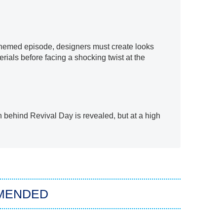
themed episode, designers must create looks
ials before facing a shocking twist at the
th behind Revival Day is revealed, but at a high
MENDED