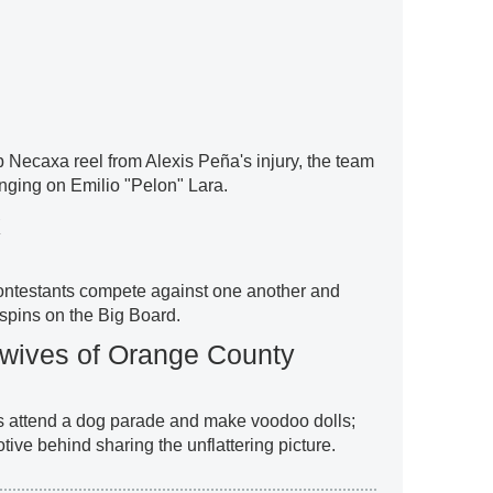
Necaxa reel from Alexis Peña's injury, the team
nging on Emilio "Pelon" Lara.
k
ontestants compete against one another and
spins on the Big Board.
wives of Orange County
es attend a dog parade and make voodoo dolls;
otive behind sharing the unflattering picture.