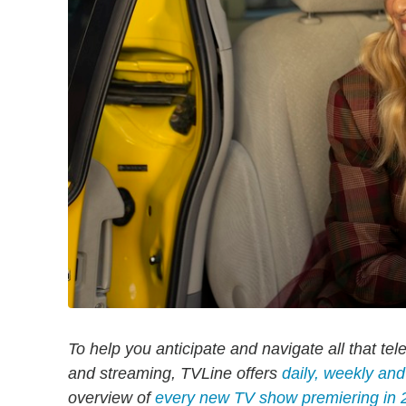
To help you anticipate and navigate all that tel
and streaming, TVLine offers
daily, weekly an
overview of
every new TV show premiering in 