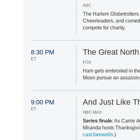
ABC
The Harlem Globetrotters 
Cheerleaders, and comed
compete for charity.
The Great North
8:30 PM
ET
FOX
Ham gets embroiled in the
Moon pursue an assassin
And Just Like Th
9:00 PM
ET
HBO MAX
Series finale
: As Carrie 
Miranda hosts Thanksgiving
cast farewells
.)