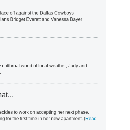
face off against the Dallas Cowboys
ians Bridget Everett and Vanessa Bayer
 cutthroat world of local weather; Judy and
.
at...
decides to work on accepting her next phase,
 for the first time in her new apartment. (
Read