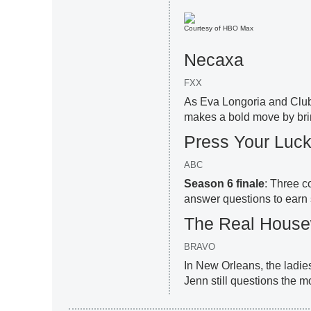
Courtesy of HBO Max
Necaxa
FXX
As Eva Longoria and Club 
makes a bold move by bri
Press Your Luc
ABC
Season 6 finale
: Three c
answer questions to earn 
The Real House
BRAVO
In New Orleans, the ladi
Jenn still questions the m