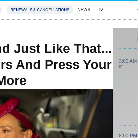
NEWS
TV
RENEWALS & CANCELLATIONS
SIVES
FEATURES
 Just Like That...
rs And Press Your
3:00 AM
ET
More
8:00 PM