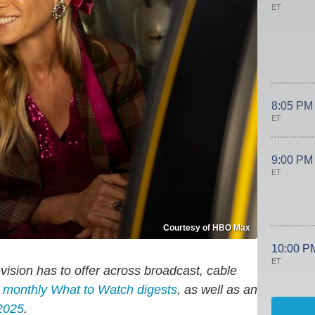
ET
8:05 PM
ET
9:00 PM
ET
Courtesy of HBO Max
10:00 P
ET
evision has to offer across broadcast, cable
d monthly
What to Watch
digests
, as well as an
2025
.