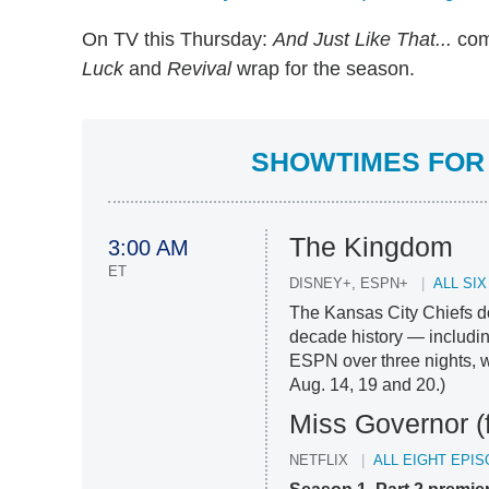
On TV this Thursday:
And Just Like That...
com
Luck
and
Revival
wrap for the season.
SHOWTIMES FOR 
The Kingdom
3:00 AM
ET
DISNEY+, ESPN+
ALL SI
The Kansas City Chiefs do
decade history — includin
ESPN over three nights, w
Aug. 14, 19 and 20.)
Miss Governor (
NETFLIX
ALL EIGHT EPI