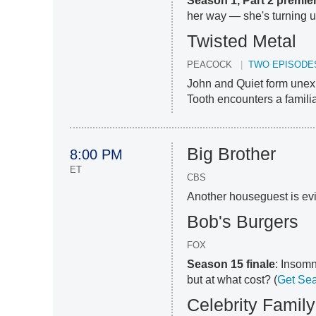
Season 1, Part 2 premie
her way — she's turning up 
Twisted Metal
PEACOCK
TWO EPISODE
John and Quiet form unexp
Tooth encounters a familiar
Big Brother
8:00 PM
ET
CBS
Another houseguest is ev
Bob's Burgers
FOX
Season 15 finale
: Insomn
but at what cost? (
Get Sea
Celebrity Famil