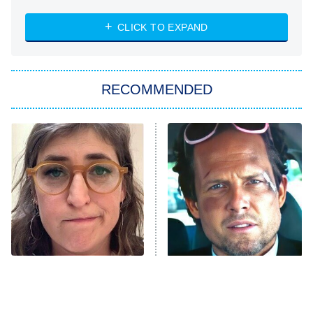
8:00 PM
ET
Heart & Hustle: Houston
CLICK TO EXPAND
She Stole My Son's Heart
The Strangers: Chapter 2
RECOMMENDED
My Adventures With Superman
11:59 PM
ET
READ MORE
The Tragedy Of Mayim
Tragic Details About
Bialik Just Gets Sadder
Allstate's Mayhem Guy
And Sadder