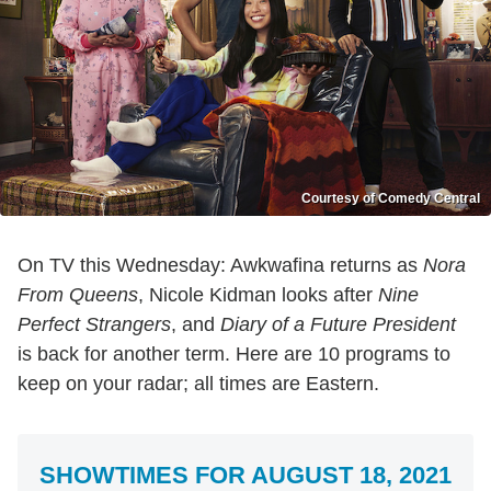
Courtesy of Comedy Central
On TV this Wednesday: Awkwafina returns as
Nora
From Queens
, Nicole Kidman looks after
Nine
Perfect Strangers
, and
Diary of a Future President
is back for another term. Here are 10 programs to
keep on your radar; all times are Eastern.
SHOWTIMES FOR AUGUST 18, 2021