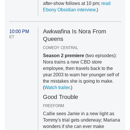
after-show follows at 10 pm;
read
Ebony Obsidian interview
.)
Awkwafina Is Nora From
10:00 PM
ET
Queens
COMEDY CENTRAL
Season 2 premiere
(two episodes):
Nora trains a new CBD store
employee, then travels back to the
year 2003 to warn her younger self of
the mistakes she is going to make.
(
Watch trailer
.)
Good Trouble
FREEFORM
Callie sees Jamie in a new light as
Tommy's trial gets underway; Mariana
wonders if she can ever make