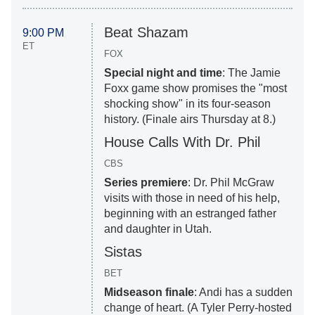
Beat Shazam
9:00 PM
ET
FOX
Special night and time
: The Jamie
Foxx game show promises the "most
shocking show" in its four-season
history. (Finale airs Thursday at 8.)
House Calls With Dr. Phil
CBS
Series premiere
: Dr. Phil McGraw
visits with those in need of his help,
beginning with an estranged father
and daughter in Utah.
Sistas
BET
Midseason finale
: Andi has a sudden
change of heart. (A Tyler Perry-hosted