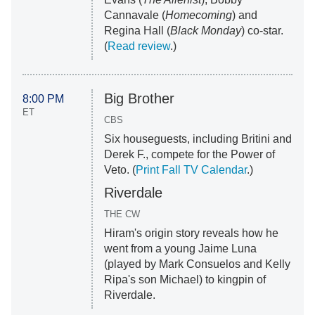
Cannavale (
Homecoming
) and
Regina Hall (
Black Monday
) co-star.
(
Read review
.)
Big Brother
8:00 PM
ET
CBS
Six houseguests, including Britini and
Derek F., compete for the Power of
Veto. (
Print Fall TV Calendar
.)
Riverdale
THE CW
Hiram's origin story reveals how he
went from a young Jaime Luna
(played by Mark Consuelos and Kelly
Ripa's son Michael) to kingpin of
Riverdale.