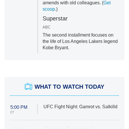
amends with old colleagues. (
Get
scoop
.)
Superstar
ABC
The second installment focuses on
the life of Los Angeles Lakers legend
Kobe Bryant.
WHAT TO WATCH TODAY
UFC Fight Night: Gamrot vs. Salkilld
5:00 PM
ET
Absolutely Devoted to You