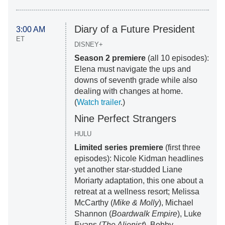
Diary of a Future President
3:00 AM
ET
DISNEY+
Season 2 premiere
(all 10 episodes):
Elena must navigate the ups and
downs of seventh grade while also
dealing with changes at home.
(
Watch trailer
.)
Nine Perfect Strangers
HULU
Limited series premiere
(first three
episodes): Nicole Kidman headlines
yet another star-studded Liane
Moriarty adaptation, this one about a
retreat at a wellness resort; Melissa
McCarthy (
Mike & Molly
), Michael
Shannon (
Boardwalk Empire
), Luke
Evans (
The Alienist
), Bobby