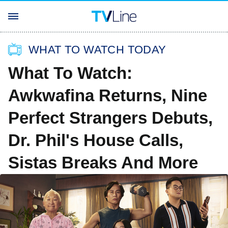
WHAT TO WATCH TODAY
What To Watch:
Awkwafina Returns, Nine
Perfect Strangers Debuts,
Dr. Phil's House Calls,
Sistas Breaks And More