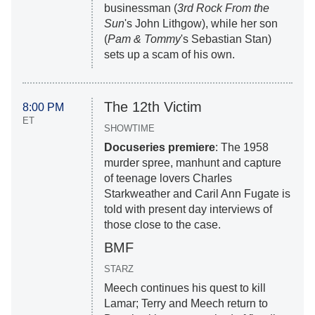
businessman (
3rd Rock From the
Sun
's John Lithgow), while her son
(
Pam & Tommy
's Sebastian Stan)
sets up a scam of his own.
The 12th Victim
8:00 PM
ET
SHOWTIME
Docuseries premiere
: The 1958
murder spree, manhunt and capture
of teenage lovers Charles
Starkweather and Caril Ann Fugate is
told with present day interviews of
those close to the case.
BMF
STARZ
Meech continues his quest to kill
Lamar; Terry and Meech return to