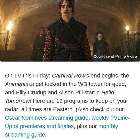
Courtesy of Prime Video
On TV this Friday:
Carnival Row
's end begins, the
Animaniacs
get locked in the WB tower for good,
and Billy Crudup and Alison Pill star in
Hello
Tomorrow!
Here are 12 programs to keep on your
radar; all times are Eastern. (Also check out our
Oscar Nominees streaming guide
,
weekly TVLine-
Up of premieres and finales
, plus our
monthly
streaming guide
.