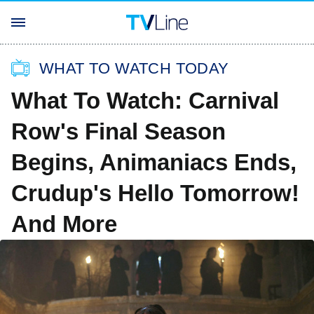
WHAT TO WATCH TODAY
What To Watch: Carnival
Row's Final Season
Begins, Animaniacs Ends,
Crudup's Hello Tomorrow!
And More