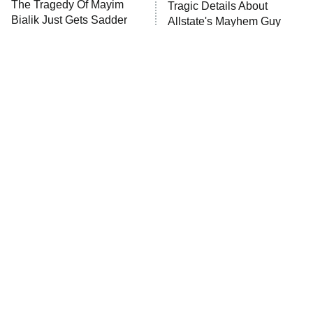
The Tragedy Of Mayim
Tragic Details About
Bialik Just Gets Sadder
Allstate's Mayhem Guy
And Sadder
The Little Girl From
Rene Russo Vanished
Waterworld Grew Up To
From Hollywood & The
Be Drop Dead Gorgeous
Reason Why Is Clear