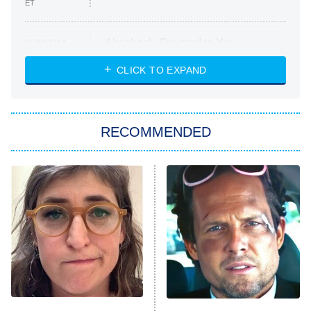
ET
Absolutely Devoted to You
8:00 PM
ET
Heart & Hustle: Houston
CLICK TO EXPAND
She Stole My Son's Heart
The Strangers: Chapter 2
RECOMMENDED
My Adventures With Superman
11:59 PM
ET
READ MORE