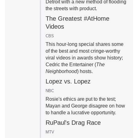
Detroit with a new method of flooding
the streets with product.
The Greatest #AtHome
Videos
CBS
This hour-long special shares some
of the best and most cringe-worthy
viral videos in awards show history;
Cedric the Entertainer (
The
Neighborhood
) hosts.
Lopez vs. Lopez
NBC
Rosie's ethics are put to the test;
Mayan and George disagree on how
to handle a lucrative opportunity.
RuPaul's Drag Race
MTV