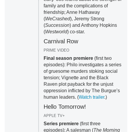
family and the complications of
friendship; Anne Hathaway
(
WeCrashed
), Jeremy Strong
(
Succession
) and Anthony Hopkins
(
Westworld
) co-star.
Carnival Row
PRIME VIDEO
Final season premiere
(first two
episodes): Philo investigates a series
of gruesome murders stoking social
tension; Vignette and the Black
Raven plot payback for the unjust
oppression inflicted by The Burgue’s
human leaders. (
Watch trailer
.)
Hello Tomorrow!
APPLE TV+
Series premiere
(first three
episodes): A salesman (
The Morning