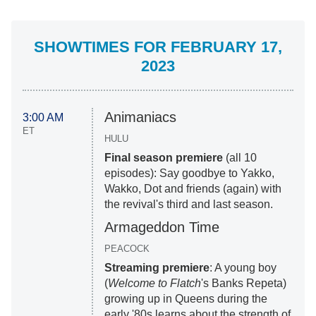
SHOWTIMES FOR FEBRUARY 17,
2023
Animaniacs
3:00 AM
ET
HULU
Final season premiere
(all 10
episodes): Say goodbye to Yakko,
Wakko, Dot and friends (again) with
the revival's third and last season.
Armageddon Time
PEACOCK
Streaming premiere
: A young boy
(
Welcome to Flatch
's Banks Repeta)
growing up in Queens during the
early '80s learns about the strength of