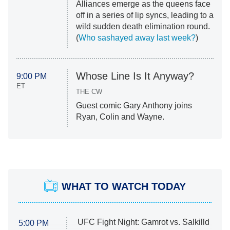
Alliances emerge as the queens face
off in a series of lip syncs, leading to a
wild sudden death elimination round.
(
Who sashayed away last week?
)
Whose Line Is It Anyway?
9:00 PM
ET
THE CW
Guest comic Gary Anthony joins
Ryan, Colin and Wayne.
WHAT TO WATCH TODAY
UFC Fight Night: Gamrot vs. Salkilld
5:00 PM