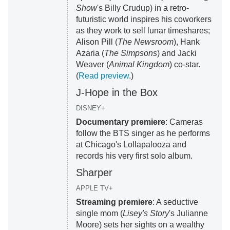
Show
's Billy Crudup) in a retro-
futuristic world inspires his coworkers
as they work to sell lunar timeshares;
Alison Pill (
The Newsroom
), Hank
Azaria (
The Simpsons
) and Jacki
Weaver (
Animal Kingdom
) co-star.
(
Read preview
.)
J-Hope in the Box
DISNEY+
Documentary premiere
: Cameras
follow the BTS singer as he performs
at Chicago's Lollapalooza and
records his very first solo album.
Sharper
APPLE TV+
Streaming premiere
: A seductive
single mom (
Lisey's Story
's Julianne
Moore) sets her sights on a wealthy