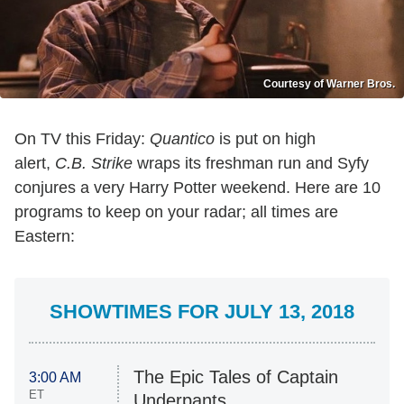
Courtesy of Warner Bros.
On TV this Friday:
Quantico
is put on high
alert,
C.B. Strike
wraps its freshman run and Syfy
conjures a very Harry Potter weekend. Here are 10
programs to keep on your radar; all times are
Eastern:
SHOWTIMES FOR JULY 13, 2018
The Epic Tales of Captain
3:00 AM
ET
Underpants