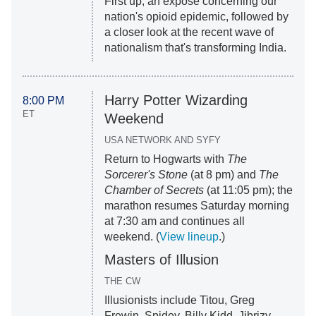
First up, an exposé concerning our
nation's opioid epidemic, followed by
a closer look at the recent wave of
nationalism that's transforming India.
Harry Potter Wizarding
8:00 PM
ET
Weekend
USA NETWORK AND SYFY
Return to Hogwarts with
The
Sorcerer's Stone
(at 8 pm) and
The
Chamber of Secrets
(at 11:05 pm); the
marathon resumes Saturday morning
at 7:30 am and continues all
weekend. (
View lineup
.)
Masters of Illusion
THE CW
Illusionists include Titou, Greg
Frewin, Spidey, Billy Kidd, Jibrizy,