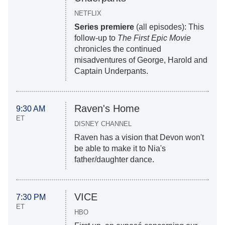
NETFLIX
Series premiere
(all episodes): This
follow-up to
The First Epic Movie
chronicles the continued
misadventures of George, Harold and
Captain Underpants.
Raven's Home
9:30 AM
ET
DISNEY CHANNEL
Raven has a vision that Devon won't
be able to make it to Nia's
father/daughter dance.
VICE
7:30 PM
ET
HBO