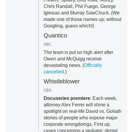
Chris Randall, Phil Fuego, George
Iglesias and Murray SawChuck. (We
made one of those names up; without
Googling, guess which!)
Quantico
ABC
The team is put on high alert after
Owen and McQuigg receive
devastating news. (
Officially
cancelled
.)
Whistleblower
CBS
Docuseries premiere
: Each week,
attorney Alex Ferrer will shine a
spotlight on real-life David vs. Goliath
stories of people who expose major
corporate wrongdoings. First up,
cases concerning a pediatric dental