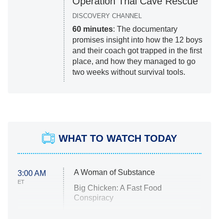
Operation Thai Cave Rescue
DISCOVERY CHANNEL
60 minutes
: The documentary
promises insight into how the 12 boys
and their coach got trapped in the first
place, and how they managed to go
two weeks without survival tools.
WHAT TO WATCH TODAY
A Woman of Substance
3:00 AM
ET
Big Chicken: A Fast Food
Conspiracy
The Challenge