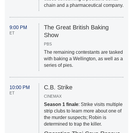
chain and a pharmaceutical company.
The Great British Baking
9:00 PM
ET
Show
PBS
The remaining contestants are tasked
with baking a Wellington, as well as a
series of pies.
C.B. Strike
10:00 PM
ET
CINEMAX
Season 1 finale
: Strike visits multiple
strip clubs to learn more about one of
the murder suspects; Robin is
determined to trap the killer.