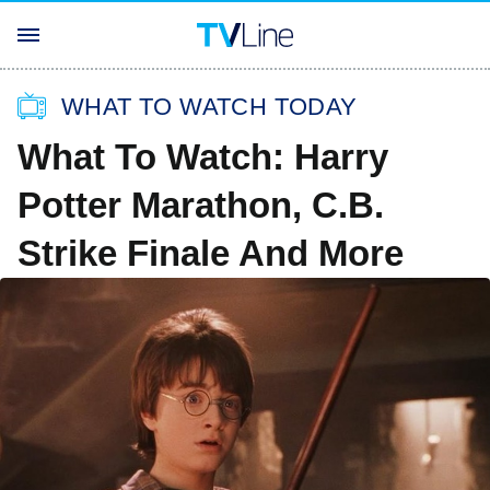
WHAT TO WATCH TODAY
What To Watch: Harry
Potter Marathon, C.B.
Strike Finale And More