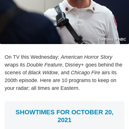
Courtesy of NBC
On TV this Wednesday:
American Horror Story
wraps its
Double Feature
, Disney+ goes behind the
scenes of
Black Widow
, and
Chicago Fire
airs its
200th episode. Here are 10 programs to keep on
your radar; all times are Eastern.
SHOWTIMES FOR OCTOBER 20,
2021