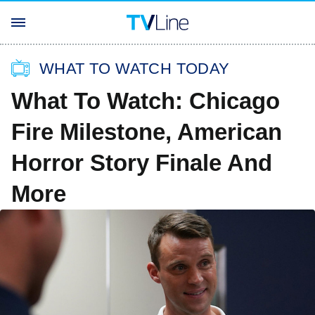
WHAT TO WATCH TODAY
What To Watch: Chicago
Fire Milestone, American
Horror Story Finale And
More