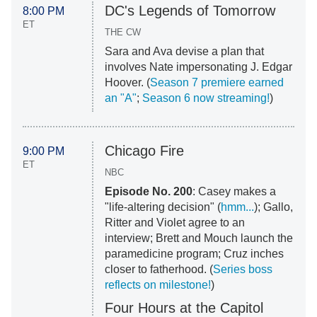
DC's Legends of Tomorrow
8:00 PM
ET
THE CW
Sara and Ava devise a plan that
involves Nate impersonating J. Edgar
Hoover. (
Season 7 premiere earned
an "A"
;
Season 6 now streaming!
)
Chicago Fire
9:00 PM
ET
NBC
Episode No. 200
: Casey makes a
"life-altering decision" (
hmm...
); Gallo,
Ritter and Violet agree to an
interview; Brett and Mouch launch the
paramedicine program; Cruz inches
closer to fatherhood. (
Series boss
reflects on milestone!
)
Four Hours at the Capitol