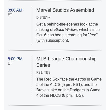
Marvel Studios Assembled
3:00 AM
ET
DISNEY+
Get a behind-the-scenes look at the
making of
Black Widow
, which since
Oct. 6 has been streaming for "free"
(with subscription).
MLB League Championship
5:00 PM
ET
Series
FS1, TBS
The Red Sox face the Astros in Game
5 of the ALCS (5 pm, FS1), and the
Braves take on the Dodgers in Game
4 of the NLCS (8 pm, TBS).