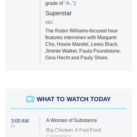
grade of
"A-."
)
Superstar
ABC
The Robin Williams-focused hour
features interviews with Margaret
Cho, Howie Mandel, Lewis Black,
Jimmie Walker, Paula Poundstone,
Gina Hecht and Pauly Shore.
WHAT TO WATCH TODAY
A Woman of Substance
3:00 AM
ET
Big Chicken: A Fast Food
Conspiracy