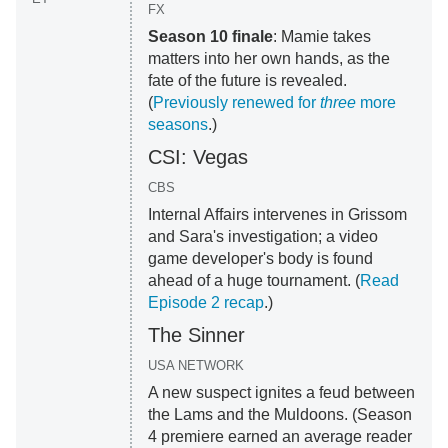
FX
Season 10 finale
: Mamie takes
matters into her own hands, as the
fate of the future is revealed.
(
Previously renewed for
three
more
seasons
.)
CSI: Vegas
CBS
Internal Affairs intervenes in Grissom
and Sara's investigation; a video
game developer's body is found
ahead of a huge tournament. (
Read
Episode 2 recap
.)
The Sinner
USA NETWORK
A new suspect ignites a feud between
the Lams and the Muldoons. (Season
4 premiere earned an average reader