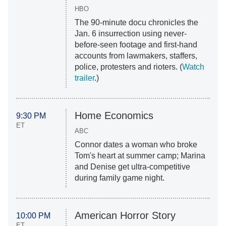
HBO
The 90-minute docu chronicles the
Jan. 6 insurrection using never-
before-seen footage and first-hand
accounts from lawmakers, staffers,
police, protesters and rioters. (
Watch
trailer
.)
Home Economics
9:30 PM
ET
ABC
Connor dates a woman who broke
Tom's heart at summer camp; Marina
and Denise get ultra-competitive
during family game night.
American Horror Story
10:00 PM
ET