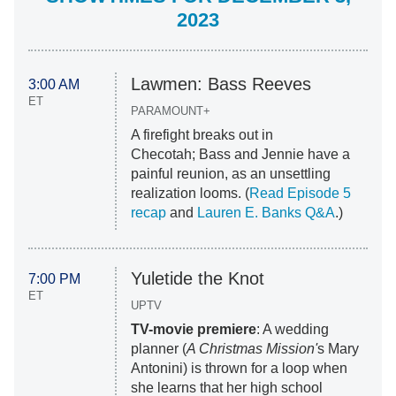
2023
Lawmen: Bass Reeves
3:00 AM
ET
PARAMOUNT+
A firefight breaks out in
Checotah; Bass and Jennie have a
painful reunion, as an unsettling
realization looms. (
Read Episode 5
recap
and
Lauren E. Banks Q&A
.)
Yuletide the Knot
7:00 PM
ET
UPTV
TV-movie premiere
: A wedding
planner (
A Christmas Mission'
s Mary
Antonini) is thrown for a loop when
she learns that her high school