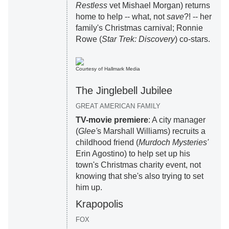
Restless
vet Mishael Morgan) returns
home to help -- what, not
save
?! -- her
family's Christmas carnival; Ronnie
Rowe (
Star Trek: Discovery
) co-stars.
Courtesy of Hallmark Media
The Jinglebell Jubilee
GREAT AMERICAN FAMILY
TV-movie premiere
: A city manager
(
Glee'
s Marshall Williams) recruits a
childhood friend (
Murdoch Mysteries'
Erin Agostino) to help set up his
town's Christmas charity event, not
knowing that she's also trying to set
him up.
Krapopolis
FOX