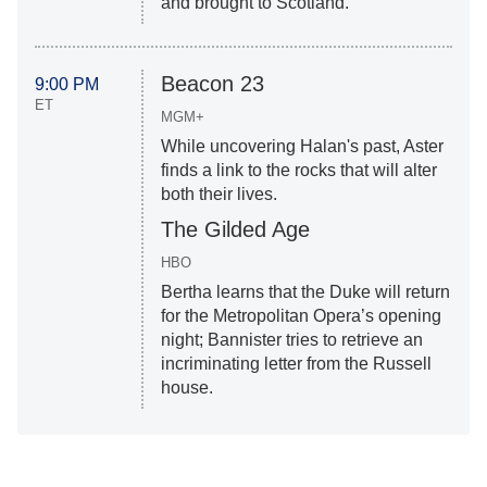
and brought to Scotland.
Beacon 23
9:00 PM
ET
MGM+
While uncovering Halan's past, Aster
finds a link to the rocks that will alter
both their lives.
The Gilded Age
HBO
Bertha learns that the Duke will return
for the Metropolitan Opera’s opening
night; Bannister tries to retrieve an
incriminating letter from the Russell
house.