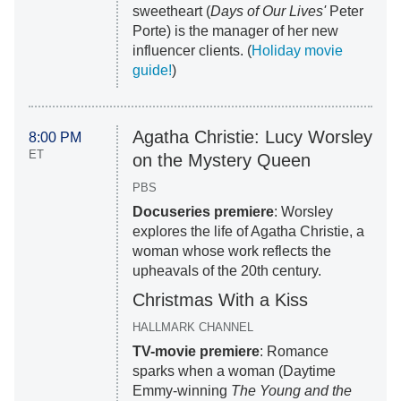
sweetheart (
Days of Our Lives'
Peter
Porte) is the manager of her new
influencer clients. (
Holiday movie
guide!
)
Agatha Christie: Lucy Worsley
8:00 PM
ET
on the Mystery Queen
PBS
Docuseries premiere
: Worsley
explores the life of Agatha Christie, a
woman whose work reflects the
upheavals of the 20th century.
Christmas With a Kiss
HALLMARK CHANNEL
TV-movie premiere
: Romance
sparks when a woman (Daytime
Emmy-winning
The Young and the