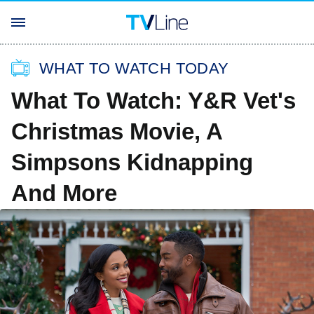
WHAT TO WATCH TODAY
What To Watch: Y&R Vet's
Christmas Movie, A
Simpsons Kidnapping
And More