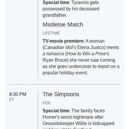
Special time
: Tyrannis gets
possessed by his deceased
grandfather.
Mistletoe Match
LIFETIME
TV-movie premiere
: A woman
(
Canadian Idol'
s Elena Juatco) meets
a romance (
How to Win a Price'
s
Ryan Bruce) she never saw coming
as she goes undercover to report on a
popular holiday event.
The Simpsons
8:30 PM
ET
FOX
Special time
: The family faces
Homer's worst nightmare after
Groundskeeper Willie is kidnapped