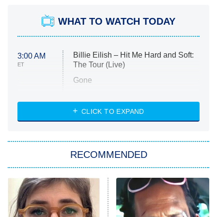
WHAT TO WATCH TODAY
Billie Eilish – Hit Me Hard and Soft:
3:00 AM
The Tour (Live)
ET
Gone
Married at First Sight
My Life With the Walter Boys
CLICK TO EXPAND
Paris Is Always a Good Idea
Star Trek: Strange New Worlds
RECOMMENDED
Big Brother
8:00 PM
ET
Celebrity Family Feud
Jersey Shore: Family Vacation