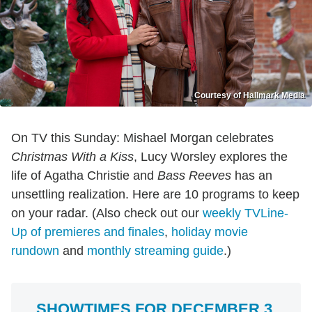
Courtesy of Hallmark Media
On TV this Sunday: Mishael Morgan celebrates
Christmas With a Kiss
, Lucy Worsley explores the
life of Agatha Christie and
Bass Reeves
has an
unsettling realization. Here are 10 programs to keep
on your radar. (Also check out our
weekly TVLine-
Up of premieres and finales
,
holiday movie
rundown
and
monthly streaming guide
.)
SHOWTIMES FOR DECEMBER 3,