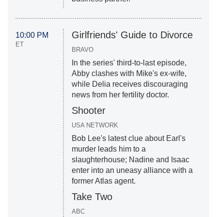
Girlfriends' Guide to Divorce
10:00 PM
ET
BRAVO
In the series' third-to-last episode,
Abby clashes with Mike's ex-wife,
while Delia receives discouraging
news from her fertility doctor.
Shooter
USA NETWORK
Bob Lee's latest clue about Earl's
murder leads him to a
slaughterhouse; Nadine and Isaac
enter into an uneasy alliance with a
former Atlas agent.
Take Two
ABC