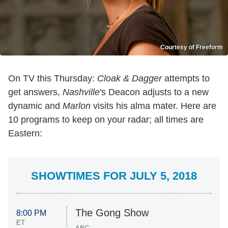
Courtesy of Freeform
On TV this Thursday:
Cloak & Dagger
attempts to
get answers,
Nashville
's Deacon adjusts to a new
dynamic and
Marlon
visits his alma mater. Here are
10 programs to keep on your radar; all times are
Eastern:
SHOWTIMES FOR JULY 5, 2018
The Gong Show
8:00 PM
ET