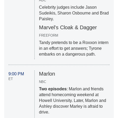
ABC
Celebrity judges include Jason
Sudeikis, Sharon Osbourne and Brad
Paisley.
Marvel's Cloak & Dagger
FREEFORM
Tandy pretends to be a Roxxon intern
in an effort to get answers; Tyrone
embarks on a dangerous path.
Marlon
9:00 PM
ET
NBC
Two episodes
: Marlon and friends
attend homecoming weekend at
Howell University. Later, Marlon and
Ashley discover Marley is afraid to
drive.