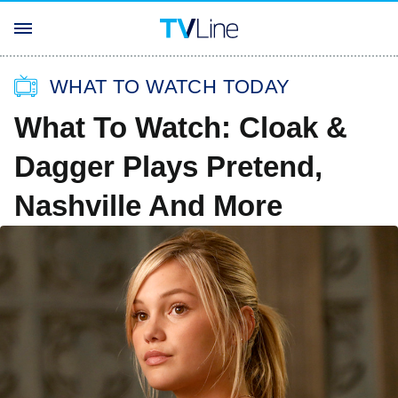
WHAT TO WATCH TODAY
What To Watch: Cloak &
Dagger Plays Pretend,
Nashville And More