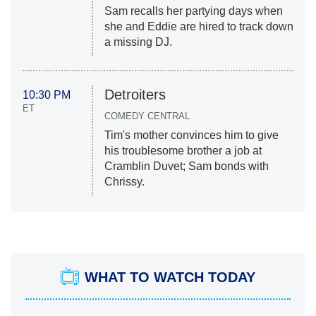
Sam recalls her partying days when
she and Eddie are hired to track down
a missing DJ.
Detroiters
10:30 PM
ET
COMEDY CENTRAL
Tim's mother convinces him to give
his troublesome brother a job at
Cramblin Duvet; Sam bonds with
Chrissy.
WHAT TO WATCH TODAY