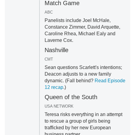
Match Game
ABC
Panelists include Joel McHale,
Constance Zimmer, David Arquette,
Caroline Rhea, Michael Ealy and
Laverne Cox.
Nashville
CMT
Sean questions Scarlett's intentions;
Deacon adjusts to a new family
dynamic. (Fall behind?
Read Episode
12 recap
.)
Queen of the South
USA NETWORK
Teresa risks everything in an attempt
to rescue a group of girls being
trafficked by her new European
business partner.