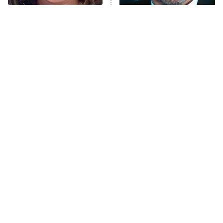
The Tragedy Of Mayim
Tragic Details About
Bialik Just Gets Sadder
Allstate's Mayhem Guy
And Sadder
The Little Girl From
Rene Russo Vanished
Waterworld Grew Up To
From Hollywood & The
Be Drop Dead Gorgeous
Reason Why Is Clear