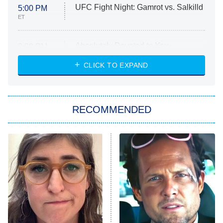
UFC Fight Night: Gamrot vs. Salkilld
5:00 PM
ET
Absolutely Devoted to You
8:00 PM
ET
Heart & Hustle: Houston
CLICK TO EXPAND
She Stole My Son's Heart
The Strangers: Chapter 2
RECOMMENDED
My Adventures With Superman
11:59 PM
ET
READ MORE