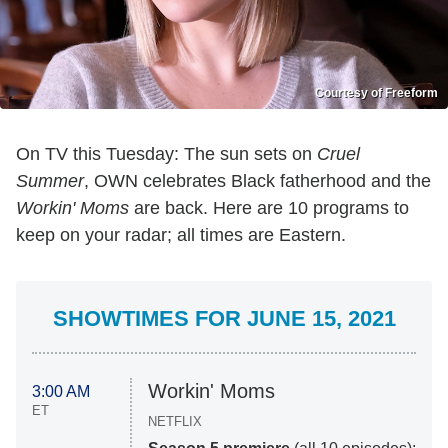
Courtesy of Freeform
On TV this Tuesday: The sun sets on
Cruel
Summer
, OWN celebrates Black fatherhood and the
Workin' Moms
are back. Here are 10 programs to
keep on your radar; all times are Eastern.
SHOWTIMES FOR JUNE 15, 2021
Workin' Moms
3:00 AM
ET
NETFLIX