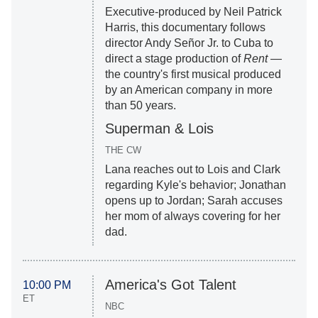
Executive-produced by Neil Patrick
Harris, this documentary follows
director Andy Señor Jr. to Cuba to
direct a stage production of
Rent
—
the country's first musical produced
by an American company in more
than 50 years.
Superman & Lois
THE CW
Lana reaches out to Lois and Clark
regarding Kyle's behavior; Jonathan
opens up to Jordan; Sarah accuses
her mom of always covering for her
dad.
America's Got Talent
10:00 PM
ET
NBC