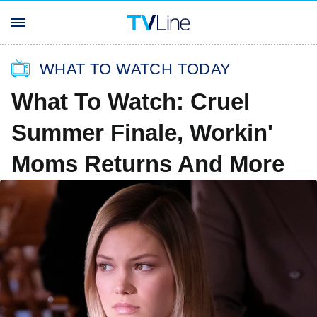
WHAT TO WATCH TODAY
What To Watch: Cruel
Summer Finale, Workin'
Moms Returns And More