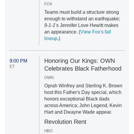
FOX
Teams must build a structure strong
enough to withstand an earthquake;
9-1-1
's Jennifer Love Hewitt makes
an appearance. (
View Fox's fall
lineup
.)
Honoring Our Kings: OWN
9:00 PM
ET
Celebrates Black Fatherhood
OWN
Oprah Winfrey and Sterling K. Brown
host this Father's Day special, which
honors exceptional Black dads
across America; John Legend, Kevin
Hart and Dwayne Wade appear.
Revolution Rent
HBO