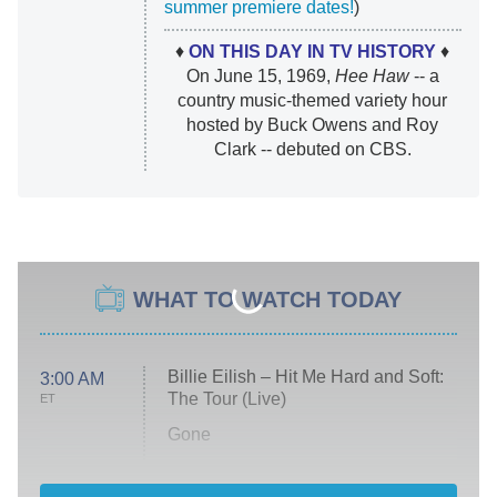
summer premiere dates!
)
♦
ON THIS DAY IN TV HISTORY
♦
On June 15, 1969,
Hee Haw
-- a
country music-themed variety hour
hosted by Buck Owens and Roy
Clark -- debuted on CBS.
WHAT TO WATCH TODAY
Billie Eilish – Hit Me Hard and Soft:
3:00 AM
The Tour (Live)
ET
Gone
Married at First Sight