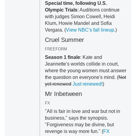
Special time, following U.S.
Olympic Trials
: Auditions continue
with judges Simon Cowell, Heidi
Klum, Howie Mandel and Sofia
Vergara. (
View NBC's fall lineup
.)
Cruel Summer
FREEFORM
Season 1 finale
: Kate and
Jeannette's worlds collide in court,
where the young women must answer
the question on everyone's mind. (
Not
yet renewed
Just renewed!
)
Mr Inbetween
FX
"All is fair in love and war but not in
business," says the synopsis.
"Forgiveness may be divine, but
revenge is way more fun." (
FX