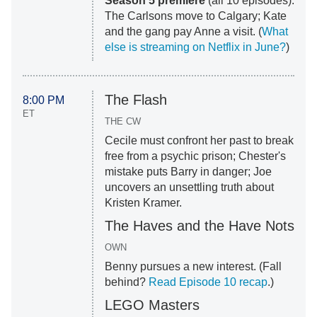
Season 5 premiere
(all 10 episodes):
The Carlsons move to Calgary; Kate
and the gang pay Anne a visit. (
What
else is streaming on Netflix in June?
)
The Flash
8:00 PM
ET
THE CW
Cecile must confront her past to break
free from a psychic prison; Chester's
mistake puts Barry in danger; Joe
uncovers an unsettling truth about
Kristen Kramer.
The Haves and the Have Nots
OWN
Benny pursues a new interest. (Fall
behind?
Read Episode 10 recap
.)
LEGO Masters