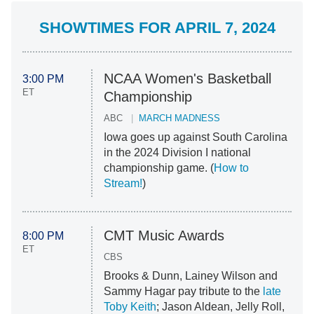
SHOWTIMES FOR APRIL 7, 2024
NCAA Women's Basketball
3:00 PM
ET
Championship
ABC
MARCH MADNESS
Iowa goes up against South Carolina
in the 2024 Division I national
championship game. (
How to
Stream!
)
CMT Music Awards
8:00 PM
ET
CBS
Brooks & Dunn, Lainey Wilson and
Sammy Hagar pay tribute to the
late
Toby Keith
; Jason Aldean, Jelly Roll,