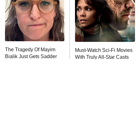
Fightland
9:00 PM
ET
Life, Larry, and the Pursuit of
Unhappiness
The Tragedy Of Mayim
Must-Watch Sci-Fi Movies
Anna Pigeon
10:00 PM
Bialik Just Gets Sadder
With Truly All-Star Casts
ET
And Sadder
READ MORE