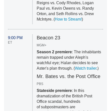
Reigns vs. Cody Rhodes, Logan
Paul vs. Kevin Owens vs. Randy
Orton, and Seth Rollins vs. Drew
McIntyre. (
How to Stream!
)
Beacon 23
9:00 PM
ET
MGM+
Season 2 premiere
: The inhabitants
remain trapped under Aleph's
watchful eye; Halan decides to see
Aster's plan through. (
Watch trailer
.)
Mr. Bates vs. the Post Office
PBS
Stateside premiere
: In this
dramatization of the British Post
Office scandal, hundreds
of subpostmasters are