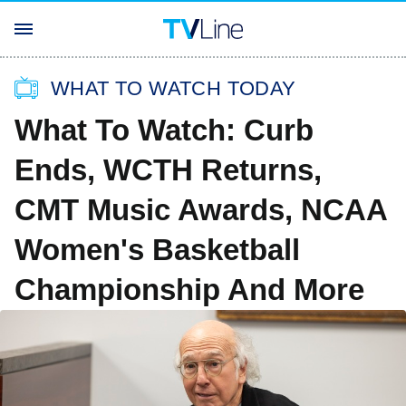
WHAT TO WATCH TODAY
What To Watch: Curb
Ends, WCTH Returns,
CMT Music Awards, NCAA
Women's Basketball
Championship And More