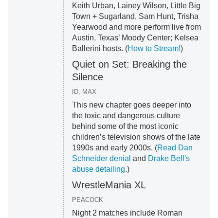
Keith Urban, Lainey Wilson, Little Big
Town + Sugarland, Sam Hunt, Trisha
Yearwood and more perform live from
Austin, Texas’ Moody Center; Kelsea
Ballerini hosts. (
How to Stream!
)
Quiet on Set: Breaking the
Silence
ID, MAX
This new chapter goes deeper into
the toxic and dangerous culture
behind some of the most iconic
children’s television shows of the late
1990s and early 2000s. (
Read Dan
Schneider denial
and
Drake Bell's
abuse detailing
.)
WrestleMania XL
PEACOCK
Night 2 matches include Roman