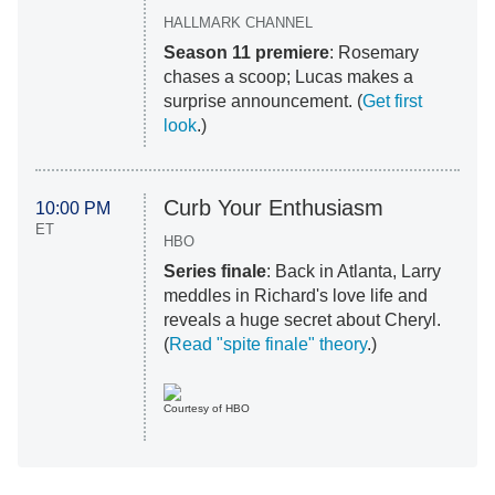
HALLMARK CHANNEL
Season 11 premiere
: Rosemary
chases a scoop; Lucas makes a
surprise announcement. (
Get first
look
.)
Curb Your Enthusiasm
10:00 PM
ET
HBO
Series finale
: Back in Atlanta, Larry
meddles in Richard's love life and
reveals a huge secret about Cheryl.
(
Read "spite finale" theory
.)
Courtesy of HBO