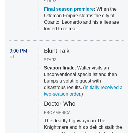
STARZ
Final season premiere
:
When the
Ottoman Empire storms the city of
Otranto, Leonardo and his allies are
forced to retreat.
Blunt Talk
9:00 PM
ET
STARZ
Season finale:
Walter visits an
unconventional specialist and then
bumps a volatile guest with
disastrous results. (
Initially received a
two-season order
.)
Doctor Who
BBC AMERICA
The deadly highwayman The
Knightmare and his sidekick stalk the