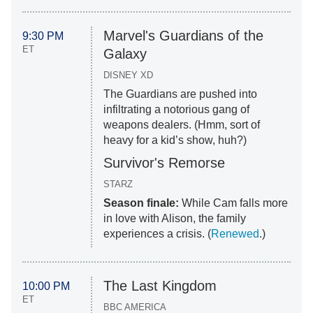
Marvel's Guardians of the
9:30 PM
ET
Galaxy
DISNEY XD
The Guardians are pushed into
infiltrating a notorious gang of
weapons dealers. (Hmm, sort of
heavy for a kid’s show, huh?)
Survivor's Remorse
STARZ
Season finale:
While Cam falls more
in love with Alison, the family
experiences a crisis. (
Renewed
.)
The Last Kingdom
10:00 PM
ET
BBC AMERICA