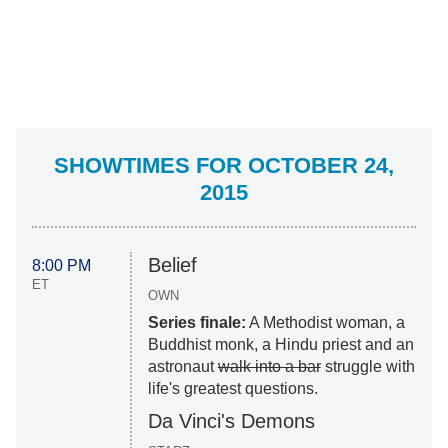
SHOWTIMES FOR OCTOBER 24,
2015
Belief
8:00 PM
ET
OWN
Series finale:
A Methodist woman, a
Buddhist monk, a Hindu priest and an
astronaut
walk into a bar
struggle with
life's greatest questions.
Da Vinci's Demons