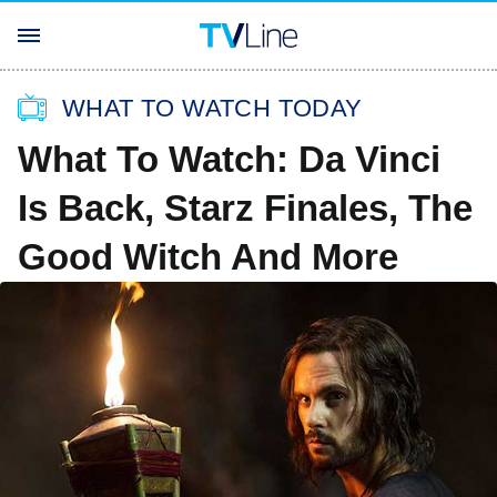
WHAT TO WATCH TODAY
What To Watch: Da Vinci
Is Back, Starz Finales, The
Good Witch And More