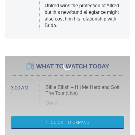
Uhtred wins the protection of Alfred —
but this newfound allegiance might
also cost him his relationship with
Brida.
WHAT TO WATCH TODAY
Billie Eilish – Hit Me Hard and Soft:
3:00 AM
The Tour (Live)
ET
Gone
Married at First Sight
My Life With the Walter Boys
CLICK TO EXPAND
Paris Is Always a Good Idea