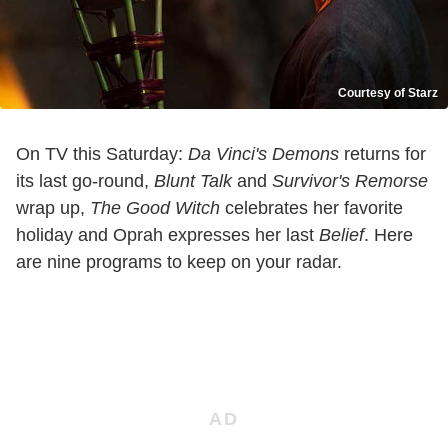
Courtesy of Starz
On TV this Saturday:
Da Vinci's Demons
returns for
its last go-round,
Blunt Talk
and
Survivor's Remorse
wrap up,
The Good Witch
celebrates her favorite
holiday and Oprah expresses her last
Belief
. Here
are nine programs to keep on your radar.