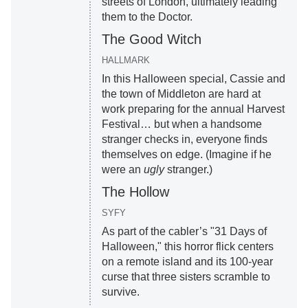
streets of London, ultimately leading
them to the Doctor.
The Good Witch
HALLMARK
In this Halloween special, Cassie and
the town of Middleton are hard at
work preparing for the annual Harvest
Festival… but when a handsome
stranger checks in, everyone finds
themselves on edge. (Imagine if he
were an
ugly
stranger.)
The Hollow
SYFY
As part of the cabler’s "31 Days of
Halloween," this horror flick centers
on a remote island and its 100-year
curse that three sisters scramble to
survive.