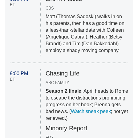
ET
CBS
Matt (
Thomas Sadoski
) walks in on
his parents, then has a good time on
a less-than-stellar date with Colleen
(
Angelique Cabral
); Heather (Betsy
Brandt) and Tim (
Dan Bakkedahl
)
employ a shady moving company.
Chasing Life
9:00 PM
ET
ABC FAMILY
Season 2 finale
: April heads to Rome
to escape the distractions prohibiting
progress on her book; Brenna gets
bad news. (
Watch sneak peek
; not yet
renewed.)
Minority Report
FOX