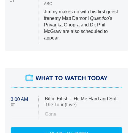
ET
ABC
Jimmy makes do with his first guest:
frenemy Matt Damon!
Quantico
's
Priyanka Chopra and Dr. Phil
McGraw are also scheduled to
appear.
WHAT TO WATCH TODAY
Billie Eilish – Hit Me Hard and Soft:
3:00 AM
The Tour (Live)
ET
Gone
Married at First Sight