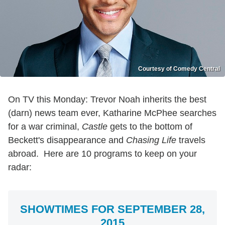
Courtesy of Comedy Central
On TV this Monday: Trevor Noah inherits the best
(darn) news team ever, Katharine McPhee searches
for a war criminal,
Castle
gets to the bottom of
Beckett's disappearance and
Chasing Life
travels
abroad. Here are 10 programs to keep on your
radar:
SHOWTIMES FOR SEPTEMBER 28,
2015