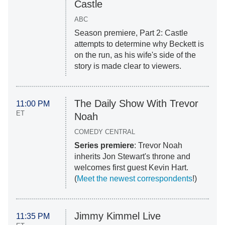
Castle
ABC
Season premiere, Part 2: Castle
attempts to determine why Beckett is
on the run, as his wife's side of the
story is made clear to viewers.
The Daily Show With Trevor
11:00 PM
ET
Noah
COMEDY CENTRAL
Series premiere
: Trevor Noah
inherits Jon Stewart's throne and
welcomes first guest Kevin Hart.
(
Meet the newest correspondents
!)
Jimmy Kimmel Live
11:35 PM