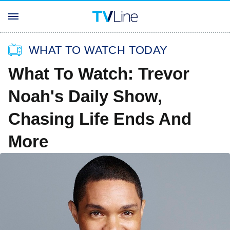
WHAT TO WATCH TODAY
What To Watch: Trevor
Noah's Daily Show,
Chasing Life Ends And
More