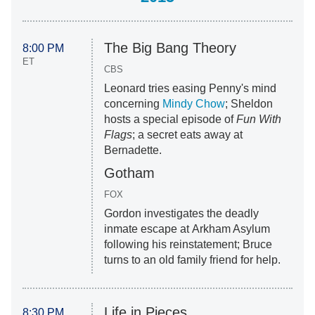
The Big Bang Theory
8:00 PM
ET
CBS
Leonard tries easing Penny's mind
concerning
Mindy Chow
; Sheldon
hosts a special episode of
Fun With
Flags
; a secret eats away at
Bernadette.
Gotham
FOX
Gordon investigates the deadly
inmate escape at Arkham Asylum
following his reinstatement; Bruce
turns to an old family friend for help.
Life in Pieces
8:30 PM