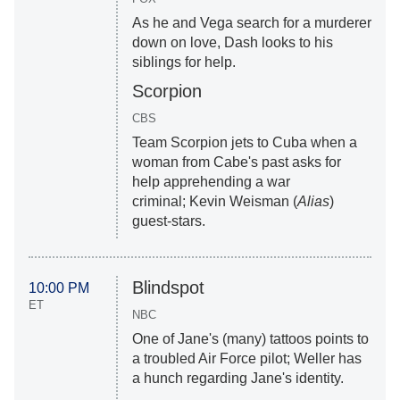
As he and Vega search for a murderer
down on love, Dash looks to his
siblings for help.
Scorpion
CBS
Team Scorpion jets to Cuba when a
woman from Cabe's past asks for
help apprehending a war
criminal; Kevin Weisman (
Alias
)
guest-stars.
Blindspot
10:00 PM
ET
NBC
One of Jane's (many) tattoos points to
a troubled Air Force pilot; Weller has
a hunch regarding Jane's identity.