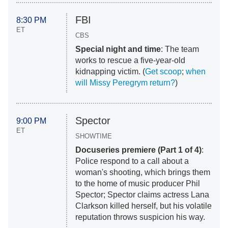
FBI
8:30 PM
ET
CBS
Special night and time
: The team
works to rescue a five-year-old
kidnapping victim. (
Get scoop
;
when
will Missy Peregrym return?
)
Spector
9:00 PM
ET
SHOWTIME
Docuseries premiere (Part 1 of 4)
:
Police respond to a call about a
woman's shooting, which brings them
to the home of music producer Phil
Spector; Spector claims actress Lana
Clarkson killed herself, but his volatile
reputation throws suspicion his way.