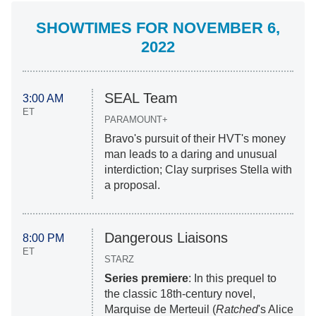
SHOWTIMES FOR NOVEMBER 6,
2022
SEAL Team
3:00 AM
ET
PARAMOUNT+
Bravo's pursuit of their HVT's money
man leads to a daring and unusual
interdiction; Clay surprises Stella with
a proposal.
Dangerous Liaisons
8:00 PM
ET
STARZ
Series premiere
: In this prequel to
the classic 18th-century novel,
Marquise de Merteuil (
Ratched
's Alice