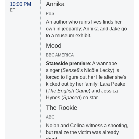
Annika
10:00 PM
ET
PBS
An author who ruins lives finds her
own in jeopardy; Annika and Jake go
to a museum exhibit.
Mood
BBC AMERICA
Stateside premiere
: A wannabe
singer (
Sense8
's Nicôle Lecky) is
forced to figure out her life after she's
kicked out by her family; Lara Peake
(
The English Game
) and Jessica
Hynes (
Spaced
) co-star.
The Rookie
ABC
Nolan and Celina witness a shooting,
but realize the victim was already