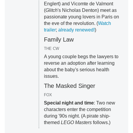
Englert) and Vicomte de Valmont
(
Glitch
's Nicholas Denton) meet as
passionate young lovers in Paris on
the eve of the revolution. (
Watch
trailer
;
already renewed!
)
Family Law
THE CW
A young couple begs the lawyers to
reverse an adoption after learning
about the baby's serious health
issues.
The Masked Singer
FOX
Special night and time
: Two new
characters enter the competition
during '90s night. (A pirate ship-
themed
LEGO Masters
follows.)