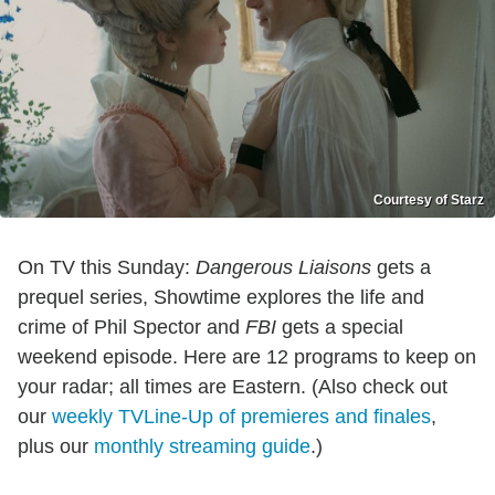
Courtesy of Starz
On TV this Sunday:
Dangerous Liaisons
gets a
prequel series, Showtime explores the life and
crime of Phil Spector and
FBI
gets a special
weekend episode. Here are 12 programs to keep on
your radar; all times are Eastern. (Also check out
our
weekly TVLine-Up of premieres and finales
,
plus our
monthly streaming guide
.)