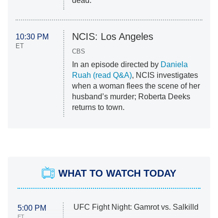
dead.
NCIS: Los Angeles
10:30 PM
ET
CBS
In an episode directed by
Daniela
Ruah (read Q&A)
, NCIS investigates
when a woman flees the scene of her
husband’s murder; Roberta Deeks
returns to town.
WHAT TO WATCH TODAY
UFC Fight Night: Gamrot vs. Salkilld
5:00 PM
ET