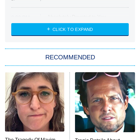
Absolutely Devoted to You
8:00 PM
ET
Heart & Hustle: Houston
CLICK TO EXPAND
She Stole My Son's Heart
The Strangers: Chapter 2
RECOMMENDED
My Adventures With Superman
11:59 PM
ET
READ MORE
The Tragedy Of Mayim