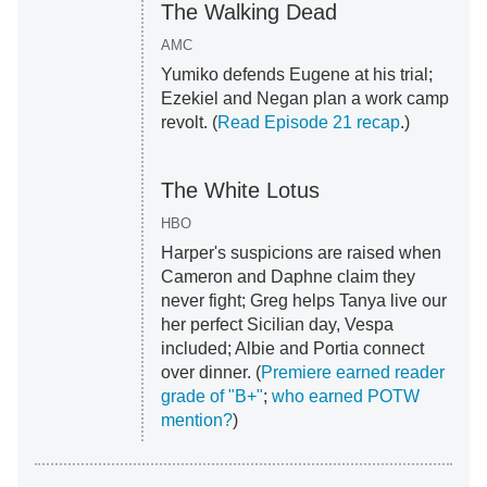
The Walking Dead
AMC
Yumiko defends Eugene at his trial;
Ezekiel and Negan plan a work camp
revolt. (
Read Episode 21 recap
.)
The White Lotus
HBO
Harper's suspicions are raised when
Cameron and Daphne claim they
never fight; Greg helps Tanya live our
her perfect Sicilian day, Vespa
included; Albie and Portia connect
over dinner. (
Premiere earned reader
grade of "B+"
;
who earned POTW
mention?
)