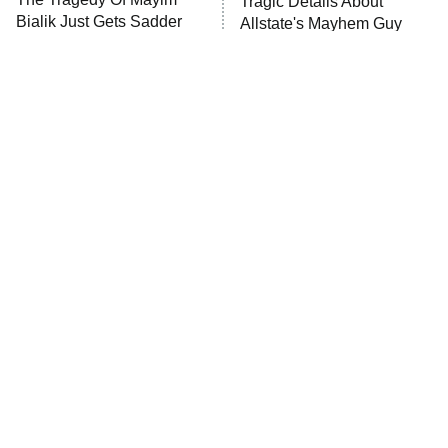
Tragic Details About
Bialik Just Gets Sadder
Allstate's Mayhem Guy
And Sadder
The Little Girl From
Rene Russo Vanished
Waterworld Grew Up To
From Hollywood & The
Be Drop Dead Gorgeous
Reason Why Is Clear