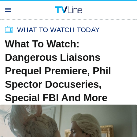
WHAT TO WATCH TODAY
What To Watch:
Dangerous Liaisons
Prequel Premiere, Phil
Spector Docuseries,
Special FBI And More