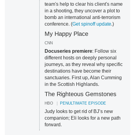
team's help to clear his client's name
in a shooting, they uncover a plot to
bomb an international anti-terrorism
conference. (
Get spinoff update
.)
My Happy Place
CNN
Docuseries premiere
: Follow six
different hosts on deeply personal
journeys, as they reveal why specific
destinations have become their
sanctuaries. First up, Alan Cumming
in the Scottish Highlands.
The Righteous Gemstones
HBO
PENULTIMATE EPISODE
Judy looks to get rid of BJ’s new
companion; Eli looks for a new path
forward.