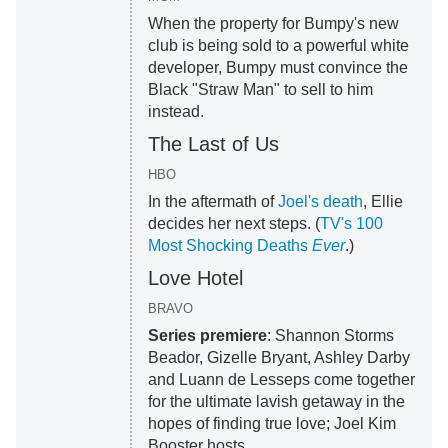
When the property for Bumpy's new
club is being sold to a powerful white
developer, Bumpy must convince the
Black "Straw Man" to sell to him
instead.
The Last of Us
HBO
In the aftermath of
Joel's death
, Ellie
decides her next steps. (
TV's 100
Most Shocking Deaths
Ever
.)
Love Hotel
BRAVO
Series premiere
: Shannon Storms
Beador, Gizelle Bryant, Ashley Darby
and Luann de Lesseps come together
for the ultimate lavish getaway in the
hopes of finding true love; Joel Kim
Booster hosts.