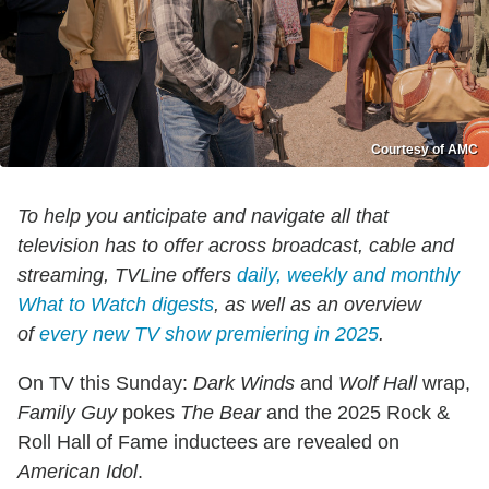
Courtesy of AMC
To help you anticipate and navigate all that
television has to offer across broadcast, cable and
streaming, TVLine offers
daily, weekly and monthly
What to Watch digests
, as well as an overview
of
every new TV show premiering in 2025
.
On TV this Sunday:
Dark Winds
and
Wolf Hall
wrap,
Family Guy
pokes
The
Bear
and the 2025 Rock &
Roll Hall of Fame inductees are revealed on
American Idol
.