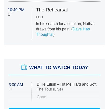
The Rehearsal
10:40 PM
ET
HBO
In his search for a solution, Nathan
draws from his past. (
Dave Has
Thoughts!
)
WHAT TO WATCH TODAY
Billie Eilish – Hit Me Hard and Soft:
3:00 AM
The Tour (Live)
ET
Gone
Married at First Sight