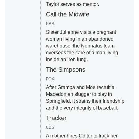
Taylor serves as mentor.
Call the Midwife
PBS
Sister Julienne visits a pregnant
woman living in an abandoned
warehouse; the Nonnatus team
oversees the care of a man living
inside an iron lung.
The Simpsons
FOX
After Grampa and Moe recruit a
Macedonian slugger to play in
Springfield, it strains their friendship
and the very integrity of baseball.
Tracker
CBS
A mother hires Colter to track her