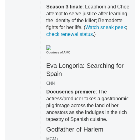
Season 3 finale
: Leaphorn and Chee
attempt to serve justice after learning
the identity of the killer; Bernadette
fights for her life. (
Watch sneak peek
;
check renewal status
.)
Courtesy of AMC
Eva Longoria: Searching for
Spain
CNN
Docuseries premiere
: The
actress/producer takes a gastronomic
pilgrimage across the land of her
ancestors as she indulges in the rich
tapestry of Spanish cuisine.
Godfather of Harlem
MGM+