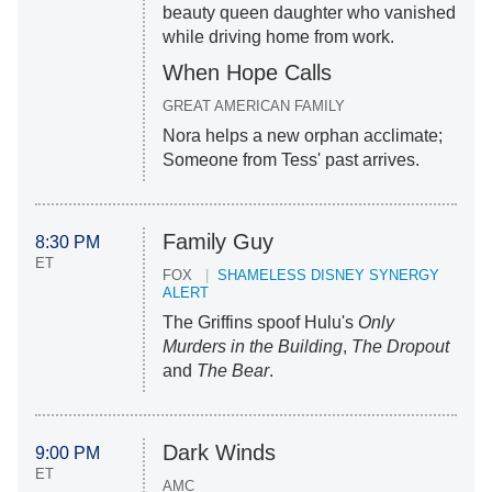
beauty queen daughter who vanished
while driving home from work.
When Hope Calls
GREAT AMERICAN FAMILY
Nora helps a new orphan acclimate;
Someone from Tess' past arrives.
Family Guy
8:30 PM
ET
FOX
SHAMELESS DISNEY SYNERGY
ALERT
The Griffins spoof Hulu's
Only
Murders in the Building
,
The Dropout
and
The Bear
.
Dark Winds
9:00 PM
ET
AMC