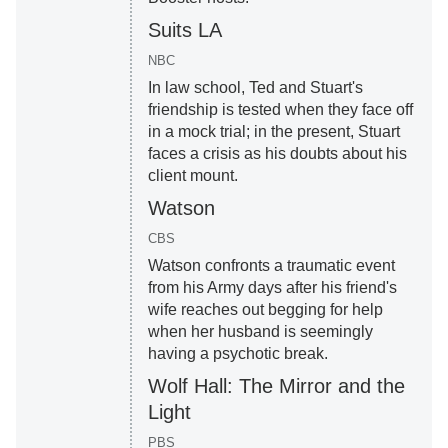
Suits LA
NBC
In law school, Ted and Stuart's
friendship is tested when they face off
in a mock trial; in the present, Stuart
faces a crisis as his doubts about his
client mount.
Watson
CBS
Watson confronts a traumatic event
from his Army days after his friend's
wife reaches out begging for help
when her husband is seemingly
having a psychotic break.
Wolf Hall: The Mirror and the
Light
PBS