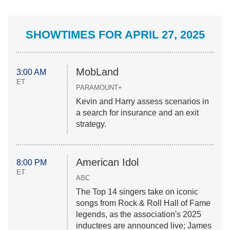
SHOWTIMES FOR APRIL 27, 2025
MobLand
3:00 AM
ET
PARAMOUNT+
Kevin and Harry assess scenarios in
a search for insurance and an exit
strategy.
American Idol
8:00 PM
ET
ABC
The Top 14 singers take on iconic
songs from Rock & Roll Hall of Fame
legends, as the association's 2025
inductees are announced live; James