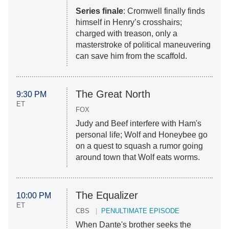
Series finale
: Cromwell finally finds
himself in Henry’s crosshairs;
charged with treason, only a
masterstroke of political maneuvering
can save him from the scaffold.
The Great North
9:30 PM
ET
FOX
Judy and Beef interfere with Ham's
personal life; Wolf and Honeybee go
on a quest to squash a rumor going
around town that Wolf eats worms.
The Equalizer
10:00 PM
ET
CBS
PENULTIMATE EPISODE
When Dante's brother seeks the