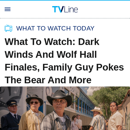
WHAT TO WATCH TODAY
What To Watch: Dark
Winds And Wolf Hall
Finales, Family Guy Pokes
The Bear And More