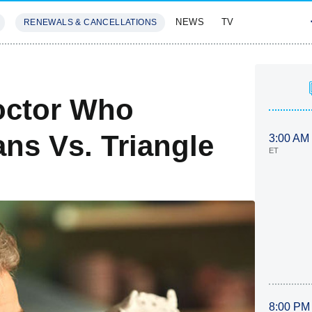
NEWS
TV
RENEWALS & CANCELLATIONS
SIVES
FEATURES
octor Who
ans Vs. Triangle
3:00 AM
ET
8:00 PM