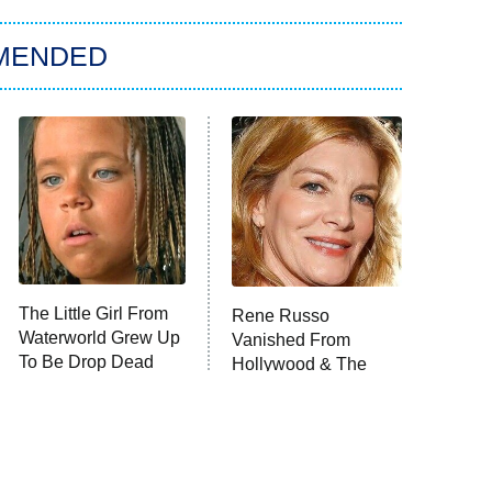
MENDED
The Little Girl From
Rene Russo
Waterworld Grew Up
Vanished From
To Be Drop Dead
Hollywood & The
Gorgeous
Reason Why Is Clear