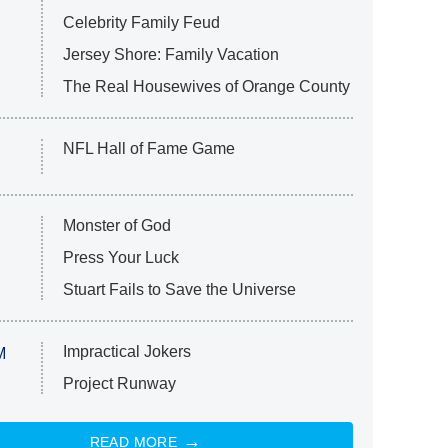
Celebrity Family Feud
Jersey Shore: Family Vacation
The Real Housewives of Orange County
NFL Hall of Fame Game
Monster of God
Press Your Luck
Stuart Fails to Save the Universe
Impractical Jokers
M
Project Runway
READ MORE