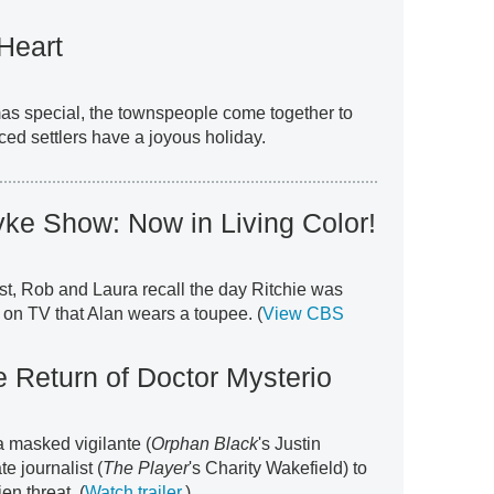
Heart
mas special, the townspeople come together to
ced settlers have a joyous holiday.
ke Show: Now in Living Color!
rst, Rob and Laura recall the day Ritchie was
 on TV that Alan wears a toupee. (
View CBS
 Return of Doctor Mysterio
a masked vigilante (
Orphan Black
's Justin
e journalist (
The Player
's Charity Wakefield) to
n threat. (
Watch trailer
.)