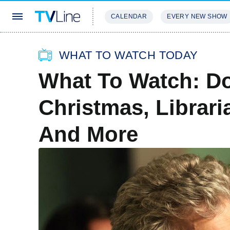
CALENDAR
EVERY NEW SHOW
STREAMING
REVIEWS
EXCLU
WHAT TO WATCH TODAY
What To Watch: D
Christmas, Librari
And More