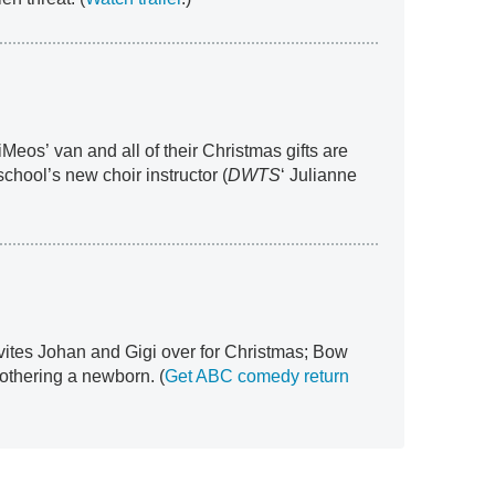
iMeos’ van and all of their Christmas gifts are
school’s new choir instructor (
DWTS
‘ Julianne
nvites Johan and Gigi over for Christmas; Bow
 mothering a newborn. (
Get ABC comedy return