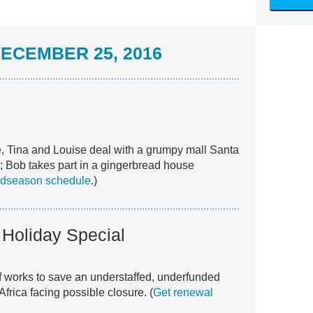
ECEMBER 25, 2016
, Tina and Louise deal with a grumpy mall Santa
; Bob takes part in a gingerbread house
idseason schedule
.)
 Holiday Special
 works to save an understaffed, underfunded
Africa facing possible closure. (
Get renewal