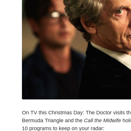
On TV this Christmas Day: The Doctor visits t
Bermuda Triangle and the
Call the Midwife
holi
10 programs to keep on your radar: