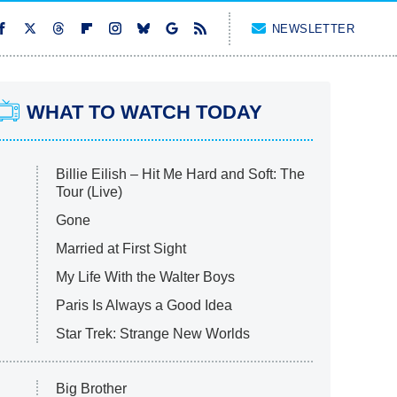
NEWSLETTER
WHAT TO WATCH TODAY
Billie Eilish – Hit Me Hard and Soft: The
Tour (Live)
Gone
Married at First Sight
My Life With the Walter Boys
Paris Is Always a Good Idea
Star Trek: Strange New Worlds
Big Brother