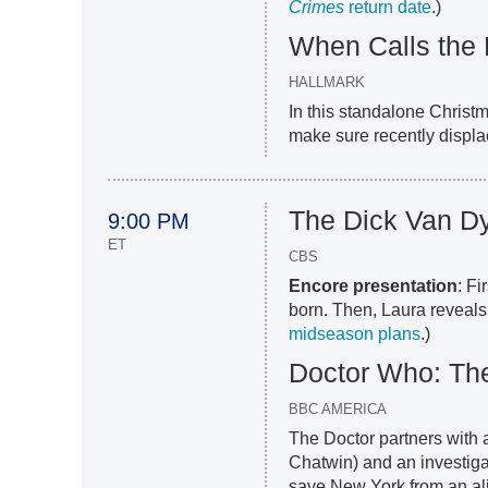
Crimes
return date
.)
When Calls the 
HALLMARK
In this standalone Christ
make sure recently displa
The Dick Van Dy
9:00 PM
ET
CBS
Encore presentation
: Fi
born. Then, Laura reveals
midseason plans
.)
Doctor Who: The
BBC AMERICA
The Doctor partners with 
Chatwin) and an investigat
save New York from an alie