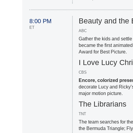
Beauty and the 
8:00 PM
ET
ABC
Gather the kids and settle
became the first animated
Award for Best Picture.
I Love Lucy Chr
CBS
Encore, colorized prese
decorate Lucy and Ricky’s 
major motion picture.
The Librarians
TNT
The team searches for the
the Bermuda Triangle; Flyn