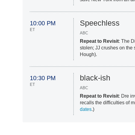
Speechless
10:00 PM
ET
ABC
Repeat to Revisit
: The D
stolen; JJ crushes on the 
Hough).
black-ish
10:30 PM
ET
ABC
Repeat to Revisit
: Dre i
recalls the difficulties of
dates
.)