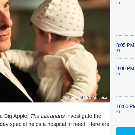
ET
8:05 PM
ET
9:00 PM
ET
Courtesy of BBC America
10:00 P
ET
he Big Apple,
The Librarians
investigate the
day special helps a hospital in need. Here are