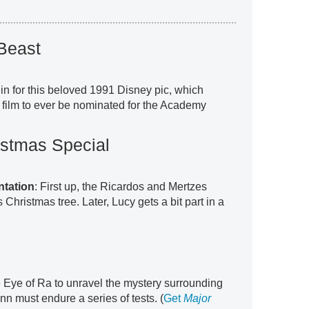
Beast
 in for this beloved 1991 Disney pic, which
 film to ever be nominated for the Academy
istmas Special
ntation
: First up, the Ricardos and Mertzes
Christmas tree. Later, Lucy gets a bit part in a
 Eye of Ra to unravel the mystery surrounding
n must endure a series of tests. (
Get
Major