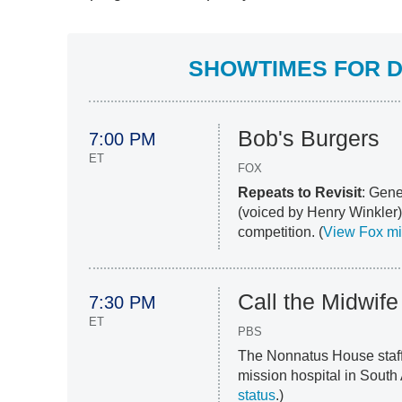
SHOWTIMES FOR D
Bob's Burgers
7:00 PM
ET
FOX
Repeats to Revisit
: Gene
(voiced by Henry Winkler)
competition. (
View Fox m
Call the Midwife
7:30 PM
ET
PBS
The Nonnatus House staff
mission hospital in South 
status
.)