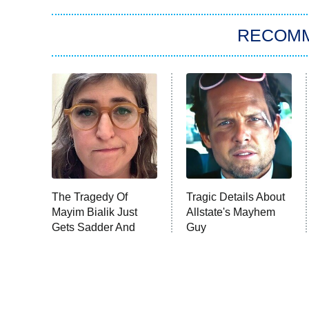
RECOM
The Tragedy Of
Tragic Details About
Mayim Bialik Just
Allstate's Mayhem
Gets Sadder And
Guy
Sadder