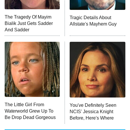
Big Brother
8:00 PM
The Tragedy Of Mayim
Tragic Details About
ET
MasterChef
Bialik Just Gets Sadder
Allstate's Mayhem Guy
And Sadder
The Valley
Who Wants to Be a Millionaire
Next Gen NYC
9:00 PM
ET
The Shards
The Ark
10:00 PM
ET
House of Stassi
The Little Girl From
You've Definitely Seen
Waterworld Grew Up To
NCIS' Jessica Knight
READ MORE
Be Drop Dead Gorgeous
Before, Here's Where