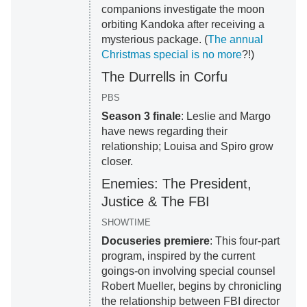
companions investigate the moon
orbiting Kandoka after receiving a
mysterious package. (
The annual
Christmas special is no more
?!)
The Durrells in Corfu
PBS
Season 3 finale
: Leslie and Margo
have news regarding their
relationship; Louisa and Spiro grow
closer.
Enemies: The President,
Justice & The FBI
SHOWTIME
Docuseries premiere
: This four-part
program, inspired by the current
goings-on involving special counsel
Robert Mueller, begins by chronicling
the relationship between FBI director