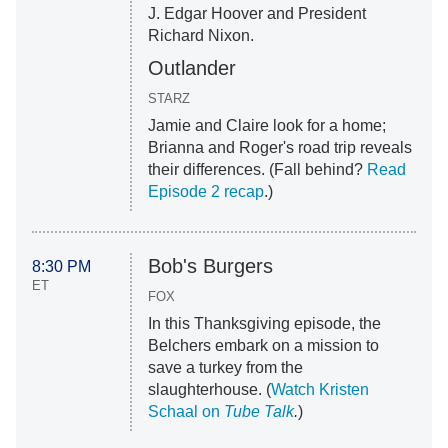
J. Edgar Hoover and President
Richard Nixon.
Outlander
STARZ
Jamie and Claire look for a home;
Brianna and Roger's road trip reveals
their differences. (Fall behind?
Read
Episode 2 recap
.)
Bob's Burgers
8:30 PM
ET
FOX
In this Thanksgiving episode, the
Belchers embark on a mission to
save a turkey from the
slaughterhouse. (
Watch Kristen
Schaal on
Tube Talk
.
)