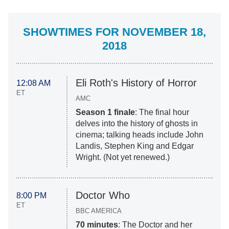
SHOWTIMES FOR NOVEMBER 18,
2018
Eli Roth's History of Horror
12:08 AM
ET
AMC
Season 1 finale
: The final hour
delves into the history of ghosts in
cinema; talking heads include John
Landis, Stephen King and Edgar
Wright. (Not yet renewed.)
Doctor Who
8:00 PM
ET
BBC AMERICA
70 minutes
: The Doctor and her