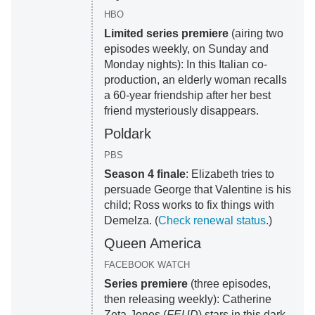
HBO
Limited series premiere
(airing two
episodes weekly, on Sunday and
Monday nights): In this Italian co-
production, an elderly woman recalls
a 60-year friendship after her best
friend mysteriously disappears.
Poldark
PBS
Season 4 finale
: Elizabeth tries to
persuade George that Valentine is his
child; Ross works to fix things with
Demelza. (
Check renewal status
.)
Queen America
FACEBOOK WATCH
Series premiere
(three episodes,
then releasing weekly): Catherine
Zeta-Jones (
FEUD
) stars in this dark