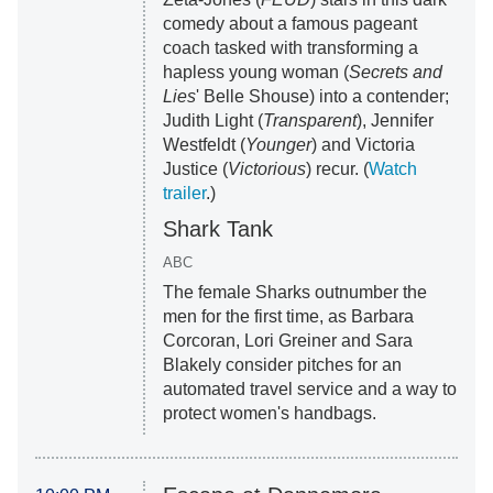
comedy about a famous pageant
coach tasked with transforming a
hapless young woman (
Secrets and
Lies
' Belle Shouse) into a contender;
Judith Light (
Transparent
), Jennifer
Westfeldt (
Younger
) and Victoria
Justice (
Victorious
) recur. (
Watch
trailer
.)
Shark Tank
ABC
The female Sharks outnumber the
men for the first time, as Barbara
Corcoran, Lori Greiner and Sara
Blakely consider pitches for an
automated travel service and a way to
protect women's handbags.