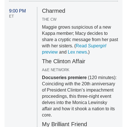
Charmed
9:00 PM
ET
THE CW
Maggie grows suspicious of a new
Kappa member; Macy decides to
share a cryptic message from her past
with her sisters. (
Read
Supergirl
preview
and
Lex news
.)
The Clinton Affair
A&E NETWORK
Docuseries premiere
(120 minutes):
Coinciding with the 20th anniversary
of President Clinton’s impeachment
proceedings, this three-night event
delves into the Monica Lewinsky
affair and how it shook a nation to its
core.
My Brilliant Friend