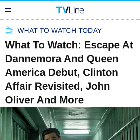
WHAT TO WATCH TODAY
What To Watch: Escape At
Dannemora And Queen
America Debut, Clinton
Affair Revisited, John
Oliver And More