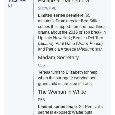
Escape at Dannemora
10:00 PM
ET
SHOWTIME
Limited series premiere
(65
minutes): From director Ben Stiller
comes this ripped-from-the-headlines
drama about the 2015 prison break in
Upstate New York; Benicio Del Toro
(
Sicario
), Paul Dano (
War & Peace
)
and Patricia Arquette (
Medium
) star.
Madam Secretary
CBS
Teresa turns to Elizabeth for help
when the surrogate carrying her
grandchild is arrested in Laos.
The Woman in White
PBS
Limited series finale
: Sir Percival's
secret is exposed; Walter puts