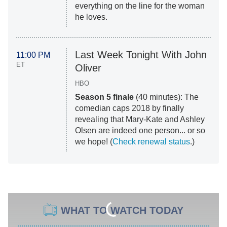
everything on the line for the woman
he loves.
Last Week Tonight With John
11:00 PM
ET
Oliver
HBO
Season 5 finale
(40 minutes): The
comedian caps 2018 by finally
revealing that Mary-Kate and Ashley
Olsen are indeed one person... or so
we hope! (
Check renewal status
.)
WHAT TO WATCH TODAY