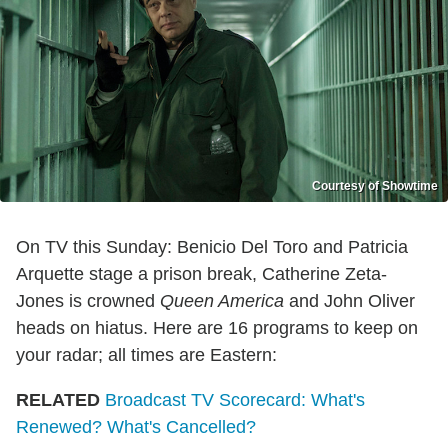
Courtesy of Showtime
On TV this Sunday: Benicio Del Toro and Patricia
Arquette stage a prison break, Catherine Zeta-
Jones is crowned
Queen America
and John Oliver
heads on hiatus. Here are 16 programs to keep on
your radar; all times are Eastern:
RELATED
Broadcast TV Scorecard: What's
Renewed? What's Cancelled?