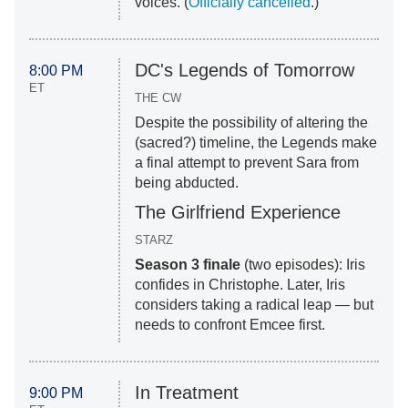
voices. (
Officially cancelled
.)
DC's Legends of Tomorrow
8:00 PM
ET
THE CW
Despite the possibility of altering the
(sacred?) timeline, the Legends make
a final attempt to prevent Sara from
being abducted.
The Girlfriend Experience
STARZ
Season 3 finale
(two episodes): Iris
confides in Christophe. Later, Iris
considers taking a radical leap — but
needs to confront Emcee first.
In Treatment
9:00 PM