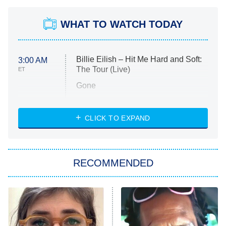
WHAT TO WATCH TODAY
Billie Eilish – Hit Me Hard and Soft:
3:00 AM
The Tour (Live)
ET
Gone
Married at First Sight
My Life With the Walter Boys
CLICK TO EXPAND
Paris Is Always a Good Idea
Star Trek: Strange New Worlds
RECOMMENDED
Big Brother
8:00 PM
ET
Celebrity Family Feud
Jersey Shore: Family Vacation