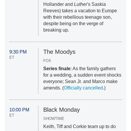
Hollander and
Luther
's Saskia
Reeves) takes a vacation to Europe
with their rebellious teenage son,
despite being on the verge of
breaking up.
The Moodys
9:30 PM
ET
FOX
Series finale
: As the family gathers
for a wedding, a sudden event shocks
everyone; Sean Jr. and Marco make
amends. (
Officially cancelled
.)
Black Monday
10:00 PM
ET
SHOWTIME
Keith, Tiff and Corkie team up to do