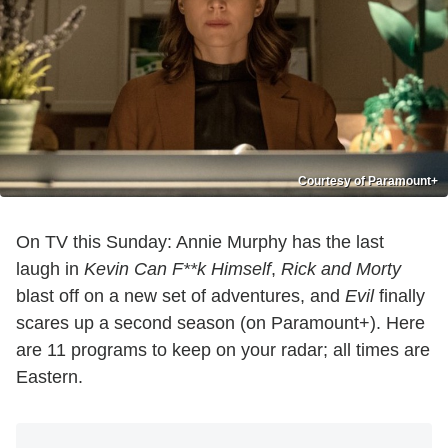
Courtesy of Paramount+
On TV this Sunday: Annie Murphy has the last
laugh in
Kevin Can F**k Himself
,
Rick and Morty
blast off on a new set of adventures, and
Evil
finally
scares up a second season (on Paramount+). Here
are 11 programs to keep on your radar; all times are
Eastern.