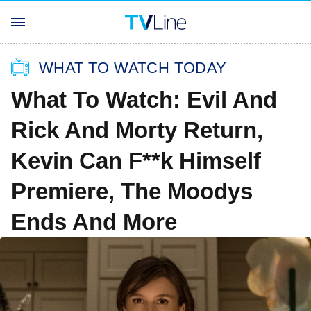
WHAT TO WATCH TODAY
What To Watch: Evil And
Rick And Morty Return,
Kevin Can F**k Himself
Premiere, The Moodys
Ends And More