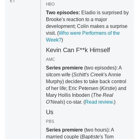
ET
HBO
Two episodes:
Eladio is surprised by
Brooke's reaction to a major
development; Colin makes a surprise
visit. (
Who were Performers of the
Week?
)
Kevin Can F**k Himself
AMC
Series premiere
(two episodes): A
sitcom wife (
Schitt's Creek
's Annie
Murphy) decides to take back control
of her life; Eric Petersen (
Kirstie
) and
Mary Hollis Inboden (
The Real
O'Neals
) co-star. (
Read review
.)
Us
PBS
Series premiere
(two hours): A
married couple (
Baptiste
's Tom