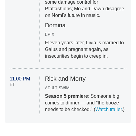
some damage control for
Pfaffashions; Mo and Dawn disagree
on Nomi's future in music.
Domina
EPIX
Eleven years later, Livia is married to
Gaius and pregnant again, as
insecurities begin to creep in.
Rick and Morty
11:00 PM
ET
ADULT SWIM
Season 5 premiere
: Someone big
comes to dinner — and "the booze
needs to be checked." (
Watch trailer
.)