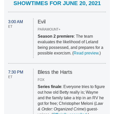
SHOWTIMES FOR JUNE 20, 2021
Evil
3:00 AM
ET
PARAMOUNT+
Season 2 premiere
: The team
evaluates the likelihood of Leland
being possessed, and prepares for a
possible exorcism. (
Read preview
.)
Bless the Harts
7:30 PM
ET
FOX
Series finale
: Everyone tries to figure
out how old Betty really is; Wayne
and the family take a trip in an RV he
got for free; Christopher Meloni (
Law
& Order: Organized Crime
) guest-