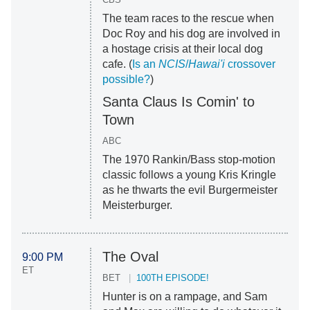
The team races to the rescue when
Doc Roy and his dog are involved in
a hostage crisis at their local dog
cafe. (
Is an
NCIS
/
Hawai'i
crossover
possible?
)
Santa Claus Is Comin' to
Town
ABC
The 1970 Rankin/Bass stop-motion
classic follows a young Kris Kringle
as he thwarts the evil Burgermeister
Meisterburger.
The Oval
9:00 PM
ET
BET
100TH EPISODE!
Hunter is on a rampage, and Sam