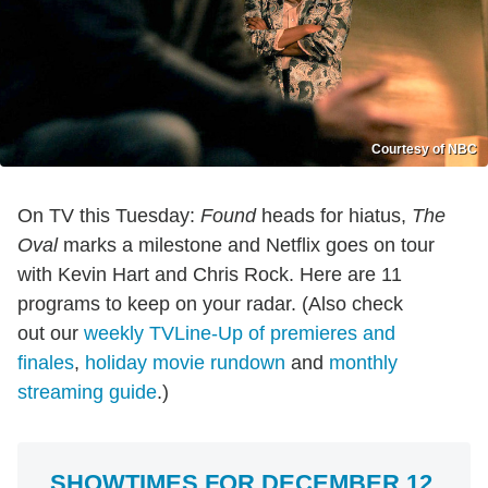
Courtesy of NBC
On TV this Tuesday:
Found
heads for hiatus,
The
Oval
marks a milestone and Netflix goes on tour
with Kevin Hart and Chris Rock. Here are 11
programs to keep on your radar. (Also check
out our
weekly TVLine-Up of premieres and
finales
,
holiday movie rundown
and
monthly
streaming guide
.)
SHOWTIMES FOR DECEMBER 12,