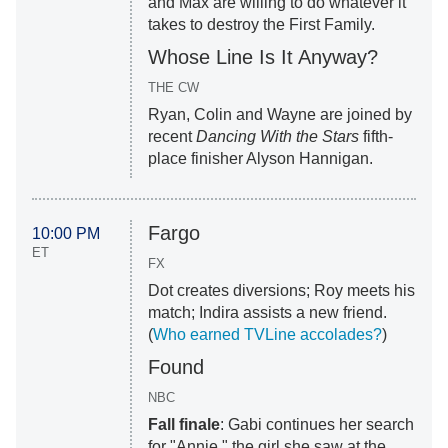
and Max are willing to do whatever it
takes to destroy the First Family.
Whose Line Is It Anyway?
THE CW
Ryan, Colin and Wayne are joined by
recent
Dancing With the Stars
fifth-
place finisher Alyson Hannigan.
Fargo
10:00 PM
ET
FX
Dot creates diversions; Roy meets his
match; Indira assists a new friend.
(
Who earned TVLine accolades?
)
Found
NBC
Fall finale
: Gabi continues her search
for "Annie," the girl she saw at the