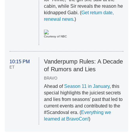
cabin, while Sir reveals the reason he
kidnapped Gabi. (
Get return date,
renewal news
.)
Courtesy of NBC
Vanderpump Rules: A Decade
10:15 PM
ET
of Rumors and Lies
BRAVO
Ahead of
Season 11 in January
, this
special highlights the juiciest secrets
and lies from seasons' past that led to
current events and contributed to the
#Scandoval era. (
Everything we
learned at BravoCon!
)