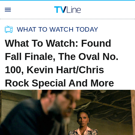
WHAT TO WATCH TODAY
What To Watch: Found
Fall Finale, The Oval No.
100, Kevin Hart/Chris
Rock Special And More