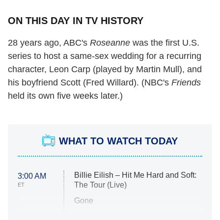
ON THIS DAY IN TV HISTORY
28 years ago, ABC's
Roseanne
was the first U.S.
series to host a same-sex wedding for a recurring
character, Leon Carp (played by Martin Mull), and
his boyfriend Scott (Fred Willard). (NBC's
Friends
held its own five weeks later.)
WHAT TO WATCH TODAY
Billie Eilish – Hit Me Hard and Soft:
3:00 AM
The Tour (Live)
ET
Gone
Married at First Sight