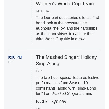
Women's World Cup Team
NETFLIX
The four-part docuseries offers a first-
hand look at the pressure, the
euphoria, the joy, and the hardships
as the team strives to capture their
third World Cup title in a row.
The Masked Singer: Holiday
8:00 PM
ET
Sing-Along
FOX
The two-hour special features festive
performances from Season 10
contestants, along with "sing-along
fun" from
Masked Singer
alumni.
NCIS: Sydney
CBS