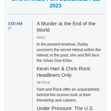
2023
A Murder at the End of the
3:00 AM
ET
World
HULU
In the present timeline, Darby
uncovers the secret retreat within the
retreat; in the past, she and Bill face
the Silver Doe Killer.
Kevin Hart & Chris Rock:
Headliners Only
NETFLIX
Hart and Rock offer an unparalleled,
behind-the-scenes look at their
friendship and careers.
Under Pressure: The U.S.