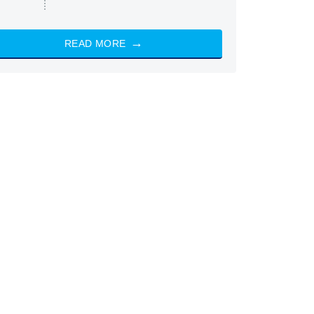
READ MORE