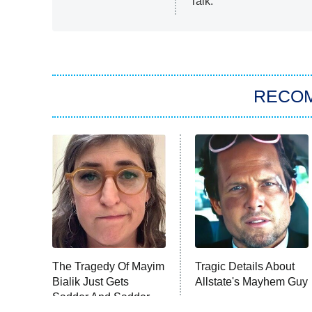
Talk.
RECO
The Tragedy Of Mayim
Tragic Details About
Bialik Just Gets
Allstate's Mayhem Guy
Sadder And Sadder