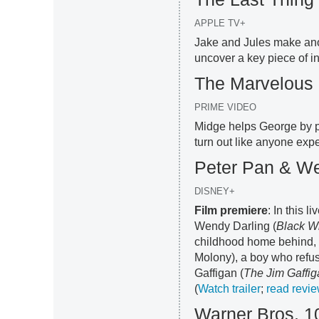
APPLE TV+
Jake and Jules make ano
uncover a key piece of in
The Marvelous 
PRIME VIDEO
Midge helps George by pe
turn out like anyone expe
Peter Pan & W
DISNEY+
Film premiere
: In this 
Wendy Darling (
Black W
childhood home behind, 
Molony), a boy who refus
Gaffigan (
The Jim Gaffi
(
Watch trailer
;
read revi
Warner Bros. 1