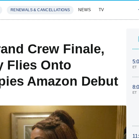
NEWS
TV
RENEWALS & CANCELLATIONS
SIVES
FEATURES
and Crew Finale,
 Flies Onto
5:
ET
Spies Amazon Debut
8:
ET
11