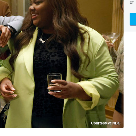
ET
Courtesy of NBC