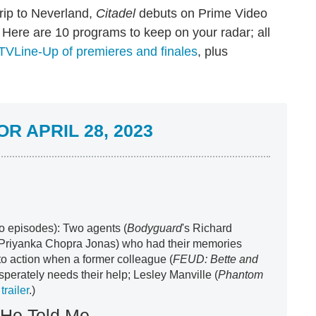
rip to Neverland,
Citadel
debuts on Prime Video
Here are 10 programs to keep on your radar; all
TVLine-Up of premieres and finales
, plus
R APRIL 28, 2023
wo episodes): Two agents (
Bodyguard
's Richard
 Priyanka Chopra Jonas) who had their memories
to action when a former colleague (
FEUD: Bette and
sperately needs their help; Lesley Manville (
Phantom
trailer
.)
 He Told Me