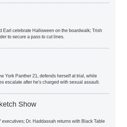
nd Earl celebrate Halloween on the boardwalk; Trish
der to secure a pass to cut lines.
ew York Panther 21, defends herself at trial, while
es escalate after he's charged with sexual assault.
Sketch Show
 executives; Dr. Haddassah returns with Black Table