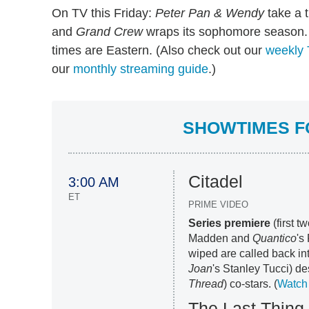
On TV this Friday:
Peter Pan & Wendy
take a t
and
Grand Crew
wraps its sophomore season. 
times are Eastern. (Also check out our
weekly 
our
monthly streaming guide
.)
SHOWTIMES FO
Citadel
3:00 AM
ET
PRIME VIDEO
Series premiere
(first t
Madden and
Quantico
's
wiped are called back in
Joan
's Stanley Tucci) de
Thread
) co-stars. (
Watch 
The Last Thing