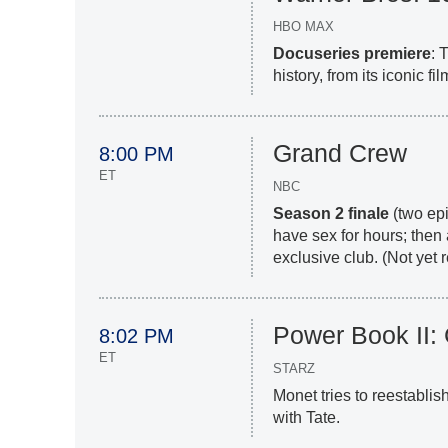
HBO MAX
Docuseries premiere
: 
history, from its iconic f
Grand Crew
8:00 PM
ET
NBC
Season 2 finale
(two epi
have sex for hours; then 
exclusive club. (Not yet
Power Book II:
8:02 PM
ET
STARZ
Monet tries to reestabli
with Tate.