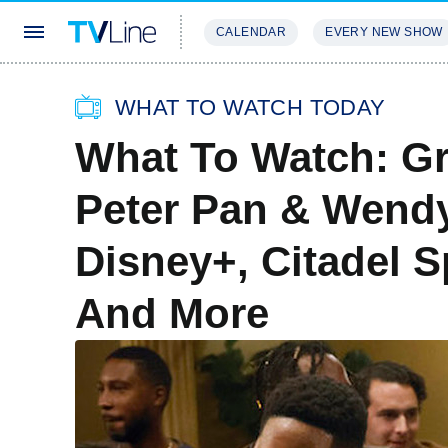
CALENDAR
EVERY NEW SHOW
STREAMING
REVIEWS
EXCLU
WHAT TO WATCH TODAY
What To Watch: Gr
Peter Pan & Wendy
Disney+, Citadel 
And More