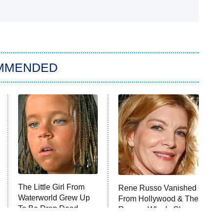
MMENDED
The Little Girl From
Rene Russo Vanished
Waterworld Grew Up
From Hollywood & The
To Be Drop Dead
Reason Why Is Clear