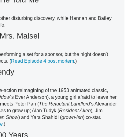
ther disturbing discovery, while Hannah and Bailey
fo.
Mrs. Maisel
rforming a set for a sponsor, but the night doesn't
cts. (
Read Episode 4 post mortem
.)
endy
live-action reimagining of the 1953 animated classic,
idow
‘s Ever Anderson), a young girl afraid to leave her
meets Peter Pan (
The Reluctant Landlord
‘s Alexander
es to grow up; Alan Tudyk (
Resident Alien
)
,
Jim
gan Show
) and Yara Shahidi (
grown-ish
) co-star.
ew
.)
00 Years