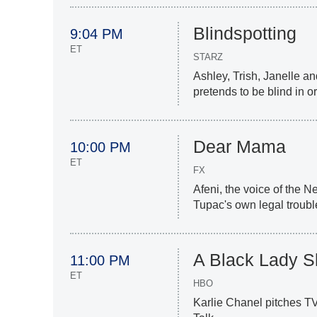
Blindspotting
9:04 PM
ET
STARZ
Ashley, Trish, Janelle a
pretends to be blind in or
Dear Mama
10:00 PM
ET
FX
Afeni, the voice of the N
Tupac's own legal troubl
A Black Lady 
11:00 PM
ET
HBO
Karlie Chanel pitches TV