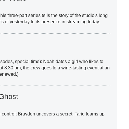
This three-part series tells the story of the studio's long
ilms of yesterday to its presence in streaming today.
sodes, special time): Noah dates a girl who likes to
at 8:30 pm, the crew goes to a wine-tasting event at an
 renewed.)
 Ghost
sh control; Brayden uncovers a secret; Tariq teams up