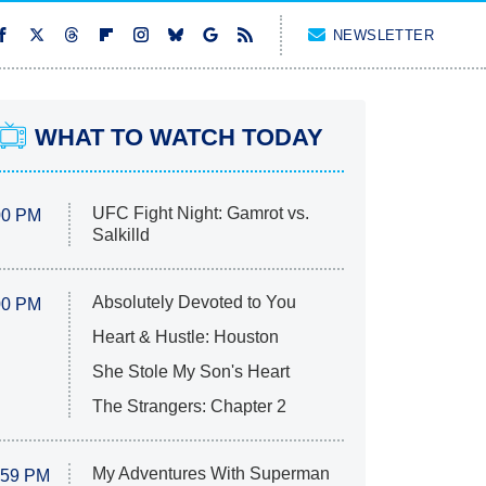
NEWSLETTER
WHAT TO WATCH TODAY
UFC Fight Night: Gamrot vs.
00 PM
Salkilld
Absolutely Devoted to You
00 PM
Heart & Hustle: Houston
She Stole My Son's Heart
The Strangers: Chapter 2
My Adventures With Superman
:59 PM