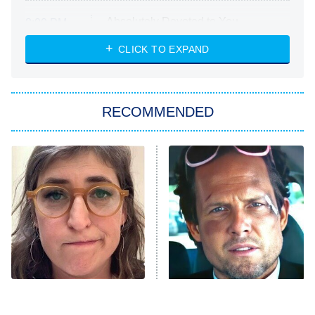
Absolutely Devoted to You
8:00 PM
ET
Heart & Hustle: Houston
CLICK TO EXPAND
She Stole My Son's Heart
The Strangers: Chapter 2
RECOMMENDED
My Adventures With Superman
11:59 PM
ET
READ MORE
The Tragedy Of Mayim
Tragic Details About
Bialik Just Gets Sadder
Allstate's Mayhem Guy