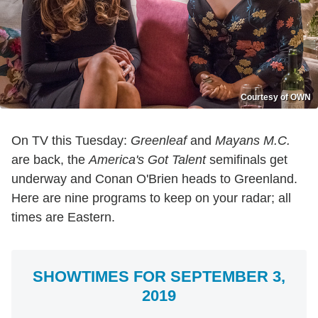
Courtesy of OWN
On TV this Tuesday:
Greenleaf
and
Mayans M.C.
are back, the
America's Got Talent
semifinals get
underway and Conan O'Brien heads to Greenland.
Here are nine programs to keep on your radar; all
times are Eastern.
SHOWTIMES FOR SEPTEMBER 3,
2019