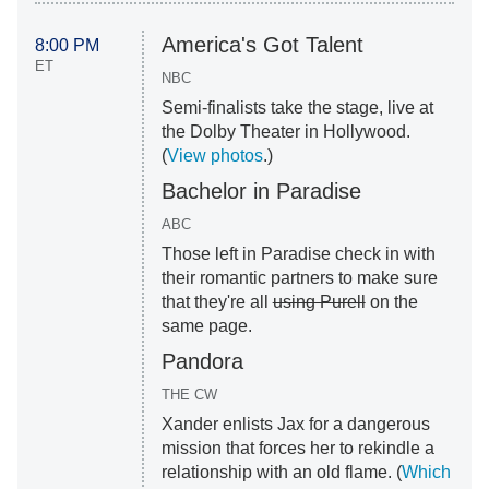
America's Got Talent
8:00 PM
ET
NBC
Semi-finalists take the stage, live at
the Dolby Theater in Hollywood.
(
View photos
.)
Bachelor in Paradise
ABC
Those left in Paradise check in with
their romantic partners to make sure
that they're all
using Purell
on the
same page.
Pandora
THE CW
Xander enlists Jax for a dangerous
mission that forces her to rekindle a
relationship with an old flame. (
Which