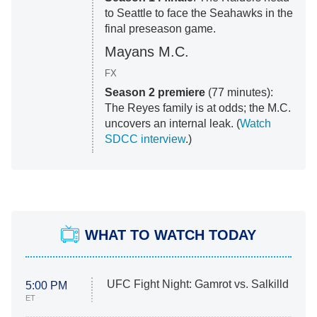
to Seattle to face the Seahawks in the
final preseason game.
Mayans M.C.
FX
Season 2 premiere
(77 minutes):
The Reyes family is at odds; the M.C.
uncovers an internal leak. (
Watch
SDCC interview
.)
WHAT TO WATCH TODAY
UFC Fight Night: Gamrot vs. Salkilld
5:00 PM
ET