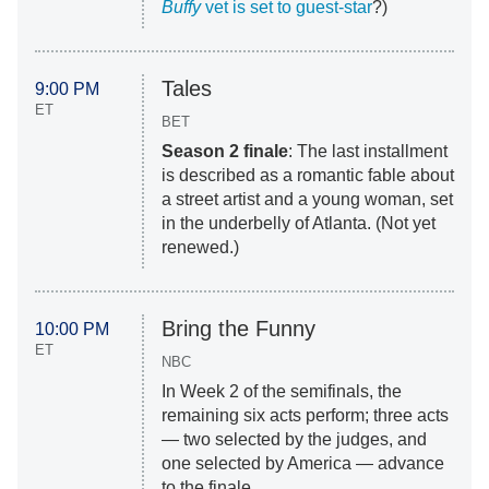
Buffy
vet is set to guest-star
?)
Tales
9:00 PM
ET
BET
Season 2 finale
: The last installment
is described as a romantic fable about
a street artist and a young woman, set
in the underbelly of Atlanta. (Not yet
renewed.)
Bring the Funny
10:00 PM
ET
NBC
In Week 2 of the semifinals, the
remaining six acts perform; three acts
— two selected by the judges, and
one selected by America — advance
to the finale.