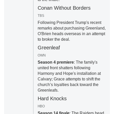
Conan Without Borders
TBS
Following President Trump's recent
remarks about purchasing Greenland,
O'Brien heads overseas in an attempt
to broker the deal.
Greenleaf
OWN
Season 4 premiere
: The family's
united front shatters following
Harmony and Hope's installation at
Calvary; Grace attempts to shift the
church’s loyalties back toward the
Greenleafs.
Hard Knocks
HBO
Season 14 finale
: The Raiders head