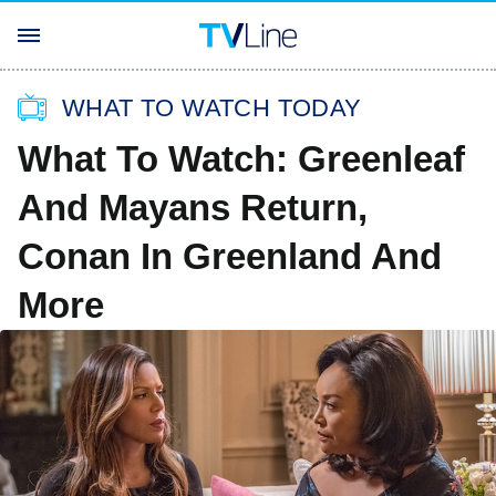
WHAT TO WATCH TODAY
What To Watch: Greenleaf
And Mayans Return,
Conan In Greenland And
More