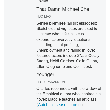
Lovato.
That Damn Michael Che
HBO MAX
Series premiere
(all six episodes):
Sketches and vignettes are used to
illustrate what it feels like to
experience everyday situations,
including racial profiling,
unemployment and falling in love;
featured actors include
SNL
's Cecily
Strong, Heidi Gardner, Colin Quinn,
Ellen Cleghorne and Colin Jost.
Younger
HULU, PARAMOUNT+
Charles reconnects with the widow of
the Empirical author who inspired his
novel; Maggie teaches an art class.
(
Watch midseason promo
.)