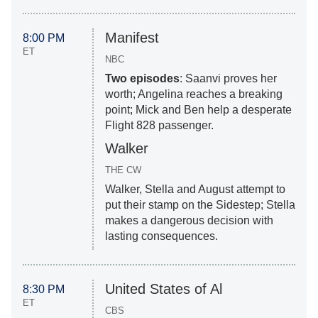
Manifest
8:00 PM
ET
NBC
Two episodes
: Saanvi proves her
worth; Angelina reaches a breaking
point; Mick and Ben help a desperate
Flight 828 passenger.
Walker
THE CW
Walker, Stella and August attempt to
put their stamp on the Sidestep; Stella
makes a dangerous decision with
lasting consequences.
United States of Al
8:30 PM
ET
CBS