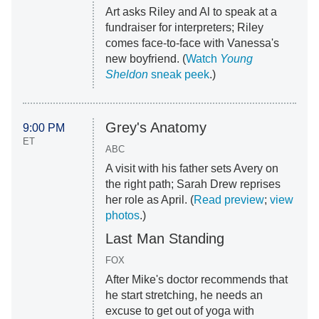
Art asks Riley and Al to speak at a
fundraiser for interpreters; Riley
comes face-to-face with Vanessa's
new boyfriend. (
Watch
Young
Sheldon
sneak peek
.)
Grey's Anatomy
9:00 PM
ET
ABC
A visit with his father sets Avery on
the right path; Sarah Drew reprises
her role as April. (
Read preview
;
view
photos
.)
Last Man Standing
FOX
After Mike's doctor recommends that
he start stretching, he needs an
excuse to get out of yoga with