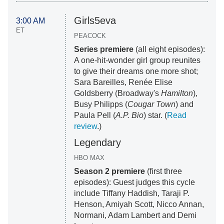
Girls5eva
3:00 AM
ET
PEACOCK
Series premiere
(all eight episodes):
A one-hit-wonder girl group reunites
to give their dreams one more shot;
Sara Bareilles, Renée Elise
Goldsberry (Broadway's
Hamilton
),
Busy Philipps (
Cougar Town
) and
Paula Pell (
A.P. Bio
) star. (
Read
review
.)
Legendary
HBO MAX
Season 2 premiere
(first three
episodes): Guest judges this cycle
include Tiffany Haddish, Taraji P.
Henson, Amiyah Scott, Nicco Annan,
Normani, Adam Lambert and Demi