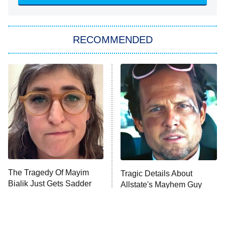
Sugar
You, Me & Tuscany
RECOMMENDED
Big Brother
8:00 PM
ET
Power Book III: Raising Kanan
The Secret Lives of Suburban
Housewives
Fightland
9:00 PM
ET
Life, Larry, and the Pursuit of
Unhappiness
The Tragedy Of Mayim
Tragic Details About
Anna Pigeon
10:00 PM
Bialik Just Gets Sadder
Allstate's Mayhem Guy
ET
And Sadder
READ MORE