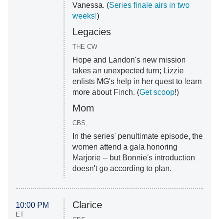
Vanessa. (
Series finale airs in two
weeks!
)
Legacies
THE CW
Hope and Landon's new mission
takes an unexpected turn; Lizzie
enlists MG's help in her quest to learn
more about Finch. (
Get scoop
!)
Mom
CBS
In the series' penultimate episode, the
women attend a gala honoring
Marjorie -- but Bonnie's introduction
doesn't go according to plan.
Clarice
10:00 PM
ET