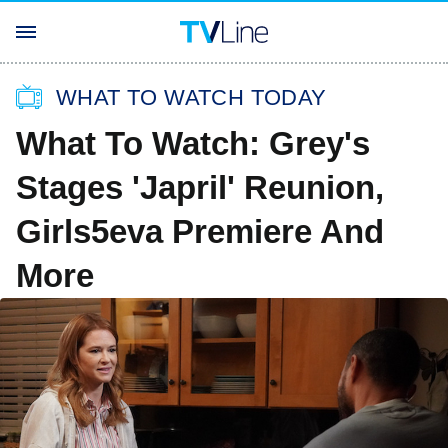
WHAT TO WATCH TODAY
What To Watch: Grey's
Stages 'Japril' Reunion,
Girls5eva Premiere And
More