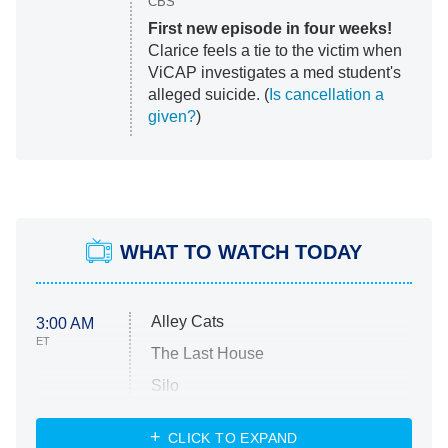
CBS
First new episode in four weeks!
Clarice feels a tie to the victim when
ViCAP investigates a med student's
alleged suicide. (
Is cancellation a
given?
)
WHAT TO WATCH TODAY
Alley Cats
3:00 AM
ET
The Last House
Silo
The Strangers: Chapter 2
CLICK TO EXPAND