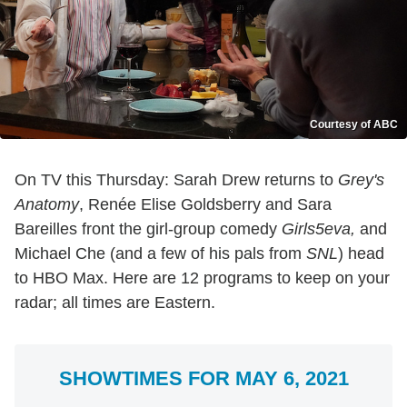
Courtesy of ABC
On TV this Thursday: Sarah Drew returns to
Grey's
Anatomy
, Renée Elise Goldsberry and Sara
Bareilles front the girl-group comedy
Girls5eva,
and
Michael Che (and a few of his pals from
SNL
) head
to HBO Max. Here are 12 programs to keep on your
radar; all times are Eastern.
SHOWTIMES FOR MAY 6, 2021