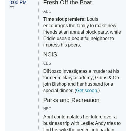
Fresh Off the Boat
8:00 PM
ET
ABC
Time slot premiere:
Louis
encourages the family to make new
friends at an annual block party, while
Eddie uses a beautiful neighbor to
impress his peers.
NCIS
CBS
DiNozzo investigates a murder at his
former military academy; Gibbs & Co.
join Bishop and her husband for a
special dinner. (
Get scoop
.)
Parks and Recreation
NBC
April contemplates her future over a
business trip with Leslie; Andy tries to
find his wife the perfect job back in