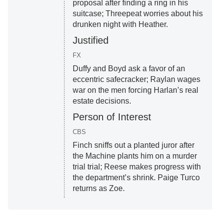
proposal after finding a ring in his
suitcase; Threepeat worries about his
drunken night with Heather.
Justified
FX
Duffy and Boyd ask a favor of an
eccentric safecracker; Raylan wages
war on the men forcing Harlan’s real
estate decisions.
Person of Interest
CBS
Finch sniffs out a planted juror after
the Machine plants him on a murder
trial trial; Reese makes progress with
the department’s shrink. Paige Turco
returns as Zoe.