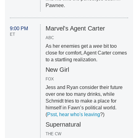
Pawnee.
Marvel's Agent Carter
9:00 PM
ET
ABC
As her enemies get a
wee
bit too
close for comfort, Agent Carter comes
to a startling realization.
New Girl
FOX
Jess and Ryan consider their future
over one too many drinks, while
Schmidt tries to make a place for
himself in Fawn’s political world.
(
Psst, hear who's leaving
?)
Supernatural
THE CW