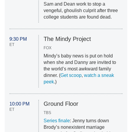
Sam and Dean work to stop a
vengeful, ghoulish culprit after three
college students are found dead.
The Mindy Project
9:30 PM
ET
FOX
Mindy’s baby news is put on hold
when she and Danny are invited to
the world’s most awkward family
dinner. (
Get scoop
,
watch a sneak
peek
.)
Ground Floor
10:00 PM
ET
TBS
Series finale
: Jenny turns down
Brody’s nonexistent marriage