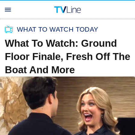
WHAT TO WATCH TODAY
What To Watch: Ground
Floor Finale, Fresh Off The
Boat And More