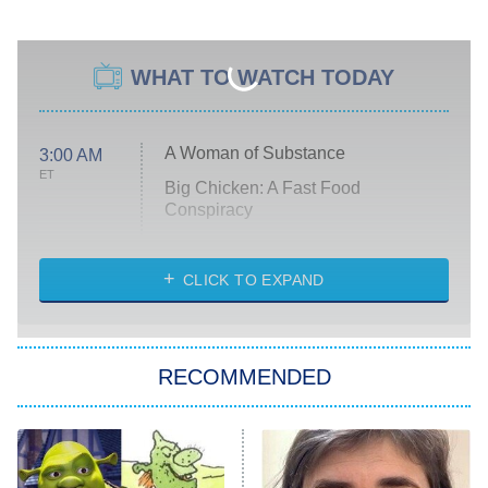
WHAT TO WATCH TODAY
A Woman of Substance
3:00 AM
ET
Big Chicken: A Fast Food
Conspiracy
The Challenge
Diarra From Detroit
CLICK TO EXPAND
The Hardacres
Let's Marry Harry
RECOMMENDED
Lucky
The Oval
Star Wars: Visions Presents – The
Ninth Jedi