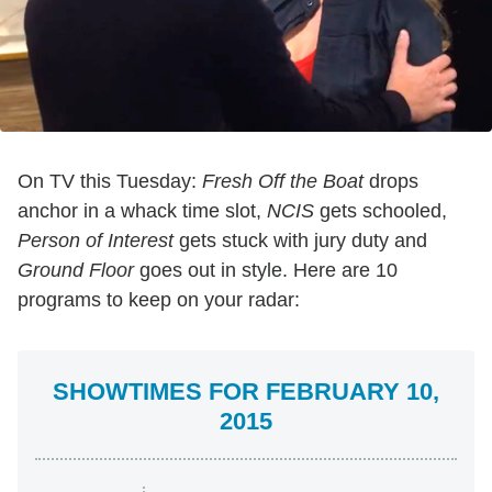
On TV this Tuesday:
Fresh Off the Boat
drops
anchor in a whack time slot,
NCIS
gets schooled,
Person of Interest
gets stuck with jury duty and
Ground Floor
goes out in style. Here are 10
programs to keep on your radar:
SHOWTIMES FOR FEBRUARY 10,
2015