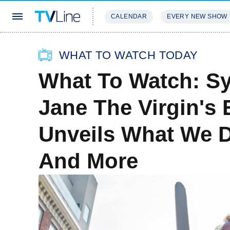
CALENDAR
EVERY NEW SHOW
STREAMING
REVIEWS
EXCLU
WHAT TO WATCH TODAY
What To Watch: Sy
Jane The Virgin's
Unveils What We 
And More