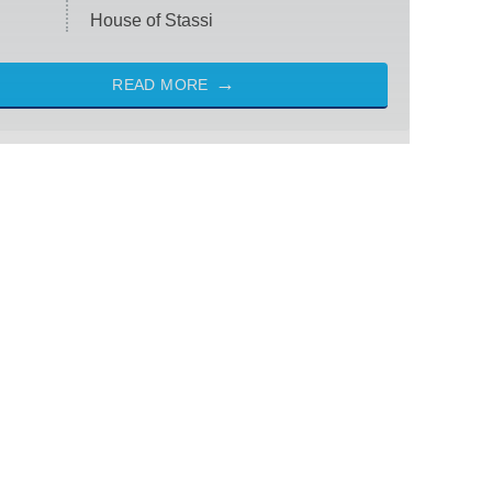
House of Stassi
READ MORE