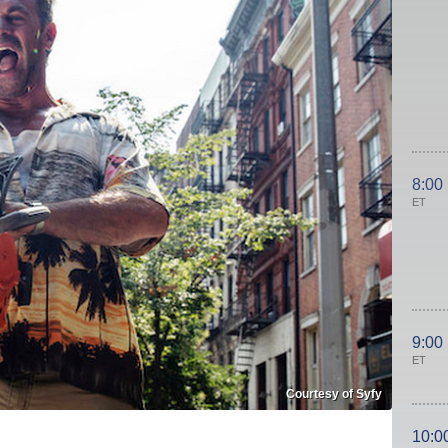
8:00
ET
9:00
ET
Courtesy of Syfy
10:0