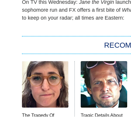
On TV this Wednesday:
Jane the Virgin
launche
sophomore run and FX offers a first bite of
Wha
to keep on your radar; all times are Eastern:
RECO
The Tragedy Of
Tragic Details About
Mayim Bialik Just
Allstate's Mayhem
Gets Sadder And
Guy