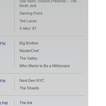
Star Wars: Visions Presents – The
Ninth Jedi
Sterling Point
Ted Lasso
X-Men '97
Big Brother
 PM
MasterChef
The Valley
Who Wants to Be a Millionaire
Next Gen NYC
 PM
The Shards
The Ark
0 PM