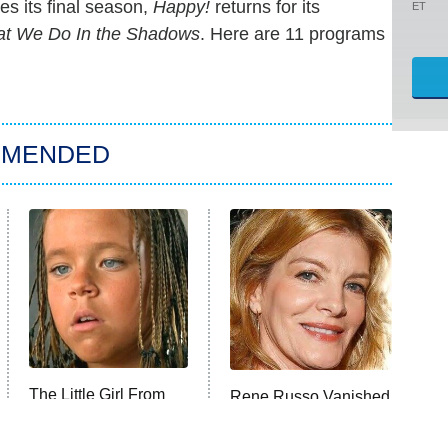
s its final season,
Happy!
returns for its
ET
t We Do In the Shadows
. Here are 11 programs
MMENDED
The Little Girl From
Rene Russo Vanished
Waterworld Grew Up
From Hollywood &
To Be Drop Dead
The Reason Why Is