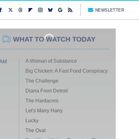
NEWSLETTER
WHAT TO WATCH TODAY
A Woman of Substance
 AM
Big Chicken: A Fast Food Conspiracy
The Challenge
Diarra From Detroit
The Hardacres
Let's Marry Harry
Lucky
The Oval