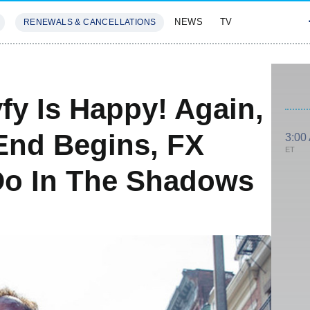
NEWS
TV
RENEWALS & CANCELLATIONS
SIVES
FEATURES
fy Is Happy! Again,
 End Begins, FX
3:00
ET
Do In The Shadows