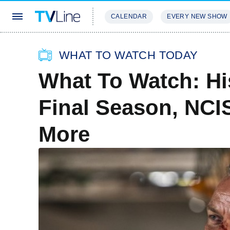
CALENDAR
EVERY NEW SHOW
STREAMING
REVIEWS
EXCLU
WHAT TO WATCH TODAY
What To Watch: His
Final Season, NCIS
More