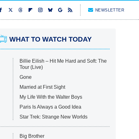
NEWSLETTER
WHAT TO WATCH TODAY
Billie Eilish – Hit Me Hard and Soft: The
Tour (Live)
Gone
Married at First Sight
My Life With the Walter Boys
Paris Is Always a Good Idea
Star Trek: Strange New Worlds
Big Brother