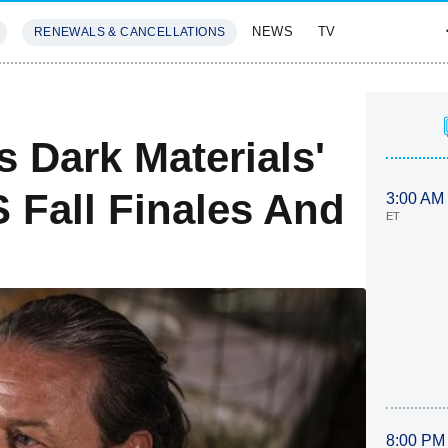
NEWS
TV
RENEWALS & CANCELLATIONS
SIVES
FEATURES
 Dark Materials'
 Fall Finales And
3:00 AM
ET
8:00 PM