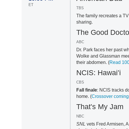
ET
TBS
The family recreates a TV
sharing.
The Good Docto
ABC
Dr. Park faces her past wh
Wolke and Glassman meet 
their abdomen. (
Read 100
NCIS: Hawai'i
CBS
Fall finale
: NCIS tracks d
home. (
Crossover coming 
That's My Jam
NBC
SNL
vets Fred Armisen, A