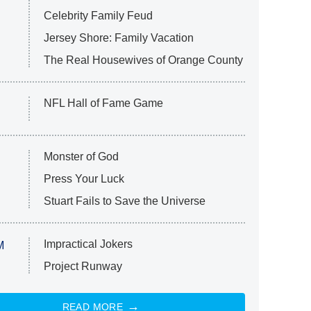
Celebrity Family Feud
Jersey Shore: Family Vacation
The Real Housewives of Orange County
NFL Hall of Fame Game
Monster of God
Press Your Luck
Stuart Fails to Save the Universe
Impractical Jokers
M
Project Runway
READ MORE