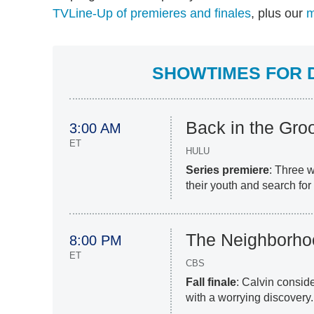
TVLine-Up of premieres and finales
, plus our
m
SHOWTIMES FOR D
Back in the Gro
3:00 AM
ET
HULU
Series premiere
: Three 
their youth and search for
The Neighborho
8:00 PM
ET
CBS
Fall finale
: Calvin conside
with a worrying discovery.