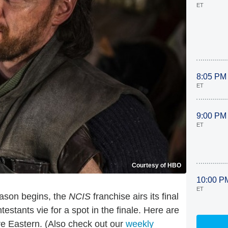
ET
8:05 PM
ET
9:00 PM
ET
Courtesy of HBO
10:00 P
ET
eason begins, the
NCIS
franchise airs its final
testants vie for a spot in the finale. Here are
re Eastern. (Also check out our
weekly