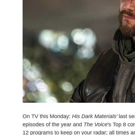
On TV this Monday:
His Dark Materials'
last s
episodes of the year and
The Voice
's Top 8 con
12 programs to keep on your radar; all times a