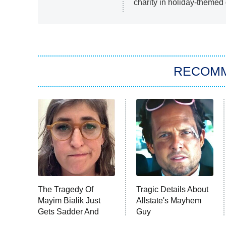
charity in holiday-theme
RECOM
The Tragedy Of
Tragic Details About
Mayim Bialik Just
Allstate's Mayhem
Gets Sadder And
Guy
Sadder