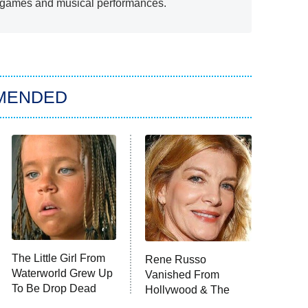
d games and musical performances.
MENDED
The Little Girl From
Rene Russo
Waterworld Grew Up
Vanished From
To Be Drop Dead
Hollywood & The
Gorgeous
Reason Why Is Clear