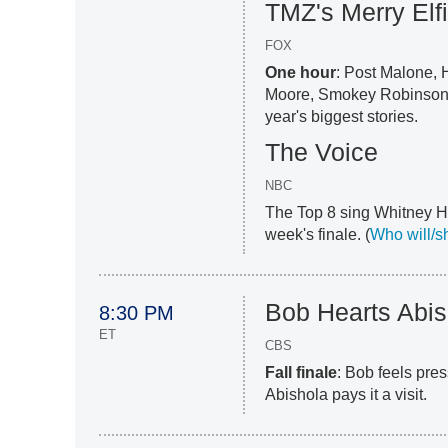
TMZ's Merry Elf
FOX
One hour
: Post Malone, 
Moore, Smokey Robinson,
year's biggest stories.
The Voice
NBC
The Top 8 sing Whitney Ho
week's finale. (
Who will/s
Bob Hearts Abis
8:30 PM
ET
CBS
Fall finale
: Bob feels pres
Abishola pays it a visit.