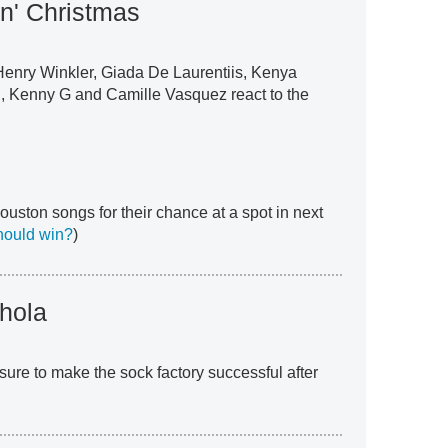
in' Christmas
Henry Winkler, Giada De Laurentiis, Kenya
 Kenny G and Camille Vasquez react to the
uston songs for their chance at a spot in next
hould win?
)
hola
sure to make the sock factory successful after