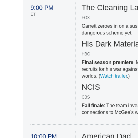
The Cleaning L
9:00 PM
ET
FOX
Garrett zeroes in on a su
dangerous scheme yet.
His Dark Materi
HBO
Final season premiere
: 
recruits for his war agains
worlds. (
Watch trailer
.)
NCIS
CBS
Fall finale
: The team inve
connections to McGee's wi
American Dad
10:00 PM