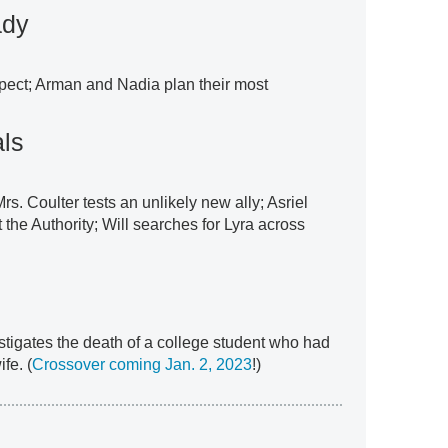
ady
spect; Arman and Nadia plan their most
als
Mrs. Coulter tests an unlikely new ally; Asriel
t the Authority; Will searches for Lyra across
stigates the death of a college student who had
fe. (
Crossover coming Jan. 2, 2023
!)