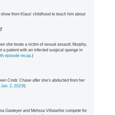
 show from Klaus' childhood to teach him about
r
en she treats a victim of sexual assault; Murphy,
a patient with an infected surgical sponge in
th episode recap
.)
own Cmdr. Chase after she's abducted from her
Jan. 2, 2023
!)
na Gasteyer and Melissa Villaseñor compete for