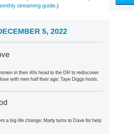
onthly streaming guide
.)
ECEMBER 5, 2022
ove
women in their 40s head to the DR to rediscover
 love with men half their age; Taye Diggs hosts.
od
rs a big life change; Marty turns to Dave for help