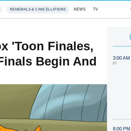
NEWS
TV
RENEWALS & CANCELLATIONS
SIVES
FEATURES
x 'Toon Finales,
Finals Begin And
3:00 AM
ET
8:00 PM