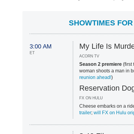
SHOWTIMES FOR 
My Life Is Murd
3:00 AM
ET
ACORN TV
Season 2 premiere
(firs
woman shoots a man in broa
reunion ahead!
)
Reservation Do
FX ON HULU
Cheese embarks on a ride-
trailer
;
will FX on Hulu ori