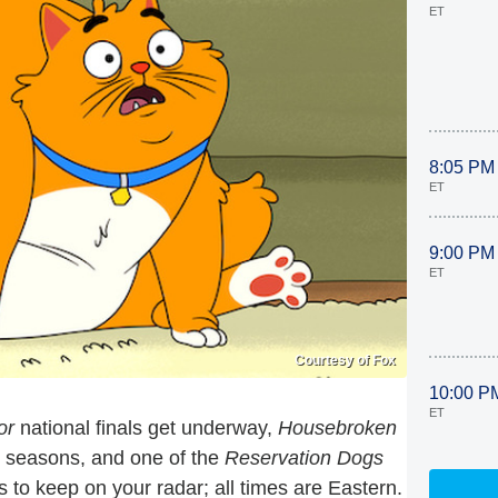
ET
8:05 PM
ET
9:00 PM
ET
Courtesy of Fox
10:00 P
ET
or
national finals get underway,
Housebroken
 seasons, and one of the
Reservation Dogs
to keep on your radar; all times are Eastern.