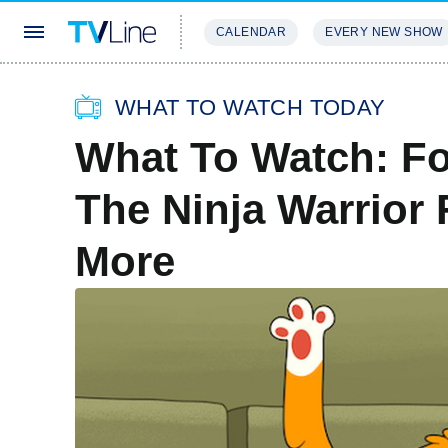
CALENDAR
EVERY NEW SHOW
STREAMING
REVIEWS
EXCLU
WHAT TO WATCH TODAY
What To Watch: Fo
The Ninja Warrior 
More