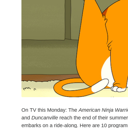
On TV this Monday: The
American Ninja Warri
and
Duncanville
reach the end of their summer
embarks on a ride-along. Here are 10 programs 