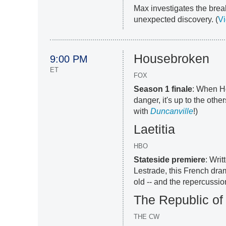
Max investigates the brea
unexpected discovery. (
Vi
Housebroken
9:00 PM
ET
FOX
Season 1 finale
: When Ho
danger, it's up to the othe
with
Duncanville
!)
Laetitia
HBO
Stateside premiere
: Wri
Lestrade, this French dra
old -- and the repercussion
The Republic of
THE CW