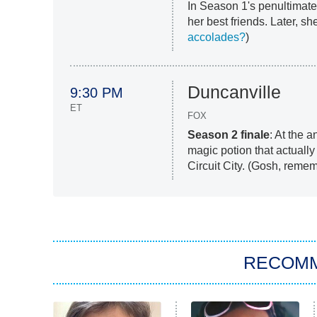
In Season 1's penultimate
her best friends. Later, s
accolades?
)
Duncanville
9:30 PM
ET
FOX
Season 2 finale
: At the 
magic potion that actuall
Circuit City. (Gosh, remem
RECOM