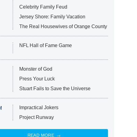
Celebrity Family Feud
Jersey Shore: Family Vacation
The Real Housewives of Orange County
NFL Hall of Fame Game
Monster of God
Press Your Luck
Stuart Fails to Save the Universe
Impractical Jokers
M
Project Runway
READ MORE