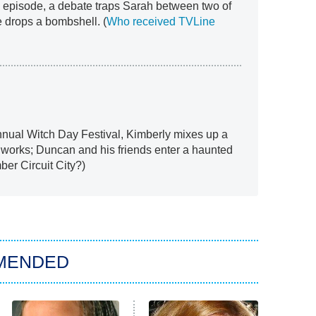
 episode, a debate traps Sarah between two of
he drops a bombshell. (
Who received TVLine
annual Witch Day Festival, Kimberly mixes up a
y works; Duncan and his friends enter a haunted
ber Circuit City?)
MENDED