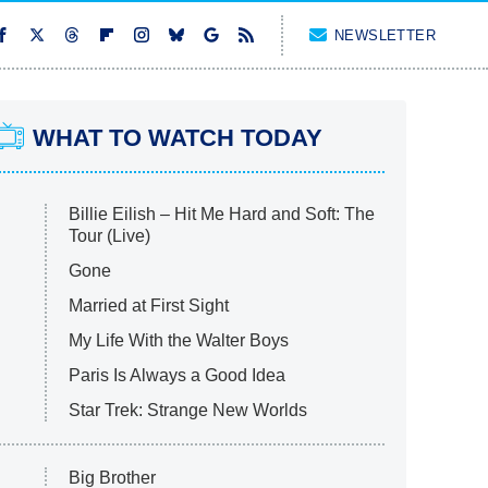
NEWSLETTER
WHAT TO WATCH TODAY
Billie Eilish – Hit Me Hard and Soft: The
Tour (Live)
Gone
Married at First Sight
My Life With the Walter Boys
Paris Is Always a Good Idea
Star Trek: Strange New Worlds
Big Brother