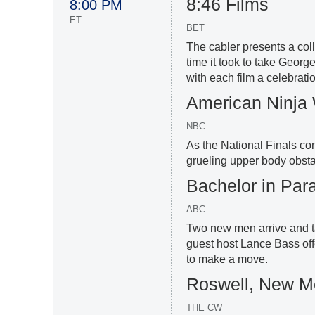
8:46 Films
8:00 PM
ET
BET
The cabler presents a colle
time it took to take Geor
with each film a celebrati
American Ninja 
NBC
As the National Finals c
grueling upper body obstac
Bachelor in Par
ABC
Two new men arrive and ta
guest host Lance Bass off
to make a move.
Roswell, New M
THE CW