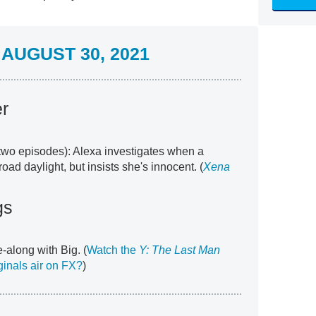
AUGUST 30, 2021
er
t two episodes): Alexa investigates when a
d daylight, but insists she's innocent. (
Xena
gs
along with Big. (
Watch the
Y: The Last Man
ginals air on FX?
)