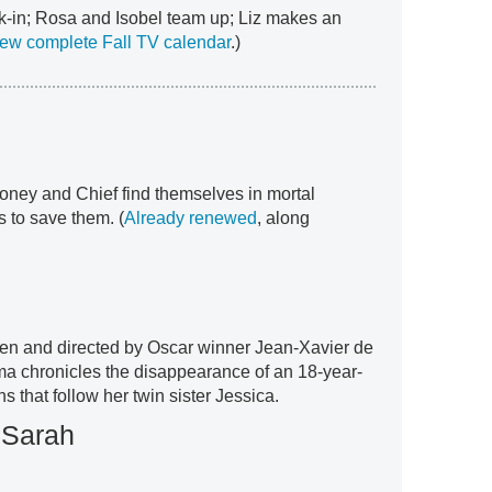
k-in; Rosa and Isobel team up; Liz makes an
ew complete Fall TV calendar
.)
ney and Chief find themselves in mortal
rs to save them. (
Already renewed
, along
tten and directed by Oscar winner Jean-Xavier de
ma chronicles the disappearance of an 18-year-
s that follow her twin sister Jessica.
 Sarah