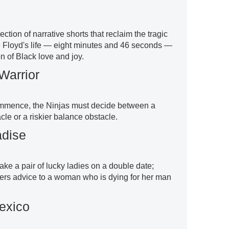
ction of narrative shorts that reclaim the tragic
ge Floyd's life — eight minutes and 46 seconds —
on of Black love and joy.
Warrior
ommence, the Ninjas must decide between a
le or a riskier balance obstacle.
adise
ke a pair of lucky ladies on a double date;
ers advice to a woman who is dying for her man
exico