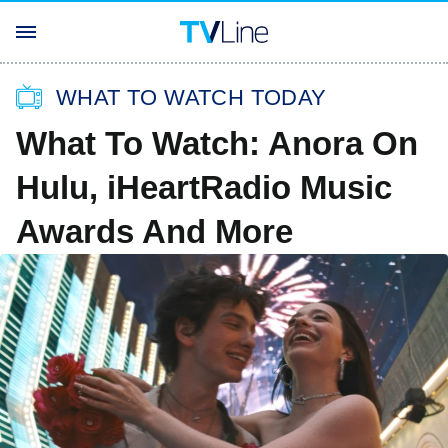
WHAT TO WATCH TODAY
What To Watch: Anora On
Hulu, iHeartRadio Music
Awards And More