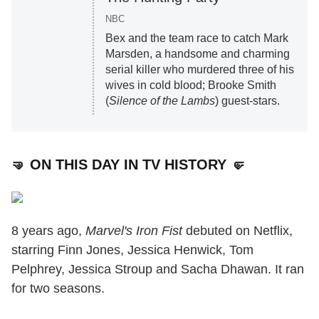
NBC
Bex and the team race to catch Mark
Marsden, a handsome and charming
serial killer who murdered three of his
wives in cold blood; Brooke Smith
(
Silence of the Lambs
) guest-stars.
🤜 ON THIS DAY IN TV HISTORY 🤛
8 years ago,
Marvel's Iron Fist
debuted on Netflix,
starring Finn Jones, Jessica Henwick, Tom
Pelphrey, Jessica Stroup and Sacha Dhawan. It ran
for two seasons.