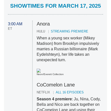
SHOWTIMES FOR MARCH 17, 2025
Anora
3:00 AM
ET
HULU
STREAMING PREMIERE
When a young sex worker (Mikey
Madison) from Brooklyn impulsively
marries a Russian billionaire (Mark
Eydelshteyn), her life takes an
unexpected turn.
Neon/Everett Collection
CoComelon Lane
NETFLIX
ALL 16 EPISODES
Season 4
premiere
: Ju, Nina, Cody,
Bella and Nico are back together on
CoComelon Lane and using their