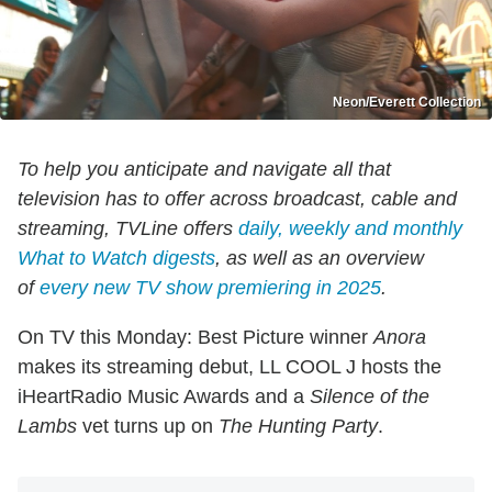
Neon/Everett Collection
To help you anticipate and navigate all that
television has to offer across broadcast, cable and
streaming, TVLine offers
daily, weekly and monthly
What to Watch digests
, as well as an overview
of
every new TV show premiering in 2025
.
On TV this Monday: Best Picture winner
Anora
makes its streaming debut, LL COOL J hosts the
iHeartRadio Music Awards and a
Silence of the
Lambs
vet turns up on
The Hunting Party
.