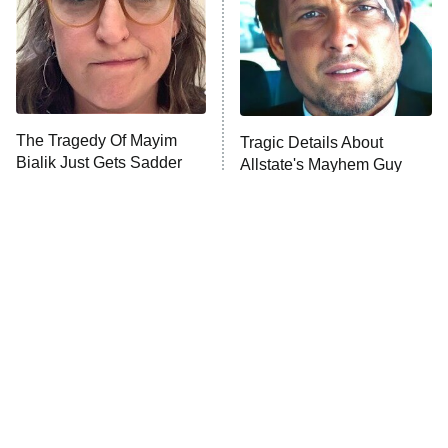
ET
House of the Dragon
The Librarians: The Next Chapter
The Real Housewives Ultimate Girls
Trip: Roaring 20th
The Walking Dead: Dead City
The Tragedy Of Mayim
Tragic Details About
Bialik Just Gets Sadder
Allstate's Mayhem Guy
The Westies
And Sadder
President Curtis
11:30 PM
ET
READ MORE
The Little Girl From
Rene Russo Vanished