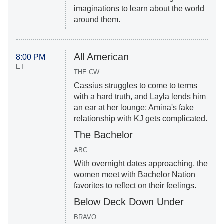
imaginations to learn about the world
around them.
All American
8:00 PM
ET
THE CW
Cassius struggles to come to terms
with a hard truth, and Layla lends him
an ear at her lounge; Amina's fake
relationship with KJ gets complicated.
The Bachelor
ABC
With overnight dates approaching, the
women meet with Bachelor Nation
favorites to reflect on their feelings.
Below Deck Down Under
BRAVO