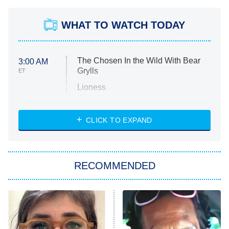
WHAT TO WATCH TODAY
The Chosen In the Wild With Bear
3:00 AM
Grylls
ET
Lioness
NASCAR Americana
7:00 PM
CLICK TO EXPAND
ET
Big Brother
8:00 PM
RECOMMENDED
ET
The Him I Knew
The Real Housewives of Atlanta
Decades in Sports
9:00 PM