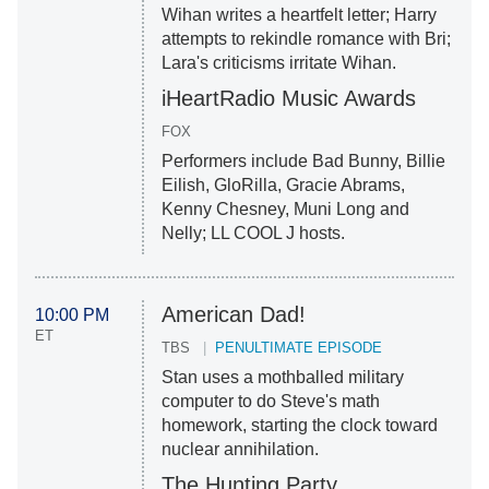
Wihan writes a heartfelt letter; Harry
attempts to rekindle romance with Bri;
Lara's criticisms irritate Wihan.
iHeartRadio Music Awards
FOX
Performers include Bad Bunny, Billie
Eilish, GloRilla, Gracie Abrams,
Kenny Chesney, Muni Long and
Nelly; LL COOL J hosts.
American Dad!
10:00 PM
ET
TBS
PENULTIMATE EPISODE
Stan uses a mothballed military
computer to do Steve's math
homework, starting the clock toward
nuclear annihilation.
The Hunting Party