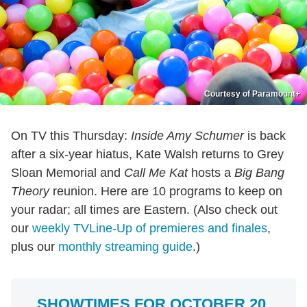
Courtesy of Paramount+
On TV this Thursday:
Inside Amy Schumer
is back
after a six-year hiatus, Kate Walsh returns to Grey
Sloan Memorial and
Call Me Kat
hosts a
Big Bang
Theory
reunion. Here are 10 programs to keep on
your radar; all times are Eastern. (Also check out
our
weekly TVLine-Up of premieres and finales
,
plus our
monthly streaming guide
.)
SHOWTIMES FOR OCTOBER 20,