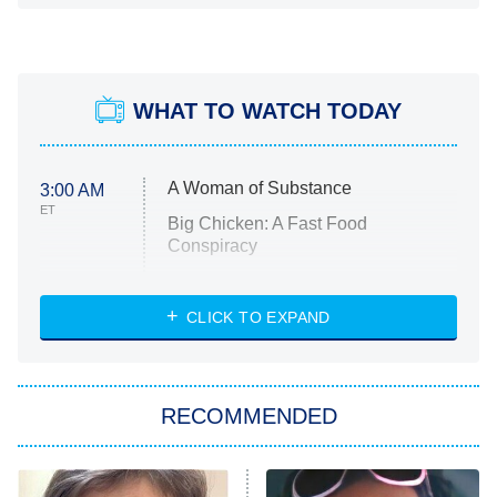
WHAT TO WATCH TODAY
A Woman of Substance
3:00 AM
ET
Big Chicken: A Fast Food
Conspiracy
The Challenge
Diarra From Detroit
CLICK TO EXPAND
The Hardacres
Let's Marry Harry
RECOMMENDED
Lucky
The Oval
Star Wars: Visions Presents – The