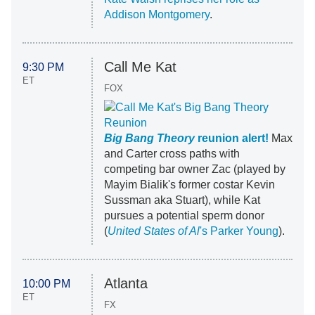
Addison Montgomery
.
Call Me Kat
9:30 PM
ET
FOX
Big Bang Theory
reunion alert!
Max
and Carter cross paths with
competing bar owner Zac (played by
Mayim Bialik's former costar Kevin
Sussman aka Stuart), while Kat
pursues a potential sperm donor
(
United States of Al
's Parker Young
).
Atlanta
10:00 PM
ET
FX