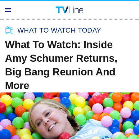
WHAT TO WATCH TODAY
What To Watch: Inside
Amy Schumer Returns,
Big Bang Reunion And
More