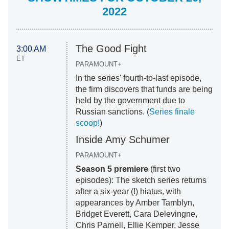
2022
The Good Fight
3:00 AM
ET
PARAMOUNT+
In the series' fourth-to-last episode,
the firm discovers that funds are being
held by the government due to
Russian sanctions. (
Series finale
scoop!
)
Inside Amy Schumer
PARAMOUNT+
Season 5 premiere
(first two
episodes): The sketch series returns
after a six-year (!) hiatus, with
appearances by Amber Tamblyn,
Bridget Everett, Cara Delevingne,
Chris Parnell, Ellie Kemper, Jesse