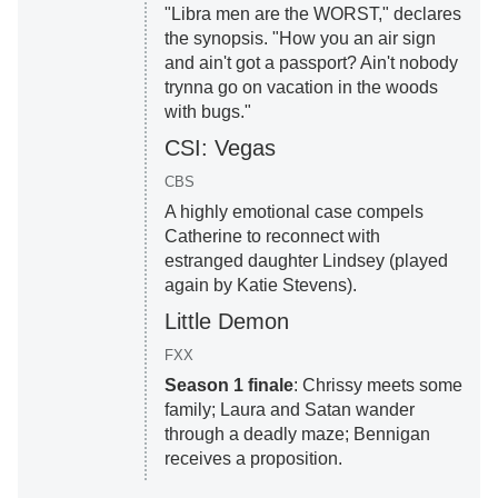
"Libra men are the WORST," declares
the synopsis. "How you an air sign
and ain't got a passport? Ain't nobody
trynna go on vacation in the woods
with bugs."
CSI: Vegas
CBS
A highly emotional case compels
Catherine to reconnect with
estranged daughter Lindsey (played
again by Katie Stevens).
Little Demon
FXX
Season 1 finale
: Chrissy meets some
family; Laura and Satan wander
through a deadly maze; Bennigan
receives a proposition.