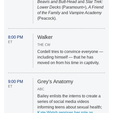
Beavis and Butt-Head
and
Star Trek:
Lower Decks
(Paramount+),
A Friend
of the Family
and
Vampire Academy
(Peacock).
Walker
8:00 PM
ET
THE CW
Cordell tries to convince everyone —
including himself — that he has
moved on from his time in captivity.
Grey's Anatomy
9:00 PM
ET
ABC
Bailey enlists the interns to create a
series of social media videos
informing teens about sexual health;
Kate Walsh reprises her role as