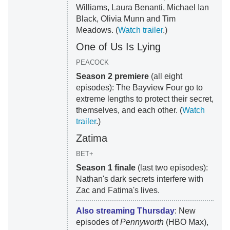
Williams, Laura Benanti, Michael Ian
Black, Olivia Munn and Tim
Meadows. (
Watch trailer
.)
One of Us Is Lying
PEACOCK
Season 2 premiere
(all eight
episodes): The Bayview Four go to
extreme lengths to protect their secret,
themselves, and each other. (
Watch
trailer
.)
Zatima
BET+
Season 1 finale
(last two episodes):
Nathan's dark secrets interfere with
Zac and Fatima's lives.
Also streaming Thursday
: New
episodes of
Pennyworth
(HBO Max),