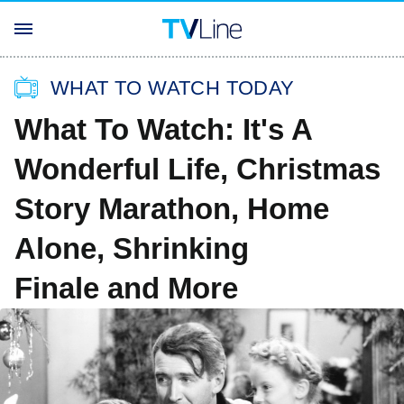
WHAT TO WATCH TODAY
What To Watch: It's A
Wonderful Life, Christmas
Story Marathon, Home
Alone, Shrinking
Finale and More