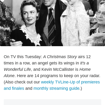
Everett Collection
On TV this Tuesday:
A Christmas Story
airs 12
times in a row, an angel gets its wings in
It's a
Wonderful Life
, and Kevin McCallister is
Home
Alone
. Here are 14 programs to keep on your radar.
(Also check out our
weekly TVLine-Up of premieres
and finales
and
monthly streaming guide
.)