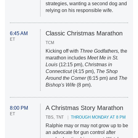
strategies, wanting a second dog and
relying on his responsible wife.
Classic Christmas Marathon
6:45 AM
ET
TCM
Kicking off with
Three Godfathers,
the
marathon includes
Meet Me in St.
Louis
(12:15 pm),
Christmas in
Connecticut
(4:15 pm),
The Shop
Around the Corner
(6:15 pm) and
The
Bishop's Wife
(8 pm).
A Christmas Story Marathon
8:00 PM
ET
TBS, TNT
THROUGH MONDAY AT 8 PM
Ralphie may or may not grow up to be
an advocate for gun control after