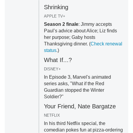
Shrinking
APPLE TV+
Season 2 finale
: Jimmy accepts
Paul’s advice about Alice; Liz finds
her purpose; Gaby hosts
Thanksgiving dinner. (
Check renewal
status
.)
What If...?
DISNEY+
In Episode 3, Marvel's animated
series asks, "What if the Red
Guardian stopped the Winter
Soldier?"
Your Friend, Nate Bargatze
NETFLIX
In his third Netflix special, the
comedian pokes fun at pizza-ordering