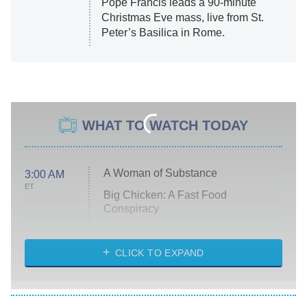
Pope Francis leads a 90-minute
Christmas Eve mass, live from St.
Peter’s Basilica in Rome.
WHAT TO WATCH TODAY
A Woman of Substance
3:00 AM
ET
Big Chicken: A Fast Food
Conspiracy
The Challenge
Diarra From Detroit
CLICK TO EXPAND
The Hardacres
Let's Marry Harry