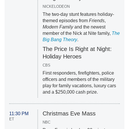
NICKELODEON
The two-day stunt features holiday-
themed episodes from
Friends
,
Modern Family
and the newest
member of the Nick at Nite family,
The
Big Bang Theory
.
The Price Is Right at Night:
Holiday Heroes
CBS
First responders, firefighters, police
officers and members of the military
play for family vacations, luxury cars
and a $250,000 cash prize.
Christmas Eve Mass
11:30 PM
ET
NBC