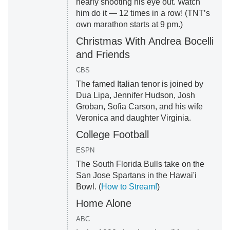
nearly shooting his eye out. Watch
him do it — 12 times in a row! (TNT’s
own marathon starts at 9 pm.)
Christmas With Andrea Bocelli
and Friends
CBS
The famed Italian tenor is joined by
Dua Lipa, Jennifer Hudson, Josh
Groban, Sofia Carson, and his wife
Veronica and daughter Virginia.
College Football
ESPN
The South Florida Bulls take on the
San Jose Spartans in the Hawai'i
Bowl. (
How to Stream!
)
Home Alone
ABC