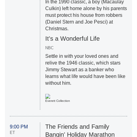
In the 1990 classic, a boy (Macaulay
Culkin) left home alone by his parents
must protect his house from robbers
(Daniel Stern and Joe Pesci) at
Christmas.
It's a Wonderful Life
NBC
Settle in with your loved ones and
relive the 1946 classic, which stars
Jimmy Stewart as a banker who
learns what life would have been like
without him.
Everett Collection
The Friends and Family
9:00 PM
ET
Bangin' Holiday Marathon