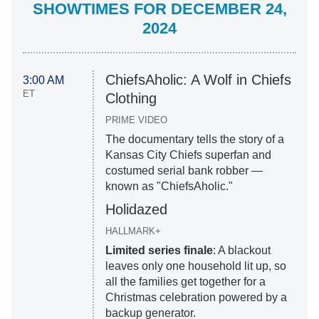
SHOWTIMES FOR DECEMBER 24,
2024
ChiefsAholic: A Wolf in Chiefs
3:00 AM
ET
Clothing
PRIME VIDEO
The documentary tells the story of a
Kansas City Chiefs superfan and
costumed serial bank robber —
known as "ChiefsAholic."
Holidazed
HALLMARK+
Limited series finale
: A blackout
leaves only one household lit up, so
all the families get together for a
Christmas celebration powered by a
backup generator.