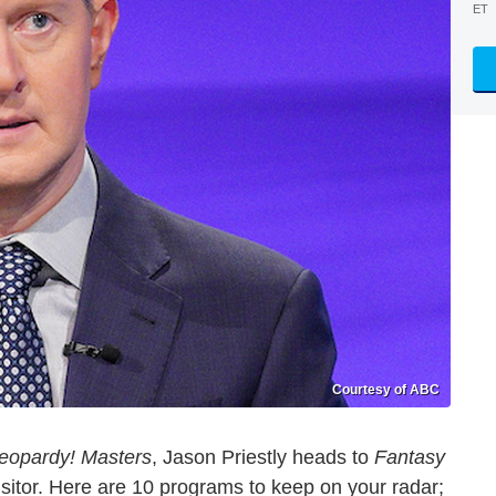
ET
Courtesy of ABC
eopardy! Masters
, Jason Priestly heads to
Fantasy
visitor. Here are 10 programs to keep on your radar;