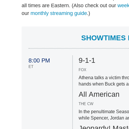
all times are Eastern. (Also check out our
week
our
monthly streaming guide
.)
SHOWTIMES F
9-1-1
8:00 PM
ET
FOX
Athena talks a victim thr
hands when Buck gets a su
All American
THE CW
In the penultimate Seaso
while Spencer, Jordan a
Jeopardy! Mast