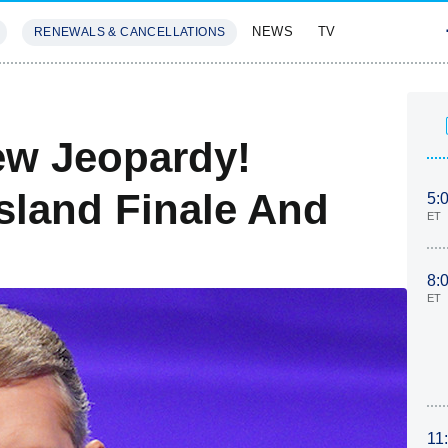
NEWS
TV
RENEWALS & CANCELLATIONS
SIVES
FEATURES
ew Jeopardy!
sland Finale And
5:
ET
8:
ET
11