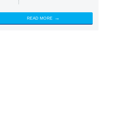
READ MORE