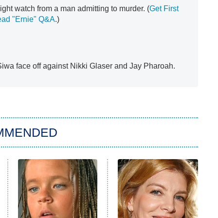
ight watch from a man admitting to murder. (
Get First
ead "Ernie" Q&A
.)
wa face off against Nikki Glaser and Jay Pharoah.
MMENDED