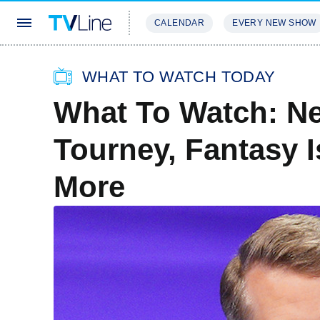
CALENDAR
EVERY NEW SHOW
STREAMING
REVIEWS
EXCLU
WHAT TO WATCH TODAY
What To Watch: N
Tourney, Fantasy I
More