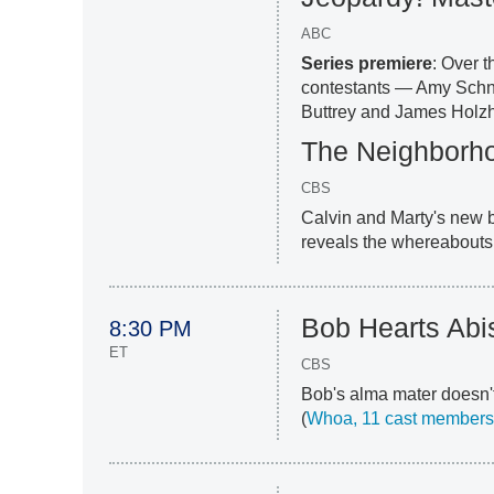
ABC
Series premiere
: Over t
contestants — Amy Schn
Buttrey and James Holzh
The Neighborh
CBS
Calvin and Marty's new b
reveals the whereabouts
Bob Hearts Abi
8:30 PM
ET
CBS
Bob's alma mater doesn't
(
Whoa, 11 cast members