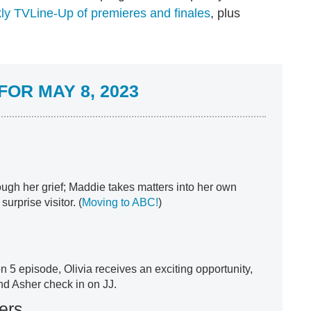
ly TVLine-Up of premieres and finales
, plus
OR MAY 8, 2023
ough her grief; Maddie takes matters into her own
rprise visitor. (
Moving to ABC!
)
n 5 episode, Olivia receives an exciting opportunity,
nd Asher check in on JJ.
ers