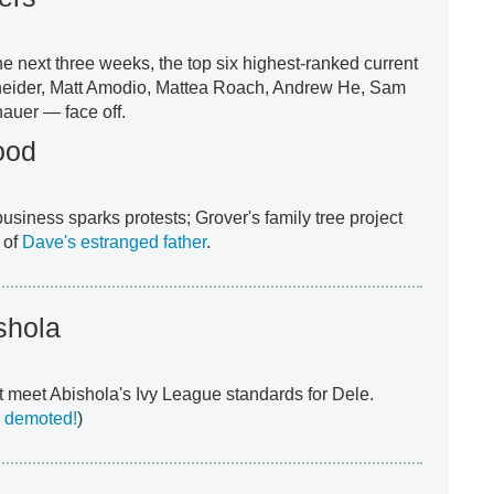
he next three weeks, the top six highest-ranked current
eider, Matt Amodio, Mattea Roach, Andrew He, Sam
auer — face off.
ood
usiness sparks protests; Grover's family tree project
 of
Dave's estranged father
.
shola
 meet Abishola's Ivy League standards for Dele.
 demoted!
)