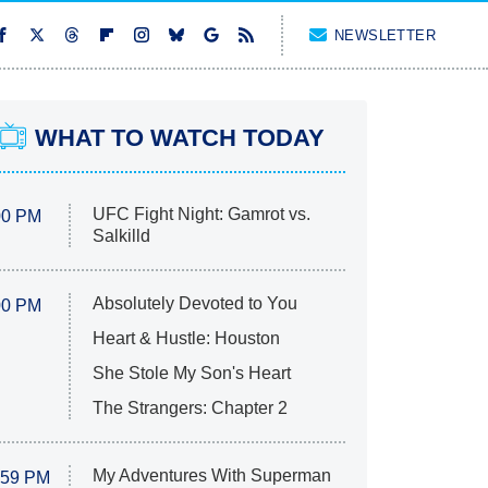
NEWSLETTER
WHAT TO WATCH TODAY
UFC Fight Night: Gamrot vs.
00 PM
Salkilld
Absolutely Devoted to You
00 PM
Heart & Hustle: Houston
She Stole My Son's Heart
The Strangers: Chapter 2
My Adventures With Superman
:59 PM