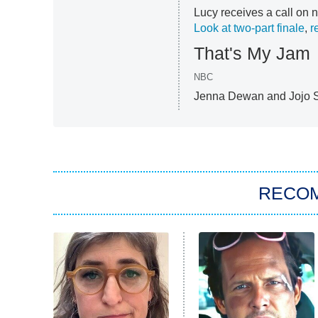
Lucy receives a call on n
Look at two-part finale
,
r
That's My Jam
NBC
Jenna Dewan and Jojo Si
RECO