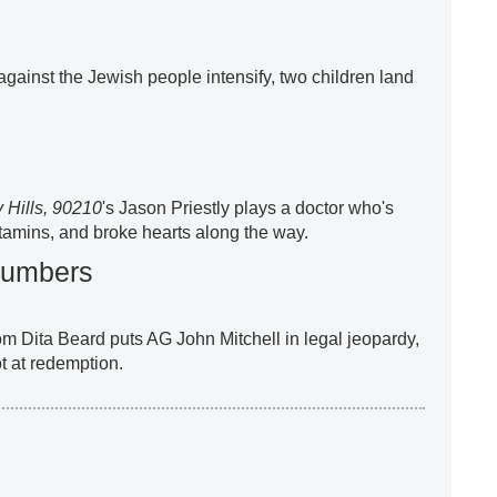
against the Jewish people intensify, two children land
 Hills, 90210
's Jason Priestly plays a doctor who's
itamins, and broke hearts along the way.
lumbers
 Dita Beard puts AG John Mitchell in legal jeopardy,
t at redemption.