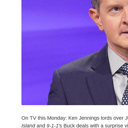
On TV this Monday: Ken Jennings lords over
J
Island
and
9-1-1
's Buck deals with a surprise 