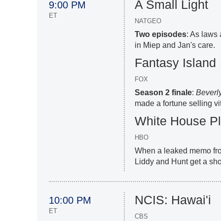
A Small Light
9:00 PM
ET
NATGEO
Two episodes
: As laws 
in Miep and Jan's care.
Fantasy Island
FOX
Season 2 finale
:
Beverly
made a fortune selling v
White House P
HBO
When a leaked memo from
Liddy and Hunt get a sho
NCIS: Hawai'i
10:00 PM
ET
CBS