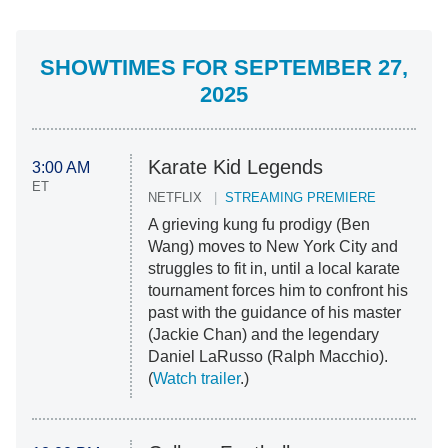
SHOWTIMES FOR SEPTEMBER 27,
2025
Karate Kid Legends
3:00 AM
ET
NETFLIX
STREAMING PREMIERE
A grieving kung fu prodigy (Ben
Wang) moves to New York City and
struggles to fit in, until a local karate
tournament forces him to confront his
past with the guidance of his master
(Jackie Chan) and the legendary
Daniel LaRusso (Ralph Macchio).
(
Watch trailer
.)