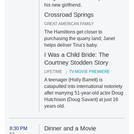
his new girlfriend.
Crossroad Springs
GREAT AMERICAN FAMILY
The Hamiltons get closer to
purchasing the quarry land; Janet
helps deliver Tina's baby.
I Was a Child Bride: The
Courtney Stodden Story
LIFETIME
TV-MOVIE PREMIERE
A teenager (Holly Barrett) is
catapulted into international notoriety
after marrying 51-year-old actor Doug
Hutchison (Doug Savant) at just 16
years old.
Dinner and a Movie
8:30 PM