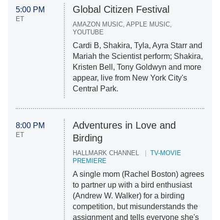
Global Citizen Festival
5:00 PM
ET
AMAZON MUSIC, APPLE MUSIC,
YOUTUBE
Cardi B, Shakira, Tyla, Ayra Starr and
Mariah the Scientist perform; Shakira,
Kristen Bell, Tony Goldwyn and more
appear, live from New York City's
Central Park.
Adventures in Love and
8:00 PM
ET
Birding
HALLMARK CHANNEL
TV-MOVIE
PREMIERE
A single mom (Rachel Boston) agrees
to partner up with a bird enthusiast
(Andrew W. Walker) for a birding
competition, but misunderstands the
assignment and tells everyone she's