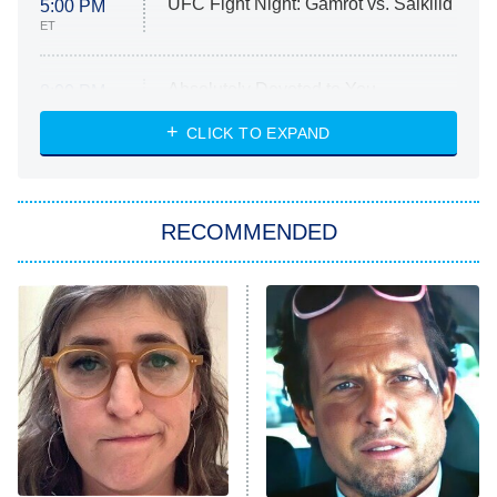
UFC Fight Night: Gamrot vs. Salkilld
5:00 PM
ET
Absolutely Devoted to You
8:00 PM
ET
Heart & Hustle: Houston
CLICK TO EXPAND
She Stole My Son's Heart
The Strangers: Chapter 2
RECOMMENDED
My Adventures With Superman
11:59 PM
ET
READ MORE