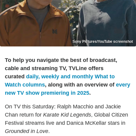
Sony Pictures/YouTube screenshot
To help you navigate the best of broadcast,
cable and streaming TV, TVLine offers
curated
daily, weekly and monthly What to
Watch columns
, along with an overview of
every
new TV show premiering in 2025
.
On TV this Saturday: Ralph Macchio and Jackie
Chan return for
Karate Kid Legends
, Global Citizen
Festival streams live and Danica McKellar stars in
Grounded in Love
.