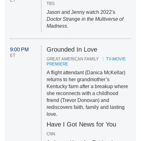
ET
TBS
Jason and Jenny watch 2022's
Doctor Strange in the Multiverse of
Madness
.
Grounded In Love
9:00 PM
ET
GREAT AMERICAN FAMILY
TV-MOVIE
PREMIERE
A flight attendant (Danica McKellar)
returns to her grandmother’s
Kentucky farm after a breakup where
she reconnects with a childhood
friend (Trevor Donovan) and
rediscovers faith, family and lasting
love.
Have I Got News for You
CNN