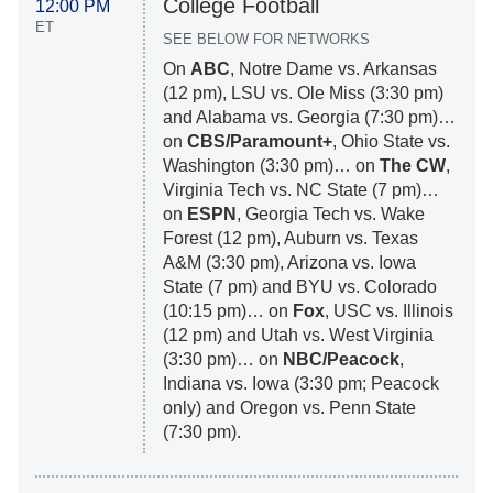
College Football
12:00 PM
ET
SEE BELOW FOR NETWORKS
On
ABC
, Notre Dame vs. Arkansas
(12 pm), LSU vs. Ole Miss (3:30 pm)
and Alabama vs. Georgia (7:30 pm)…
on
CBS/Paramount+
, Ohio State vs.
Washington (3:30 pm)… on
The CW
,
Virginia Tech vs. NC State (7 pm)…
on
ESPN
, Georgia Tech vs. Wake
Forest (12 pm), Auburn vs. Texas
A&M (3:30 pm), Arizona vs. Iowa
State (7 pm) and BYU vs. Colorado
(10:15 pm)… on
Fox
, USC vs. Illinois
(12 pm) and Utah vs. West Virginia
(3:30 pm)… on
NBC/Peacock
,
Indiana vs. Iowa (3:30 pm; Peacock
only) and Oregon vs. Penn State
(7:30 pm).