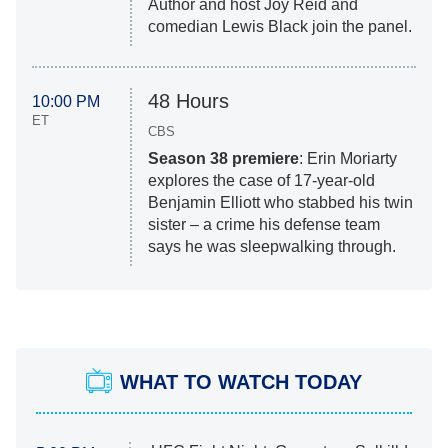
Author and host Joy Reid and
comedian Lewis Black join the panel.
48 Hours
10:00 PM
ET
CBS
Season 38 premiere
: Erin Moriarty
explores the case of 17-year-old
Benjamin Elliott who stabbed his twin
sister – a crime his defense team
says he was sleepwalking through.
WHAT TO WATCH TODAY