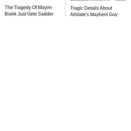
The Tragedy Of Mayim
Tragic Details About
Bialik Just Gets Sadder
Allstate's Mayhem Guy
And Sadder
The Little Girl From
Rene Russo Vanished
Waterworld Grew Up To
From Hollywood & The
Be Drop Dead Gorgeous
Reason Why Is Clear