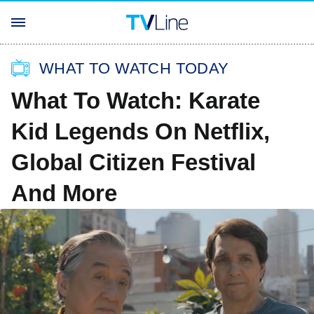
WHAT TO WATCH TODAY
What To Watch: Karate
Kid Legends On Netflix,
Global Citizen Festival
And More