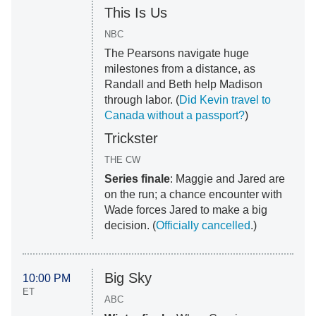
This Is Us
NBC
The Pearsons navigate huge
milestones from a distance, as
Randall and Beth help Madison
through labor. (
Did Kevin travel to
Canada without a passport?
)
Trickster
THE CW
Series finale
: Maggie and Jared are
on the run; a chance encounter with
Wade forces Jared to make a big
decision. (
Officially cancelled
.)
Big Sky
10:00 PM
ET
ABC