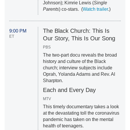
Johnson); Kimrie Lewis (
Single
Parents
) co-stars. (
Watch trailer
.)
The Black Church: This Is
9:00 PM
ET
Our Story, This Is Our Song
PBS
The two-part docu reveals the broad
history and culture of the Black
church; interview subjects include
Oprah, Yolanda Adams and Rev. Al
Sharpton.
Each and Every Day
MTV
This timely documentary takes a look
at the devastating toll the coronavirus
pandemic has taken on the mental
health of teenagers.