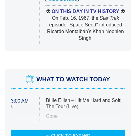
👽
ON THIS DAY IN TV HISTORY
👽
On Feb. 16, 1967, the
Star Trek
episode "Space Seed" introduced
Ricardo Montalbán's Khan Noonien
Singh.
WHAT TO WATCH TODAY
Billie Eilish – Hit Me Hard and Soft:
3:00 AM
The Tour (Live)
ET
Gone
Married at First Sight
My Life With the Walter Boys
CLICK TO EXPAND