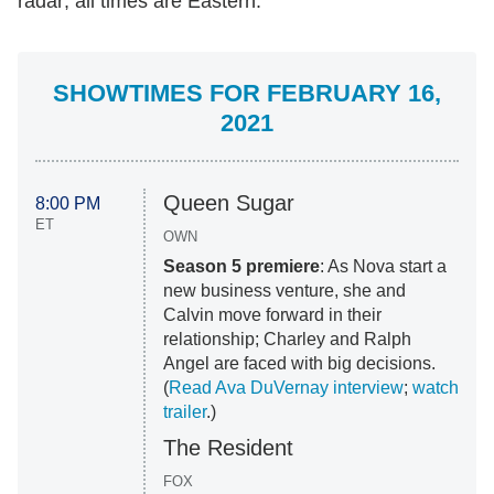
radar; all times are Eastern.
SHOWTIMES FOR FEBRUARY 16,
2021
Queen Sugar
8:00 PM
ET
OWN
Season 5 premiere
: As Nova start a
new business venture, she and
Calvin move forward in their
relationship; Charley and Ralph
Angel are faced with big decisions.
(
Read Ava DuVernay interview
;
watch
trailer
.)
The Resident
FOX