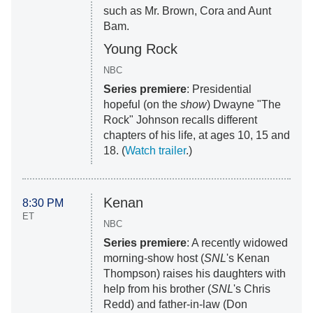
such as Mr. Brown, Cora and Aunt
Bam.
Young Rock
NBC
Series premiere
: Presidential
hopeful (on the
show
) Dwayne "The
Rock" Johnson recalls different
chapters of his life, at ages 10, 15 and
18. (
Watch trailer
.)
Kenan
8:30 PM
ET
NBC
Series premiere
: A recently widowed
morning-show host (
SNL
's Kenan
Thompson) raises his daughters with
help from his brother (
SNL
's Chris
Redd) and father-in-law (Don