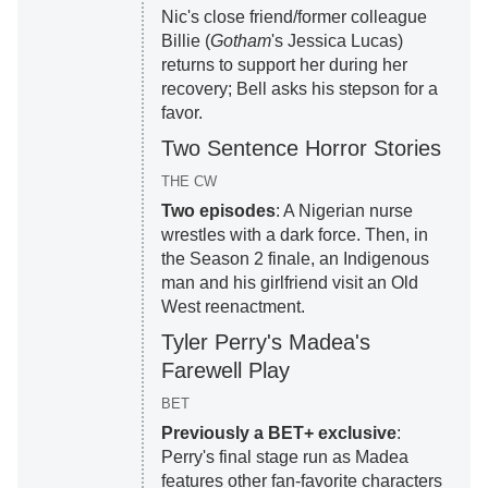
Nic's close friend/former colleague
Billie (
Gotham
's Jessica Lucas)
returns to support her during her
recovery; Bell asks his stepson for a
favor.
Two Sentence Horror Stories
THE CW
Two episodes
: A Nigerian nurse
wrestles with a dark force. Then, in
the Season 2 finale, an Indigenous
man and his girlfriend visit an Old
West reenactment.
Tyler Perry's Madea's
Farewell Play
BET
Previously a BET+ exclusive
:
Perry's final stage run as Madea
features other fan-favorite characters