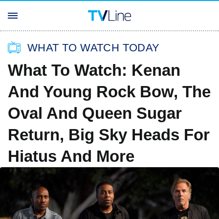
WHAT TO WATCH TODAY
What To Watch: Kenan
And Young Rock Bow, The
Oval And Queen Sugar
Return, Big Sky Heads For
Hiatus And More