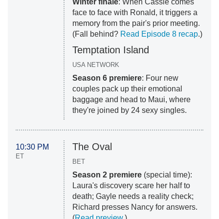
Winter finale
: When Cassie comes
face to face with Ronald, it triggers a
memory from the pair's prior meeting.
(Fall behind?
Read Episode 8 recap
.)
Temptation Island
USA NETWORK
Season 6 premiere
: Four new
couples pack up their emotional
baggage and head to Maui, where
they're joined by 24 sexy singles.
The Oval
10:30 PM
ET
BET
Season 2 premiere
(special time):
Laura's discovery scare her half to
death; Gayle needs a reality check;
Richard presses Nancy for answers.
(
Read preview
.)