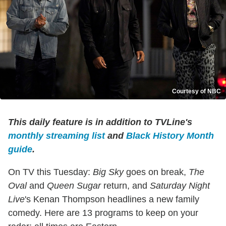
Courtesy of NBC
This daily feature is in addition to TVLine's
monthly streaming list
and
Black History Month
guide
.
On TV this Tuesday:
Big Sky
goes on break,
The
Oval
and
Queen Sugar
return, and
Saturday Night
Live
's Kenan Thompson headlines a new family
comedy. Here are 13 programs to keep on your