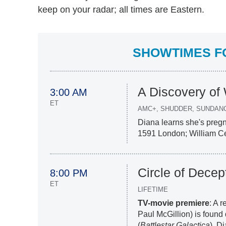
keep on your radar; all times are Eastern.
SHOWTIMES FO
A Discovery of
3:00 AM
ET
AMC+, SHUDDER, SUNDAN
Diana learns she's pregn
1591 London; William Ceci
Circle of Decep
8:00 PM
ET
LIFETIME
TV-movie premiere
: A 
Paul McGillion) is found
(
Battlestar Galactica
), D