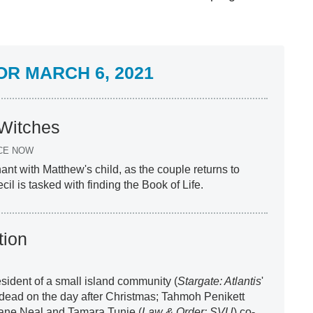
R MARCH 6, 2021
 Witches
CE NOW
ant with Matthew's child, as the couple returns to
l is tasked with finding the Book of Life.
tion
resident of a small island community (
Stargate: Atlantis
'
 dead on the day after Christmas; Tahmoh Penikett
iane Neal and Tamara Tunie (
Law & Order: SVU
) co-