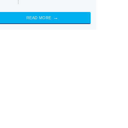
READ MORE