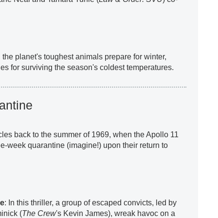
, the planet's toughest animals prepare for winter,
ies for surviving the season's coldest temperatures.
antine
rcles back to the summer of 1969, when the Apollo 11
ee-week quarantine (imagine!) upon their return to
re
: In this thriller, a group of escaped convicts, led by
nick (
The Crew
's Kevin James), wreak havoc on a