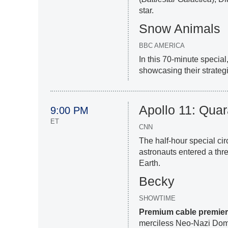
star.
Snow Animals
BBC AMERICA
In this 70-minute special
showcasing their strateg
Apollo 11: Quar
9:00 PM
ET
CNN
The half-hour special ci
astronauts entered a thr
Earth.
Becky
SHOWTIME
Premium cable premie
merciless Neo-Nazi Domi