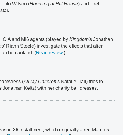
 Lulu Wilson (
Haunting of Hill House
) and Joel
-star.
e
: CIA and MI6 agents (played by
Kingdom'
s Jonathan
ns
' Riann Steele) investigate the effects that alien
 on humankind. (
Read review
.)
seamstress (
All My Children
's Natalie Hall) tries to
's Jonathan Keltz) with her charity ball dresses.
eason 36 installment, which originally aired March 5,