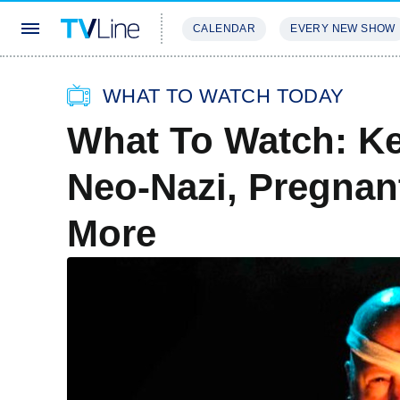
CALENDAR
EVERY NEW SHOW
STREAMING
REVIEWS
EXCLU
WHAT TO WATCH TODAY
What To Watch: Ke
Neo-Nazi, Pregnan
More