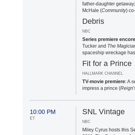
father-daughter getaway;
McHale (
Community
) co
Debris
NBC
Series premiere encor
Tucker and
The Magicia
spaceship wreckage has
Fit for a Prince
HALLMARK CHANNEL
TV-movie premiere
: A 
impress a prince (
Reign
SNL Vintage
10:00 PM
ET
NBC
Miley Cyrus hosts this S