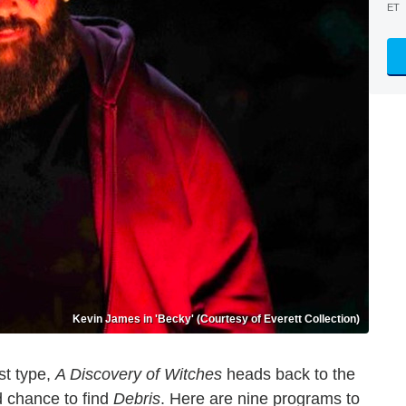
ET
Kevin James in 'Becky' (Courtesy of Everett Collection)
st type,
A Discovery of Witches
heads back to the
 chance to find
Debris
. Here are nine programs to