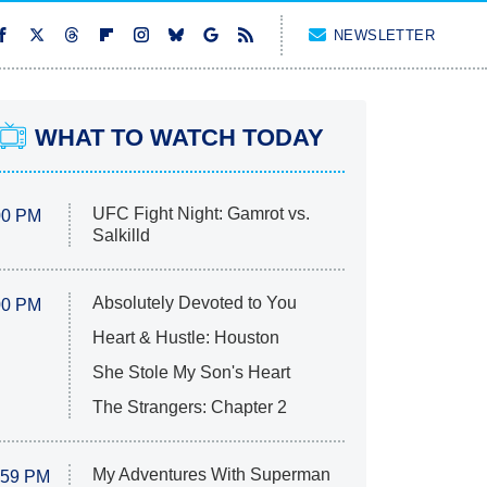
NEWSLETTER
WHAT TO WATCH TODAY
UFC Fight Night: Gamrot vs.
00 PM
Salkilld
Absolutely Devoted to You
00 PM
Heart & Hustle: Houston
She Stole My Son's Heart
The Strangers: Chapter 2
My Adventures With Superman
:59 PM