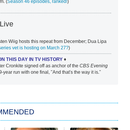
m. (
Season 46 episodes, ranked!
)
Live
ten Wiig hosts this repeat from December; Dua Lipa
series vet is hosting on March 27?
)
ON THIS DAY IN TV HISTORY
♦
er Cronkite signed off as anchor of the
CBS Evening
9-year run with one final, "And that's the way it is."
MMENDED