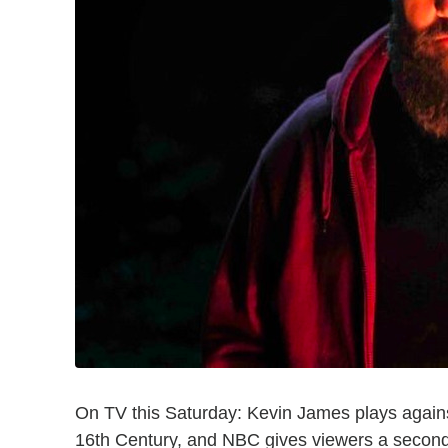
On TV this Saturday: Kevin James plays again
16th Century, and NBC gives viewers a second