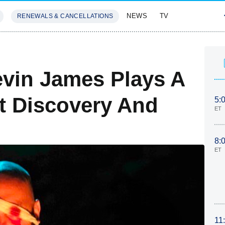
NEWS
TV
RENEWALS & CANCELLATIONS
SIVES
FEATURES
vin James Plays A
t Discovery And
5:
ET
8:
ET
11