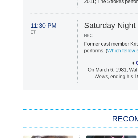
2011; The Strokes perfor
Saturday Night 
11:30 PM
ET
NBC
Former cast member Kris
performs. (
Which fellow 
♦
On March 6, 1981, Walt
News
, ending his 1
RECO