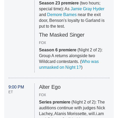
Season 23 premiere
(two hours;
special time): As
Jamie Gray Hyder
and
Demore Barnes
near the exit
door, Benson's loyalty to Garland is
put to the test.
The Masked Singer
FOX
Season 6 premiere
(Night 2 of 2):
Group A returns alongside two
Wildcard contestants. (
Who was
unmasked on Night 1?
)
Alter Ego
9:00 PM
ET
FOX
Series premiere
(Night 2 of 2): The
auditions continue with judges Nick
Lachey, Alanis Morissette, will.i.am