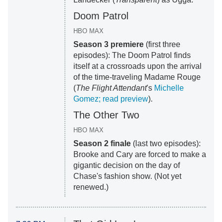
Doom Patrol
HBO MAX
Season 3 premiere
(first three
episodes): The Doom Patrol finds
itself at a crossroads upon the arrival
of the time-traveling Madame Rouge
(
The Flight Attendant
's
Michelle
Gomez; read preview
).
The Other Two
HBO MAX
Season 2 finale
(last two episodes):
Brooke and Cary are forced to make a
gigantic decision on the day of
Chase's fashion show. (Not yet
renewed.)