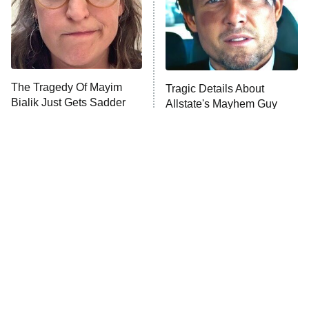
The Tragedy Of Mayim
Tragic Details About
Bialik Just Gets Sadder
Allstate's Mayhem Guy
And Sadder
The Little Girl From
Rene Russo Vanished