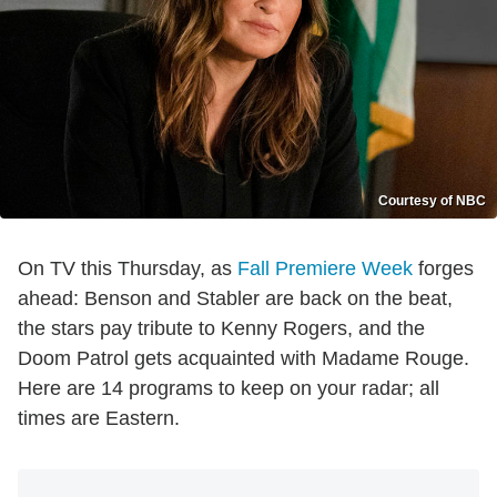
Courtesy of NBC
On TV this Thursday, as
Fall Premiere Week
forges
ahead: Benson and Stabler are back on the beat,
the stars pay tribute to Kenny Rogers, and the
Doom Patrol gets acquainted with Madame Rouge.
Here are 14 programs to keep on your radar; all
times are Eastern.