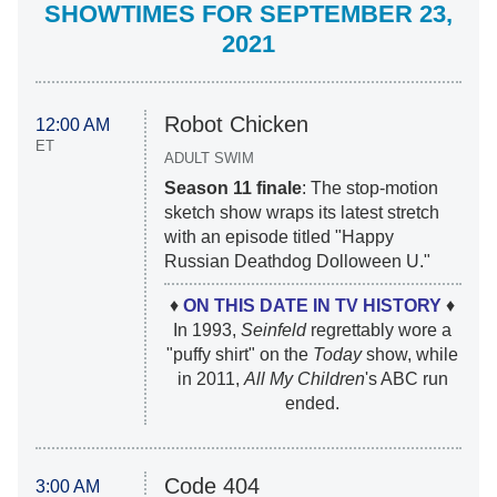
SHOWTIMES FOR SEPTEMBER 23,
2021
Robot Chicken
12:00 AM
ET
ADULT SWIM
Season 11 finale
: The stop-motion
sketch show wraps its latest stretch
with an episode titled "Happy
Russian Deathdog Dolloween U."
♦
ON THIS DATE IN TV HISTORY
♦
In 1993,
Seinfeld
regrettably wore a
"puffy shirt" on the
Today
show, while
in 2011,
All My Children
's ABC run
ended.
Code 404
3:00 AM