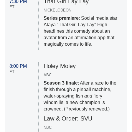
That Girl Lay Lay
7:30 PM
ET
NICKELODEON
Series premiere
: Social media star
Alaya "That Girl Lay Lay" High
headlines this comedy about an
avatar from an affirmation app that
magically comes to life.
Holey Moley
8:00 PM
ET
ABC
Season 3 finale
: After a race to the
finish through a pinball machine,
water-spraying fish
and
fiery
windmills, a new champion is
crowned. (Previously renewed.)
Law & Order: SVU
NBC