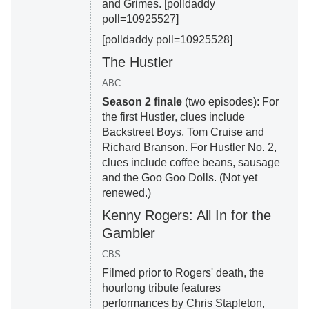
and Grimes. [polldaddy
poll=10925527]
[polldaddy poll=10925528]
The Hustler
ABC
Season 2 finale
(two episodes): For
the first Hustler, clues include
Backstreet Boys, Tom Cruise and
Richard Branson. For Hustler No. 2,
clues include coffee beans, sausage
and the Goo Goo Dolls. (Not yet
renewed.)
Kenny Rogers: All In for the
Gambler
CBS
Filmed prior to Rogers' death, the
hourlong tribute features
performances by Chris Stapleton,