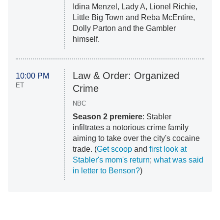
Idina Menzel, Lady A, Lionel Richie,
Little Big Town and Reba McEntire,
Dolly Parton and the Gambler
himself.
Law & Order: Organized
10:00 PM
ET
Crime
NBC
Season 2 premiere
: Stabler
infiltrates a notorious crime family
aiming to take over the city's cocaine
trade. (
Get scoop
and
first look at
Stabler's mom's return
;
what was said
in letter to Benson?
)