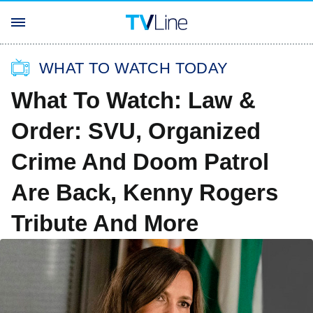
WHAT TO WATCH TODAY
What To Watch: Law &
Order: SVU, Organized
Crime And Doom Patrol
Are Back, Kenny Rogers
Tribute And More