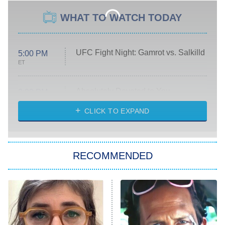
WHAT TO WATCH TODAY
UFC Fight Night: Gamrot vs. Salkilld
5:00 PM
ET
Absolutely Devoted to You
8:00 PM
ET
Heart & Hustle: Houston
CLICK TO EXPAND
She Stole My Son's Heart
The Strangers: Chapter 2
RECOMMENDED
My Adventures With Superman
11:59 PM
ET
READ MORE