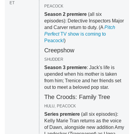
ET
PEACOCK
Season 2 premiere
(all six
episodes): Detective Inspectors Major
and Carver return to duty. (A
Pitch
Perfect
TV show is coming to
Peacock!
)
Creepshow
SHUDDER
Season 3 premiere
: Jack's life is
upended when his mother is taken
from him; Trenice and her friends set
out to meet a beloved pop star.
The Croods: Family Tree
HULU, PEACOCK
Series premiere
(all six episodes):
Kelly Marie Tran returns as the voice
of Dawn, alongside new addition Amy
Landecker (
Transparent
) as Ugga.