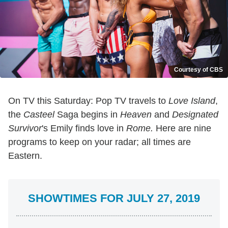
Courtesy of CBS
On TV this Saturday: Pop TV travels to
Love
Island
,
the
Casteel
Saga begins in
Heaven
and
Designated
Survivor
's Emily finds love in
Rome.
Here are nine
programs to keep on your radar; all times are
Eastern.
SHOWTIMES FOR JULY 27, 2019