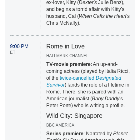
ex-lover, Kitty (
Dexter's
Julie Benz),
and begins a torrid affair with Kitty's
husband, Cal (
When Calls the Heart
's
Chris McNally).
Rome in Love
9:00 PM
ET
HALLMARK CHANNEL
TV-movie premiere
: An up-and-
coming actress (played by Italia Ricci,
of the
twice-cancelled
Designated
Survivor
) lands the role of a lifetime in
Rome. There, she is paired with an
American journalist (
Baby Daddy
's
Peter Porte) who is writing a profile.
Wild City: Singapore
BBC AMERICA
Series premiere
: Narrated by
Planet