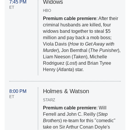
Widows
7:45 PM
ET
HBO
Premium cable premiere
: After their
criminal husbands are killed, four
widows band together to steal $5
million and pay back a mob boss;
Viola Davis (
How to Get Away with
Murder
), Jon Bernthal (
The Punisher
),
Liam Neeson (
Taken
), Michelle
Rodriguez (
Lost
) and Brian Tyree
Henry (
Atlanta
) star.
Holmes & Watson
8:00 PM
ET
STARZ
Premium cable premiere
: Will
Ferrell and John C. Reilly (
Step
Brothers
) re-team for this "comedic"
take on Sir Arthur Conan Doyle's