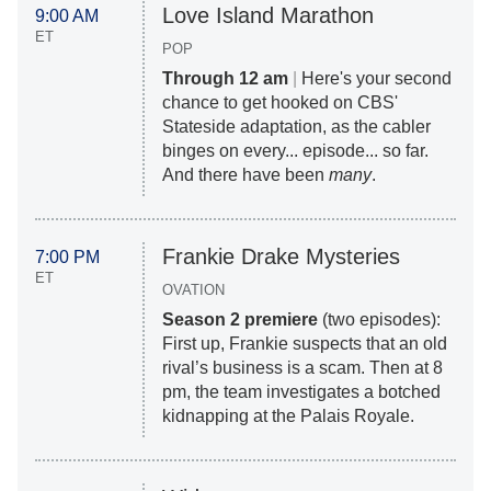
Love Island Marathon
9:00 AM
ET
POP
Through 12 am
|
Here's your second
chance to get hooked on CBS'
Stateside adaptation, as the cabler
binges on every... episode... so far.
And there have been
many
.
Frankie Drake Mysteries
7:00 PM
ET
OVATION
Season 2 premiere
(two episodes):
First up, Frankie suspects that an old
rival’s business is a scam. Then at 8
pm, the team investigates a botched
kidnapping at the Palais Royale.