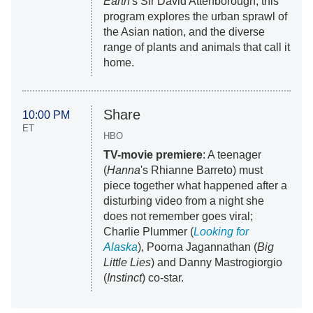
Earth
's Sir David Attenborough, this
program explores the urban sprawl of
the Asian nation, and the diverse
range of plants and animals that call it
home.
Share
10:00 PM
ET
HBO
TV-movie premiere
: A teenager
(
Hanna
's Rhianne Barreto) must
piece together what happened after a
disturbing video from a night she
does not remember goes viral;
Charlie Plummer (
Looking for
Alaska
), Poorna Jagannathan (
Big
Little Lies
) and Danny Mastrogiorgio
(
Instinct
) co-star.