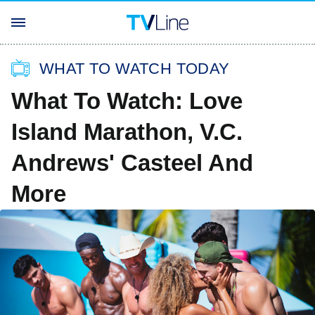
WHAT TO WATCH TODAY
What To Watch: Love
Island Marathon, V.C.
Andrews' Casteel And
More