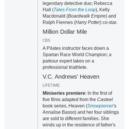
legendary detective duo; Rebecca
Hall (
Tales From the Loop
), Kelly
Macdonald (
Boardwalk Empire
) and
Ralph Fiennes (
Harry Potter
) co-star.
Million Dollar Mile
CBS
A Pilates instructor faces down a
Spartan Race World Champion; a
parkour expert takes on a
professional triathlete.
V.C. Andrews' Heaven
LIFETIME
Miniseries premiere
: In the first of
five films adapted from the
Casteel
book series, Heaven (
Snowpiercer
's
Annalise Basso) and her four siblings
are sold to different families. She
winds up in the residence of father's