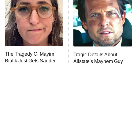
READ MORE
The Tragedy Of Mayim
Tragic Details About
Bialik Just Gets Sadder
Allstate's Mayhem Guy
And Sadder