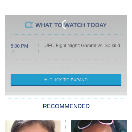
WHAT TO WATCH TODAY
UFC Fight Night: Gamrot vs. Salkilld
5:00 PM
ET
Absolutely Devoted to You
8:00 PM
ET
Heart & Hustle: Houston
CLICK TO EXPAND
She Stole My Son's Heart
The Strangers: Chapter 2
RECOMMENDED
My Adventures With Superman
11:59 PM
ET